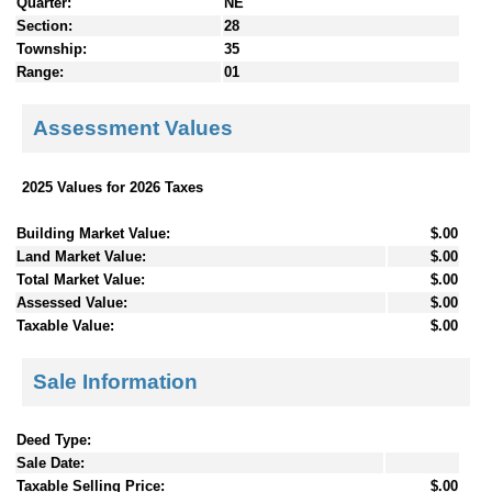
Quarter:
NE
Section:
28
Township:
35
Range:
01
Assessment Values
2025 Values for 2026 Taxes
Building Market Value:
$.00
Land Market Value:
$.00
Total Market Value:
$.00
Assessed Value:
$.00
Taxable Value:
$.00
Sale Information
Deed Type:
Sale Date:
Taxable Selling Price:
$.00