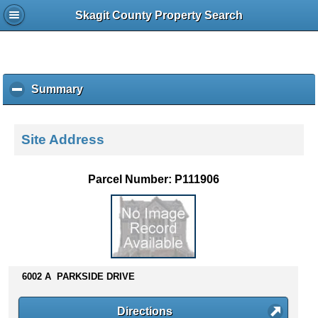
Skagit County Property Search
Summary
c
l
i
c
Site Address
k
t
o
Parcel Number: P111906
c
o
l
l
a
p
s
6002 A PARKSIDE DRIVE
e
c
Directions
o