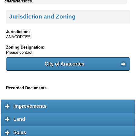
characteristics.
Jurisdiction and Zoning
Jurisdiction:
ANACORTES
Zoning Designation:
Please contact:
City of Anacortes
Recorded Documents
Improvements
c
l
i
Land
c
c
l
k
i
Sales
c