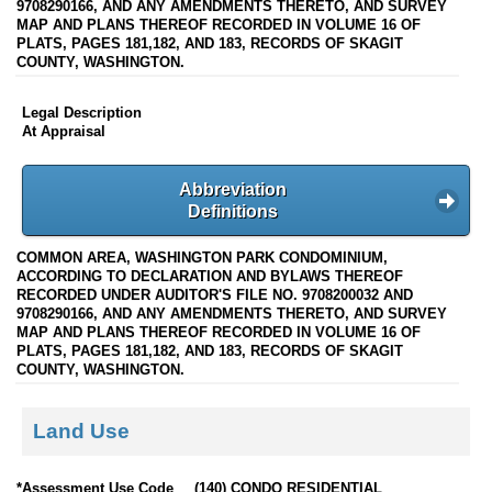
9708290166, AND ANY AMENDMENTS THERETO, AND SURVEY
MAP AND PLANS THEREOF RECORDED IN VOLUME 16 OF
PLATS, PAGES 181,182, AND 183, RECORDS OF SKAGIT
COUNTY, WASHINGTON.
Legal Description
At Appraisal
Abbreviation
Definitions
COMMON AREA, WASHINGTON PARK CONDOMINIUM,
ACCORDING TO DECLARATION AND BYLAWS THEREOF
RECORDED UNDER AUDITOR'S FILE NO. 9708200032 AND
9708290166, AND ANY AMENDMENTS THERETO, AND SURVEY
MAP AND PLANS THEREOF RECORDED IN VOLUME 16 OF
PLATS, PAGES 181,182, AND 183, RECORDS OF SKAGIT
COUNTY, WASHINGTON.
Land Use
*Assessment Use Code
(140) CONDO RESIDENTIAL