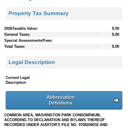
Property Tax Summary
2026Taxable Value:
$.00
General Taxes:
$.00
Special Assessments/Fees:
Total Taxes:
$.00
Legal Description
Current Legal
Description
Abbreviation
Definitions
COMMON AREA, WASHINGTON PARK CONDOMINIUM,
ACCORDING TO DECLARATION AND BYLAWS THEREOF
RECORDED UNDER AUDITOR'S FILE NO. 9708200032 AND