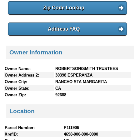
Zip Code Lookup
Address FAQ
Owner Information
Owner Name:
ROBERTSON/SMITH TRUSTEES
Owner Address 2:
30398 ESPERANZA
Owner City:
RANCHO STA MARGARITA
Owner State:
CA
Owner Zip:
92688
Location
Parcel Number:
P111906
XrefID:
4698-000-900-0000