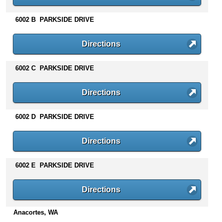
n
t
6002 B PARKSIDE DRIVE
e
n
Directions
t
s
6002 C PARKSIDE DRIVE
Directions
6002 D PARKSIDE DRIVE
Directions
6002 E PARKSIDE DRIVE
Directions
Anacortes, WA