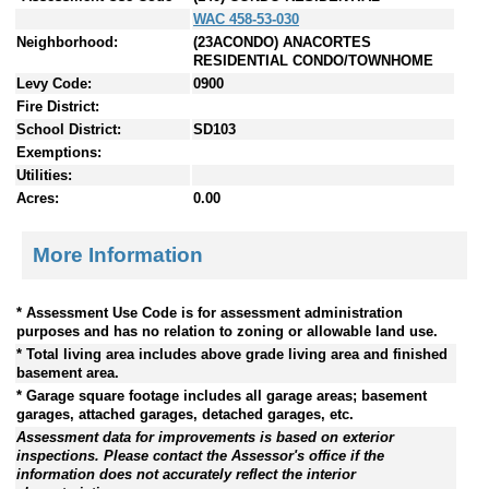
WAC 458-53-030
Neighborhood:
(23ACONDO) ANACORTES
RESIDENTIAL CONDO/TOWNHOME
Levy Code:
0900
Fire District:
School District:
SD103
Exemptions:
Utilities:
Acres:
0.00
More Information
* Assessment Use Code is for assessment administration
purposes and has no relation to zoning or allowable land use.
* Total living area includes above grade living area and finished
basement area.
* Garage square footage includes all garage areas; basement
garages, attached garages, detached garages, etc.
Assessment data for improvements is based on exterior
inspections. Please contact the Assessor's office if the
information does not accurately reflect the interior