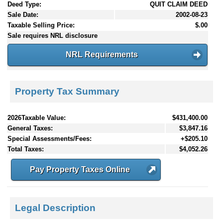
Deed Type:
QUIT CLAIM DEED
Sale Date:
2002-08-23
Taxable Selling Price:
$.00
Sale requires NRL disclosure
NRL Requirements
Property Tax Summary
2026Taxable Value:
$431,400.00
General Taxes:
$3,847.16
Special Assessments/Fees:
+$205.10
Total Taxes:
$4,052.26
Pay Property Taxes Online
Legal Description