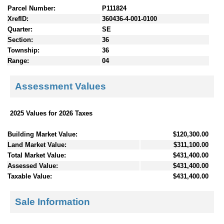
Parcel Number:
P111824
XrefID:
360436-4-001-0100
Quarter:
SE
Section:
36
Township:
36
Range:
04
Assessment Values
2025 Values for 2026 Taxes
Building Market Value:
$120,300.00
Land Market Value:
$311,100.00
Total Market Value:
$431,400.00
Assessed Value:
$431,400.00
Taxable Value:
$431,400.00
Sale Information