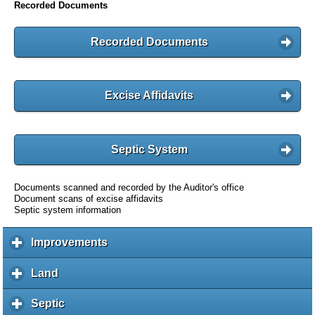
Recorded Documents
Recorded Documents
Excise Affidavits
Septic System
Documents scanned and recorded by the Auditor's office
Document scans of excise affidavits
Septic system information
Improvements
c
l
i
Land
c
c
l
k
i
Septic
c
t