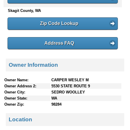
n
Skagit County, WA
t
e
n
Zip Code Lookup
t
s
Address FAQ
Owner Information
Owner Name:
CARPER WESLEY M
Owner Address 2:
5530 STATE ROUTE 9
Owner City:
SEDRO WOOLLEY
Owner State:
WA
Owner Zip:
98284
Location