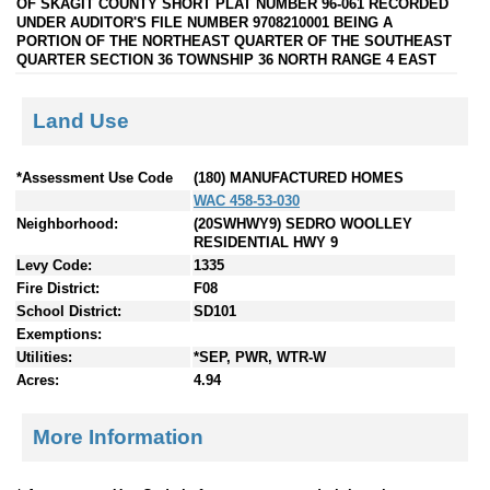
OF SKAGIT COUNTY SHORT PLAT NUMBER 96-061 RECORDED
UNDER AUDITOR'S FILE NUMBER 9708210001 BEING A
PORTION OF THE NORTHEAST QUARTER OF THE SOUTHEAST
QUARTER SECTION 36 TOWNSHIP 36 NORTH RANGE 4 EAST
Land Use
*Assessment Use Code
(180) MANUFACTURED HOMES
WAC 458-53-030
Neighborhood:
(20SWHWY9) SEDRO WOOLLEY
RESIDENTIAL HWY 9
Levy Code:
1335
Fire District:
F08
School District:
SD101
Exemptions:
Utilities:
*SEP, PWR, WTR-W
Acres:
4.94
More Information