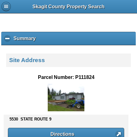
Skagit County Property Search
Summary
c
l
i
c
Site Address
k
t
o
Parcel Number: P111824
c
o
l
l
a
p
s
5530 STATE ROUTE 9
e
c
Directions
o