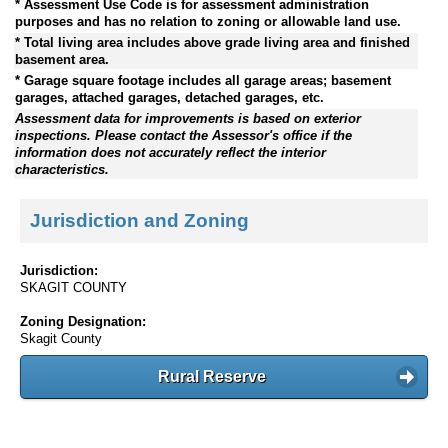
* Assessment Use Code is for assessment administration
purposes and has no relation to zoning or allowable land use.
* Total living area includes above grade living area and finished
basement area.
* Garage square footage includes all garage areas; basement
garages, attached garages, detached garages, etc.
Assessment data for improvements is based on exterior
inspections. Please contact the Assessor's office if the
information does not accurately reflect the interior
characteristics.
Jurisdiction and Zoning
Jurisdiction:
SKAGIT COUNTY
Zoning Designation:
Skagit County
Rural Reserve