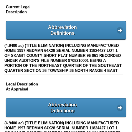
Current Legal
Description
Abbreviation
Definitions
(4.9400 ac) (TITLE ELIMINATION) INCLUDING MANUFACTURED
HOME 1997 REDMAN 64X28 SERIAL NUMBER 11824427 LOT 1
OF SKAGIT COUNTY SHORT PLAT NUMBER 96-061 RECORDED
UNDER AUDITOR'S FILE NUMBER 9708210001 BEING A
PORTION OF THE NORTHEAST QUARTER OF THE SOUTHEAST
QUARTER SECTION 36 TOWNSHIP 36 NORTH RANGE 4 EAST
Legal Description
At Appraisal
Abbreviation
Definitions
(4.9400 ac) (TITLE ELIMINATION) INCLUDING MANUFACTURED
HOME 1997 REDMAN 64X28 SERIAL NUMBER 11824427 LOT 1