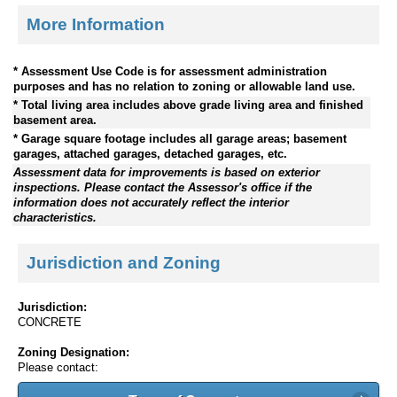
More Information
* Assessment Use Code is for assessment administration
purposes and has no relation to zoning or allowable land use.
* Total living area includes above grade living area and finished
basement area.
* Garage square footage includes all garage areas; basement
garages, attached garages, detached garages, etc.
Assessment data for improvements is based on exterior
inspections. Please contact the Assessor's office if the
information does not accurately reflect the interior
characteristics.
Jurisdiction and Zoning
Jurisdiction:
CONCRETE
Zoning Designation:
Please contact: