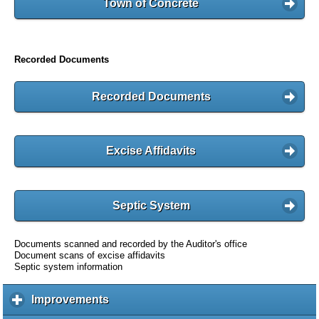
Town of Concrete
Recorded Documents
Recorded Documents
Excise Affidavits
Septic System
Documents scanned and recorded by the Auditor's office
Document scans of excise affidavits
Septic system information
Improvements
c
l