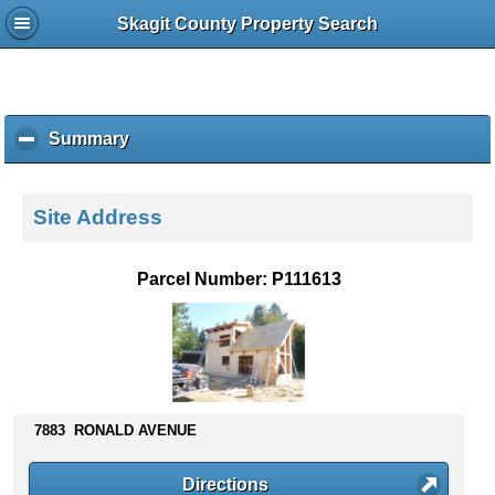
Skagit County Property Search
Summary
c
l
i
c
Site Address
k
t
o
Parcel Number: P111613
c
o
l
l
a
p
s
7883 RONALD AVENUE
e
c
Directions
o