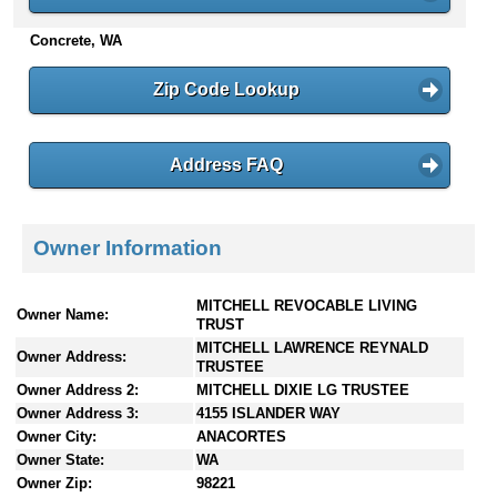
n
Concrete, WA
t
e
n
Zip Code Lookup
t
s
Address FAQ
Owner Information
MITCHELL REVOCABLE LIVING
Owner Name:
TRUST
MITCHELL LAWRENCE REYNALD
Owner Address:
TRUSTEE
Owner Address 2:
MITCHELL DIXIE LG TRUSTEE
Owner Address 3:
4155 ISLANDER WAY
Owner City:
ANACORTES
Owner State:
WA
Owner Zip:
98221