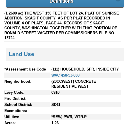
Definitions
(1.2600 ac) THE WEST 150 FEET OF LOT 24, PLAT OF SUNRISE
ADDITION, SKAGIT COUNTY, AS PER PLAT RECORDED IN
VOLUME 4 OF PLATS, PAGE 44, RECORDS OF SKAGIT
COUNTY, WASHINGTON. TOGETHER WITH THAT PORTION OF
RONALD STREET VACATED PER COMMISSIONERS FILE NO.
13724.
Land Use
*Assessment Use Code
(111) HOUSEHOLD, SFR, INSIDE CITY
WAC 458-53-030
Neighborhood:
(20CCWEST) CONCRETE
RESIDENTIAL WEST
Levy Code:
0910
Fire District:
School District:
SD11
Exemptions:
Utilities:
*SEW, PWR, WTR-P
Acres:
1.26