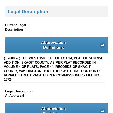
Legal Description
Current Legal
Description
Abbreviation
Definitions
(1.2600 ac) THE WEST 150 FEET OF LOT 24, PLAT OF SUNRISE
ADDITION, SKAGIT COUNTY, AS PER PLAT RECORDED IN
VOLUME 4 OF PLATS, PAGE 44, RECORDS OF SKAGIT
COUNTY, WASHINGTON. TOGETHER WITH THAT PORTION OF
RONALD STREET VACATED PER COMMISSIONERS FILE NO.
13724.
Legal Description
At Appraisal
Abbreviation