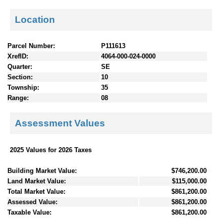
Location
Parcel Number:
P111613
XrefID:
4064-000-024-0000
Quarter:
SE
Section:
10
Township:
35
Range:
08
Assessment Values
2025 Values for 2026 Taxes
Building Market Value:
$746,200.00
Land Market Value:
$115,000.00
Total Market Value:
$861,200.00
Assessed Value:
$861,200.00
Taxable Value:
$861,200.00