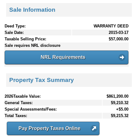
Sale Information
Deed Type:
WARRANTY DEED
Sale Date:
2015-03-17
Taxable Selling Price:
$57,000.00
Sale requires NRL disclosure
NRL Requirements
Property Tax Summary
2026Taxable Value:
$861,200.00
General Taxes:
$9,210.32
Special Assessments/Fees:
+$5.00
Total Taxes:
$9,215.32
Pay Property Taxes Online