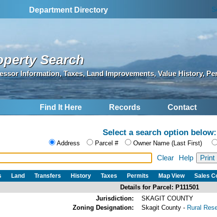
S
Department Directory
operty Search
essor Information, Taxes, Land Improvements, Value History, Pe
Find It Here
Records
Contact
Select a search option below:
Address
Parcel #
Owner Name (Last First)
Clear
Help
s
Land
Transfers
History
Taxes
Permits
Map View
Sales 
Details for Parcel: P111501
Jurisdiction:
SKAGIT COUNTY
Zoning Designation:
Skagit County -
Rural Res