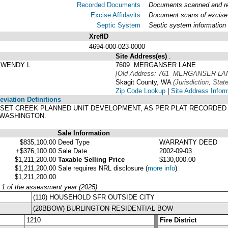
Recorded Documents
Documents scanned and rec
Excise Affidavits
Document scans of excise 
Septic System
Septic system information
XrefID
4694-000-023-0000
Site Address(es)
.
 WENDY L
7609 MERGANSER LANE
[Old Address: 761 MERGANSER LA
Skagit County, WA
(Jurisdiction, State
Zip Code Lookup
|
Site Address Infor
viation Definitions
 SUNSET CREEK PLANNED UNIT DEVELOPMENT, AS PER PLAT RECORDED 
 WASHINGTON.
Sale Information
$835,100.00
Deed Type
WARRANTY DEED
+$376,100.00
Sale Date
2002-09-03
$1,211,200.00
Taxable Selling Price
$130,000.00
$1,211,200.00
Sale requires NRL disclosure
(
more info
)
$1,211,200.00
y 1 of the assessment year (2025)
(110) HOUSEHOLD SFR OUTSIDE CITY
(20BBOW) BURLINGTON RESIDENTIAL BOW
1210
Fire District