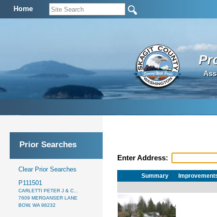
Home
Pr
Ass
Prior Searches
Enter Address:
Clear Prior Searches
Summary
Improvement
P111501
CARLETTI PETER J & C...
7609 MERGANSER LANE
BOW, WA 98232