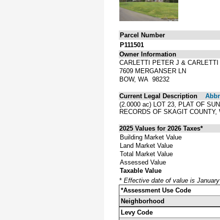
Parcel Number
P111501
Owner Information
CARLETTI PETER J & CARLETTI
7609 MERGANSER LN
BOW, WA 98232
Current Legal Description
Abbre
(2.0000 ac) LOT 23, PLAT OF
RECORDS OF SKAGIT COUNTY,
2025 Values for 2026 Taxes*
Building Market Value
Land Market Value
Total Market Value
Assessed Value
Taxable Value
*
Effective date of value is Januar
*Assessment Use Code
Neighborhood
Levy Code