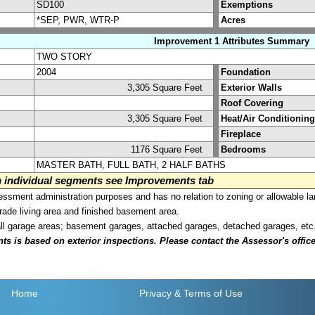
SD100
Exemptions
*SEP, PWR, WTR-P
Acres
Improvement 1 Attributes Summary
TWO STORY
2004
Foundation
3,305 Square Feet
Exterior Walls
Roof Covering
3,305 Square Feet
Heat/Air Conditioning
Fireplace
1176 Square Feet
Bedrooms
MASTER BATH, FULL BATH, 2 HALF BATHS
on individual segments see Improvements tab
sment administration purposes and has no relation to zoning or allowable la
grade living area and finished basement area.
all garage areas; basement garages, attached garages, detached garages, etc
is based on exterior inspections. Please contact the Assessor's office i
Home
Privacy
& Terms of Use