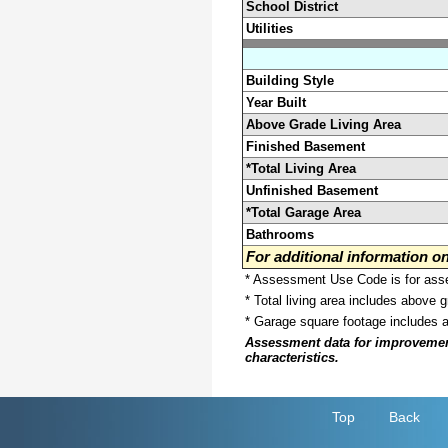
School District
Utilities
Building Style
Year Built
Above Grade Living Area
Finished Basement
*Total Living Area
Unfinished Basement
*Total Garage Area
Bathrooms
For additional information 
* Assessment Use Code is for asses
* Total living area includes above 
* Garage square footage includes 
Assessment data for improvements 
characteristics.
Top
Back