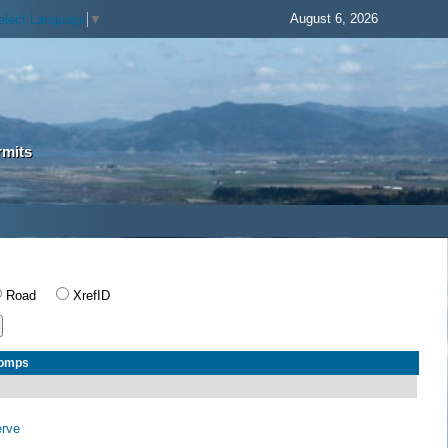
August 6, 2026
elect Language
▼
rmits
Road
XrefID
Comps
erve