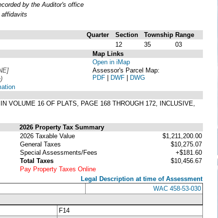
orded by the Auditor's office
affidavits
Quarter
Section
Township
Range
12
35
03
Map Links
Open in iMap
NE]
Assessor's Parcel Map:
PDF
|
DWF
|
DWG
)
mation
IN VOLUME 16 OF PLATS, PAGE 168 THROUGH 172, INCLUSIVE,
2026 Property Tax Summary
2026 Taxable Value
$1,211,200.00
General Taxes
$10,275.07
Special Assessments/Fees
+$181.60
Total Taxes
$10,456.67
Pay Property Taxes Online
Legal Description at time of Assessment
WAC 458-53-030
F14