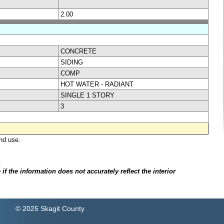
2.00
CONCRETE
SIDING
COMP
HOT WATER - RADIANT
SINGLE 1 STORY
3
nd use.
.
f the information does not accurately reflect the interior
© 2025 Skagit County