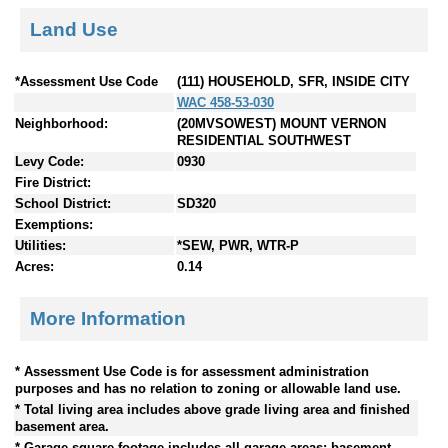
Land Use
*Assessment Use Code
(111) HOUSEHOLD, SFR, INSIDE CITY
WAC 458-53-030
Neighborhood:
(20MVSOWEST) MOUNT VERNON
RESIDENTIAL SOUTHWEST
Levy Code:
0930
Fire District:
School District:
SD320
Exemptions:
Utilities:
*SEW, PWR, WTR-P
Acres:
0.14
More Information
* Assessment Use Code is for assessment administration
purposes and has no relation to zoning or allowable land use.
* Total living area includes above grade living area and finished
basement area.
* Garage square footage includes all garage areas; basement