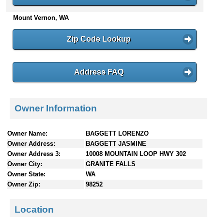
n
Mount Vernon, WA
t
e
n
Zip Code Lookup
t
s
Address FAQ
Owner Information
Owner Name:
BAGGETT LORENZO
Owner Address:
BAGGETT JASMINE
Owner Address 3:
10008 MOUNTAIN LOOP HWY 302
Owner City:
GRANITE FALLS
Owner State:
WA
Owner Zip:
98252
Location