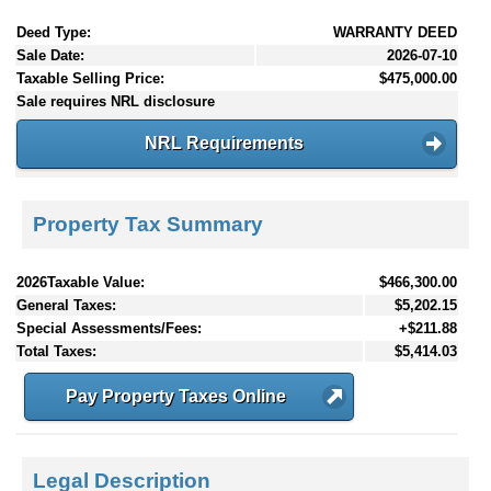
Deed Type:
WARRANTY DEED
Sale Date:
2026-07-10
Taxable Selling Price:
$475,000.00
Sale requires NRL disclosure
NRL Requirements
Property Tax Summary
2026Taxable Value:
$466,300.00
General Taxes:
$5,202.15
Special Assessments/Fees:
+$211.88
Total Taxes:
$5,414.03
Pay Property Taxes Online
Legal Description