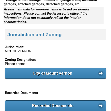
garages, attached garages, detached garages, etc.
Assessment data for improvements is based on exterior
inspections. Please contact the Assessor's office if the
information does not accurately reflect the interior
characteristics.
Jurisdiction and Zoning
Jurisdiction:
MOUNT VERNON
Zoning Designation:
Please contact:
City of Mount Vernon
Recorded Documents
Recorded Documents