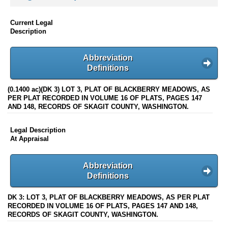
Current Legal
Description
Abbreviation
Definitions
(0.1400 ac)(DK 3) LOT 3, PLAT OF BLACKBERRY MEADOWS, AS
PER PLAT RECORDED IN VOLUME 16 OF PLATS, PAGES 147
AND 148, RECORDS OF SKAGIT COUNTY, WASHINGTON.
Legal Description
At Appraisal
Abbreviation
Definitions
DK 3: LOT 3, PLAT OF BLACKBERRY MEADOWS, AS PER PLAT
RECORDED IN VOLUME 16 OF PLATS, PAGES 147 AND 148,
RECORDS OF SKAGIT COUNTY, WASHINGTON.