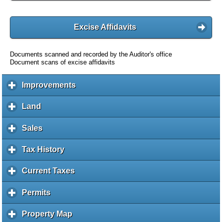
Excise Affidavits
Documents scanned and recorded by the Auditor's office
Document scans of excise affidavits
Improvements
c
l
i
Land
c
c
l
k
i
Sales
c
t
c
l
o
k
i
Tax History
c
e
t
c
l
x
o
k
i
Current Taxes
c
p
e
t
c
l
a
x
o
k
i
Permits
c
n
p
e
t
c
l
d
a
x
o
k
i
c
Property Map
c
n
p
e
t