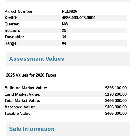
Parcel Number:
P110826
XrefID:
4686-000-003-0000
Quarter:
NW
Section:
29
Township:
34
Range:
04
Assessment Values
2025 Values for 2026 Taxes
Building Market Value:
$296,100.00
Land Market Value:
$170,200.00
Total Market Value:
$466,300.00
Assessed Value:
$466,300.00
Taxable Value:
$466,300.00
Sale Information