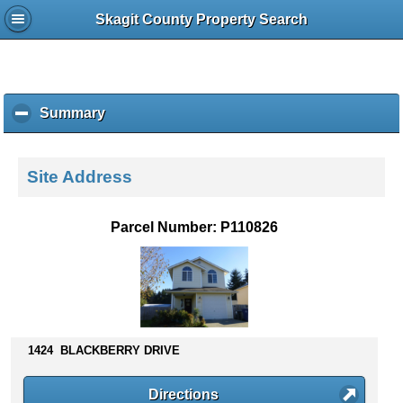
Skagit County Property Search
Summary
c
l
i
c
Site Address
k
t
o
Parcel Number: P110826
c
o
l
l
a
p
s
1424 BLACKBERRY DRIVE
e
c
Directions
o