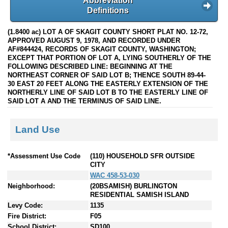
Abbreviation
Definitions
(1.8400 ac) LOT A OF SKAGIT COUNTY SHORT PLAT NO. 12-72,
APPROVED AUGUST 9, 1978, AND RECORDED UNDER
AF#844424, RECORDS OF SKAGIT COUNTY, WASHINGTON;
EXCEPT THAT PORTION OF LOT A, LYING SOUTHERLY OF THE
FOLLOWING DESCRIBED LINE: BEGINNING AT THE
NORTHEAST CORNER OF SAID LOT B; THENCE SOUTH 89-44-
30 EAST 20 FEET ALONG THE EASTERLY EXTENSION OF THE
NORTHERLY LINE OF SAID LOT B TO THE EASTERLY LINE OF
SAID LOT A AND THE TERMINUS OF SAID LINE.
Land Use
*Assessment Use Code
(110) HOUSEHOLD SFR OUTSIDE
CITY
WAC 458-53-030
Neighborhood:
(20BSAMISH) BURLINGTON
RESIDENTIAL SAMISH ISLAND
Levy Code:
1135
Fire District:
F05
School District:
SD100