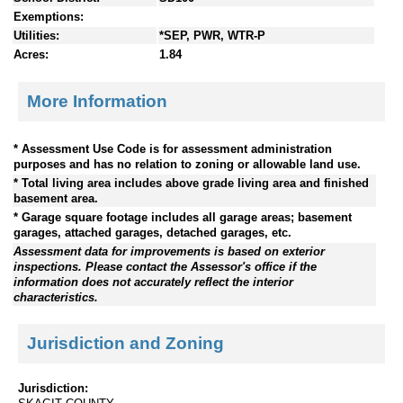
Exemptions:
Utilities:
*SEP, PWR, WTR-P
Acres:
1.84
More Information
* Assessment Use Code is for assessment administration
purposes and has no relation to zoning or allowable land use.
* Total living area includes above grade living area and finished
basement area.
* Garage square footage includes all garage areas; basement
garages, attached garages, detached garages, etc.
Assessment data for improvements is based on exterior
inspections. Please contact the Assessor's office if the
information does not accurately reflect the interior
characteristics.
Jurisdiction and Zoning
Jurisdiction: