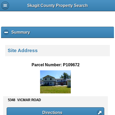
Skagit County Property Search
Summary
c
l
i
c
Site Address
k
t
o
Parcel Number: P109672
c
o
l
l
a
p
s
5348 VICMAR ROAD
e
c
Directions
o