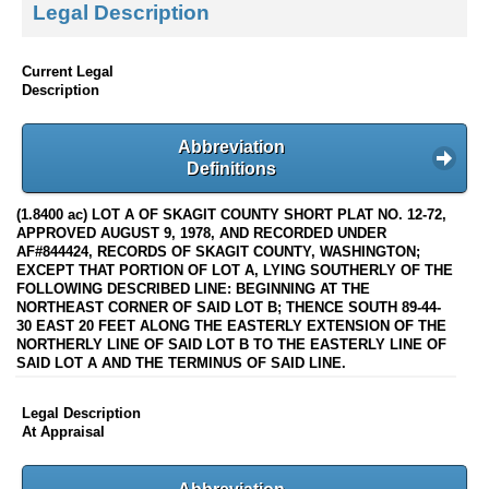
Legal Description
Current Legal
Description
Abbreviation
Definitions
(1.8400 ac) LOT A OF SKAGIT COUNTY SHORT PLAT NO. 12-72,
APPROVED AUGUST 9, 1978, AND RECORDED UNDER
AF#844424, RECORDS OF SKAGIT COUNTY, WASHINGTON;
EXCEPT THAT PORTION OF LOT A, LYING SOUTHERLY OF THE
FOLLOWING DESCRIBED LINE: BEGINNING AT THE
NORTHEAST CORNER OF SAID LOT B; THENCE SOUTH 89-44-
30 EAST 20 FEET ALONG THE EASTERLY EXTENSION OF THE
NORTHERLY LINE OF SAID LOT B TO THE EASTERLY LINE OF
SAID LOT A AND THE TERMINUS OF SAID LINE.
Legal Description
At Appraisal