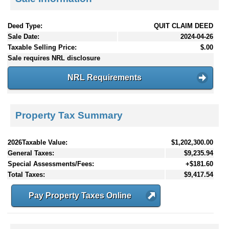
Deed Type:
QUIT CLAIM DEED
Sale Date:
2024-04-26
Taxable Selling Price:
$.00
Sale requires NRL disclosure
NRL Requirements
Property Tax Summary
2026Taxable Value:
$1,202,300.00
General Taxes:
$9,235.94
Special Assessments/Fees:
+$181.60
Total Taxes:
$9,417.54
Pay Property Taxes Online