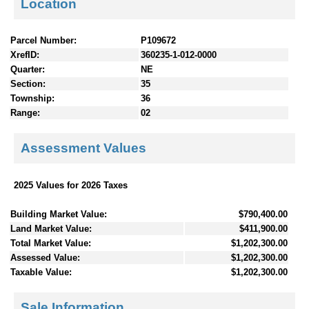
Location
Parcel Number:
P109672
XrefID:
360235-1-012-0000
Quarter:
NE
Section:
35
Township:
36
Range:
02
Assessment Values
2025 Values for 2026 Taxes
Building Market Value:
$790,400.00
Land Market Value:
$411,900.00
Total Market Value:
$1,202,300.00
Assessed Value:
$1,202,300.00
Taxable Value:
$1,202,300.00
Sale Information