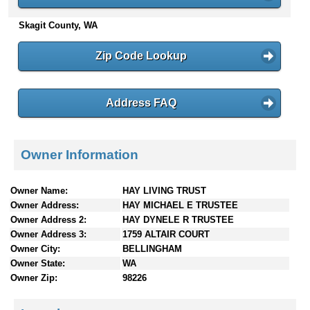
n
Skagit County, WA
t
e
n
Zip Code Lookup
t
s
Address FAQ
Owner Information
Owner Name:
HAY LIVING TRUST
Owner Address:
HAY MICHAEL E TRUSTEE
Owner Address 2:
HAY DYNELE R TRUSTEE
Owner Address 3:
1759 ALTAIR COURT
Owner City:
BELLINGHAM
Owner State:
WA
Owner Zip:
98226