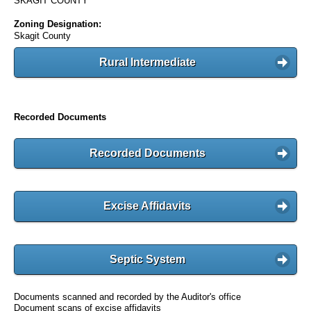
SKAGIT COUNTY
Zoning Designation:
Skagit County
Rural Intermediate
Recorded Documents
Recorded Documents
Excise Affidavits
Septic System
Documents scanned and recorded by the Auditor's office
Document scans of excise affidavits