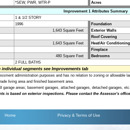
*SEW, PWR, WTR-P
Acres
Improvement 1 Attributes Summary
1 & 1/2 STORY
1996
Foundation
1,643 Square Feet
Exterior Walls
Roof Covering
1,643 Square Feet
Heat/Air Conditioning
Fireplace
480 Square Feet
Bedrooms
2 FULL BATHS
on individual segments see Improvements tab
sment administration purposes and has no relation to zoning or allowable la
grade living area and finished basement area.
all garage areas; basement garages, attached garages, detached garages, etc
is based on exterior inspections. Please contact the Assessor's office i
Home
Privacy
& Terms of Use