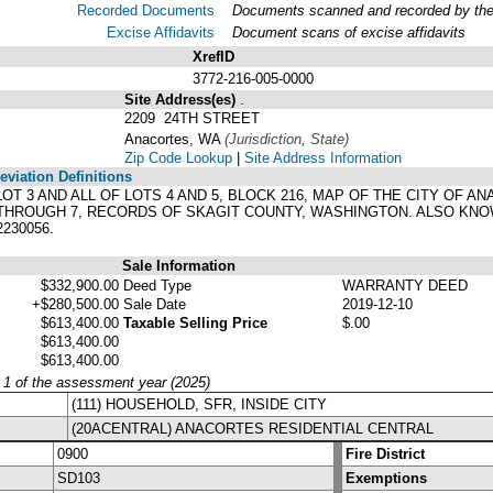
Recorded Documents
Documents scanned and recorded by the A
Excise Affidavits
Document scans of excise affidavits
XrefID
3772-216-005-0000
Site Address(es)
.
2209 24TH STREET
Anacortes, WA
(Jurisdiction, State)
Zip Code Lookup
|
Site Address Information
viation Definitions
F LOT 3 AND ALL OF LOTS 4 AND 5, BLOCK 216, MAP OF THE CITY O
 THROUGH 7, RECORDS OF SKAGIT COUNTY, WASHINGTON. ALSO KNO
230056.
Sale Information
$332,900.00
Deed Type
WARRANTY DEED
+$280,500.00
Sale Date
2019-12-10
$613,400.00
Taxable Selling Price
$.00
$613,400.00
$613,400.00
y 1 of the assessment year (2025)
(111) HOUSEHOLD, SFR, INSIDE CITY
(20ACENTRAL) ANACORTES RESIDENTIAL CENTRAL
0900
Fire District
SD103
Exemptions