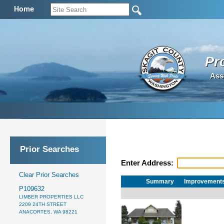
Home
Pr
Ass
Prior Searches
Enter Address:
Clear Prior Searches
Summary
Improvement
P109632
LIMBER PROPERTIES LLC
2209 24TH STREET
ANACORTES, WA 98221