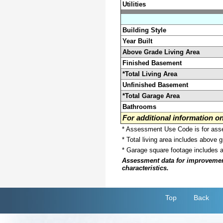
Utilities
Building Style
Year Built
Above Grade Living Area
Finished Basement
*Total Living Area
Unfinished Basement
*Total Garage Area
Bathrooms
For additional information 
* Assessment Use Code is for asses
* Total living area includes above 
* Garage square footage includes 
Assessment data for improvements 
characteristics.
Top
Back