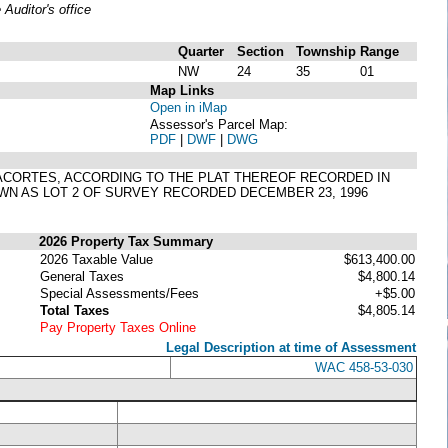
uditor's office
Quarter
Section
Township
Range
NW
24
35
01
Map Links
Open in iMap
Assessor's Parcel Map:
PDF
|
DWF
|
DWG
F ANACORTES, ACCORDING TO THE PLAT THEREOF RECORDED IN
WN AS LOT 2 OF SURVEY RECORDED DECEMBER 23, 1996
2026 Property Tax Summary
2026 Taxable Value
$613,400.00
General Taxes
$4,800.14
Special Assessments/Fees
+$5.00
Total Taxes
$4,805.14
Pay Property Taxes Online
Legal Description at time of Assessment
WAC 458-53-030