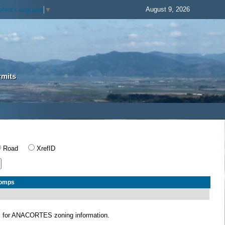
August 9, 2026
elect Language
▼
rmits
Road
XrefID
Comps
S
for ANACORTES zoning information.