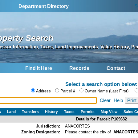
S
Department Directory
operty Search
essor Information, Taxes, Land Improvements, Value History, Pe
Find It Here
Records
Contact
Select a search option below:
Address
Parcel #
Owner Name (Last First)
Clear
Help
s
Land
Transfers
History
Taxes
Permits
Map View
Sales 
Details for Parcel: P109632
Jurisdiction:
ANACORTES
Zoning Designation:
Please contact the city of
ANACORTE