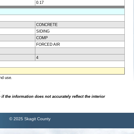
0.17
CONCRETE
SIDING
COMP
FORCED AIR
4
nd use.
.
f the information does not accurately reflect the interior
© 2025 Skagit County