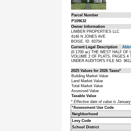
Parcel Number
P109632
Owner Information
LIMBER PROPERTIES LLC
4146 N JONES AVE
BOISE, ID 83704
Current Legal Description
Abbre
(0.1700 ac) THE WEST HALF O
VOLUME 2 OF PLATS, PAGES 4
UNDER AUDITOR'S FILE NO. 9612
2025 Values for 2026 Taxes*
Building Market Value
Land Market Value
Total Market Value
Assessed Value
Taxable Value
*
Effective date of value is Januar
*Assessment Use Code
Neighborhood
Levy Code
School District