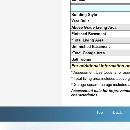
Building Style
Year Built
Above Grade Living Area
Finished Basement
*Total Living Area
Unfinished Basement
*Total Garage Area
Bathrooms
For additional information 
* Assessment Use Code is for asses
* Total living area includes above 
* Garage square footage includes 
Assessment data for improvements 
characteristics.
Top
Back