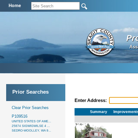
Home
Pr
Ass
Prior Searches
Enter Address:
Clear Prior Searches
Summary
Improvement
P109516
UNITED STATES OF AME...
25874 SIGWIGWILSE 4 ...
SEDRO-WOOLLEY, WA 9...