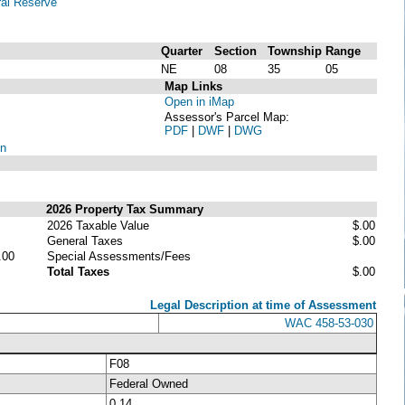
al Reserve
Quarter
Section
Township
Range
NE
08
35
05
Map Links
Open in iMap
Assessor's Parcel Map:
PDF
|
DWF
|
DWG
on
2026 Property Tax Summary
2026 Taxable Value
$.00
General Taxes
$.00
.00
Special Assessments/Fees
Total Taxes
$.00
Legal Description at time of Assessment
WAC 458-53-030
F08
Federal Owned
0.14