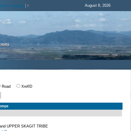
August 8, 2026
elect Language
▼
rmits
Road
XrefID
Comps
and UPPER SKAGIT TRIBE