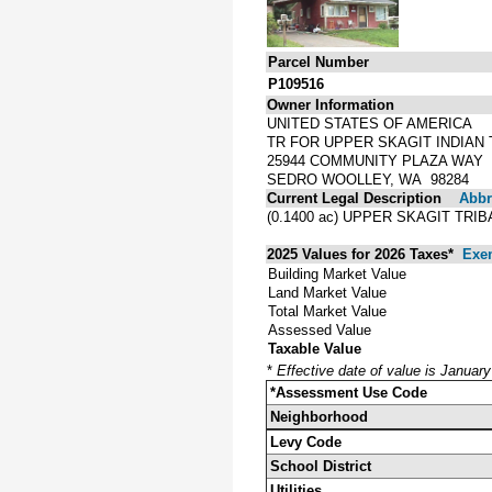
Parcel Number
P109516
Owner Information
UNITED STATES OF AMERICA
TR FOR UPPER SKAGIT INDIAN 
25944 COMMUNITY PLAZA WAY
SEDRO WOOLLEY, WA 98284
Current Legal Description
Abbre
(0.1400 ac) UPPER SKAGIT TR
2025 Values for 2026 Taxes*
Exe
Building Market Value
Land Market Value
Total Market Value
Assessed Value
Taxable Value
*
Effective date of value is Januar
*Assessment Use Code
Neighborhood
Levy Code
School District
Utilities