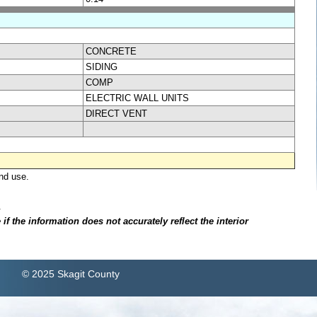
CONCRETE
SIDING
COMP
ELECTRIC WALL UNITS
DIRECT VENT
nd use.
.
f the information does not accurately reflect the interior
© 2025 Skagit County