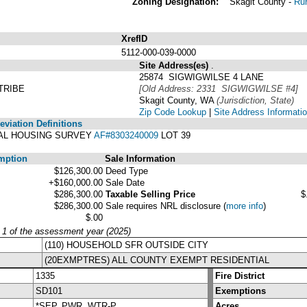
Zoning Designation:
Skagit County -
Rur
XrefID
5112-000-039-0000
Site Address(es)
.
25874 SIGWIGWILSE 4 LANE
TRIBE
[Old Address: 2331 SIGWIGWILSE #4]
Skagit County, WA
(Jurisdiction, State)
Zip Code Lookup
|
Site Address Informati
viation Definitions
IBAL HOUSING SURVEY
AF#8303240009
LOT 39
mption
Sale Information
$126,300.00
Deed Type
+$160,000.00
Sale Date
$286,300.00
Taxable Selling Price
$
$286,300.00
Sale requires NRL disclosure
(
more info
)
$.00
y 1 of the assessment year (2025)
(110) HOUSEHOLD SFR OUTSIDE CITY
(20EXMPTRES) ALL COUNTY EXEMPT RESIDENTIAL
1335
Fire District
SD101
Exemptions
*SEP, PWR, WTR-P
Acres