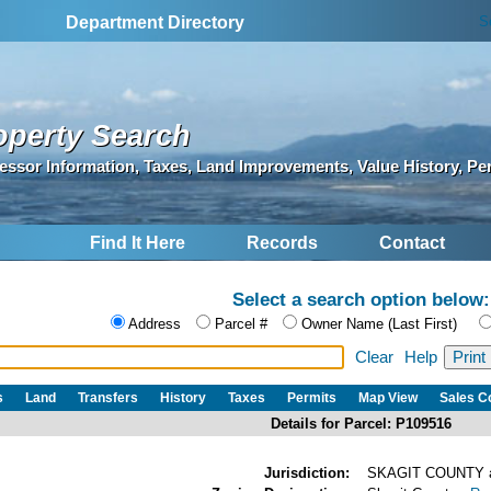
S
Department Directory
operty Search
essor Information, Taxes, Land Improvements, Value History, Pe
Find It Here
Records
Contact
Select a search option below:
Address
Parcel #
Owner Name (Last First)
Clear
Help
s
Land
Transfers
History
Taxes
Permits
Map View
Sales 
Details for Parcel: P109516
Jurisdiction:
SKAGIT COUNTY 