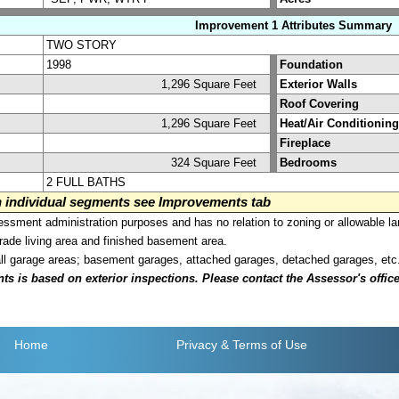
Improvement 1 Attributes Summary
TWO STORY
1998
Foundation
1,296 Square Feet
Exterior Walls
Roof Covering
1,296 Square Feet
Heat/Air Conditioning
Fireplace
324 Square Feet
Bedrooms
2 FULL BATHS
on individual segments see Improvements tab
sment administration purposes and has no relation to zoning or allowable la
grade living area and finished basement area.
all garage areas; basement garages, attached garages, detached garages, etc
is based on exterior inspections. Please contact the Assessor's office i
Home
Privacy
& Terms of Use