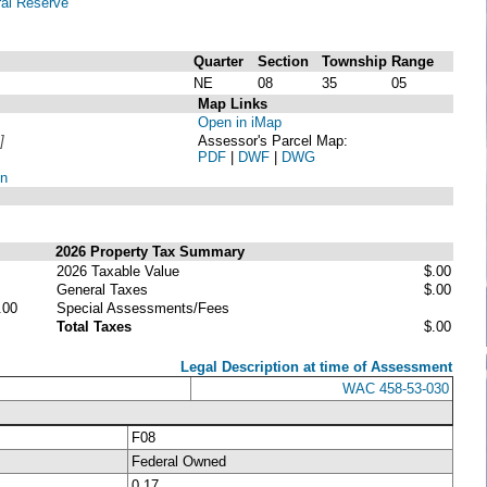
al Reserve
Quarter
Section
Township
Range
NE
08
35
05
Map Links
Open in iMap
]
Assessor's Parcel Map:
PDF
|
DWF
|
DWG
on
2026 Property Tax Summary
2026 Taxable Value
$.00
General Taxes
$.00
.00
Special Assessments/Fees
Total Taxes
$.00
Legal Description at time of Assessment
WAC 458-53-030
F08
Federal Owned
0.17