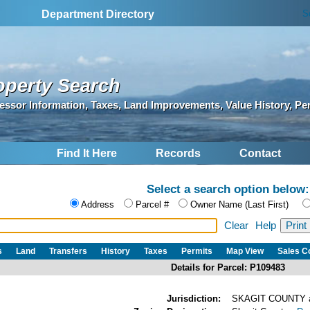
S
Department Directory
operty Search
essor Information, Taxes, Land Improvements, Value History, Pe
Find It Here
Records
Contact
Select a search option below:
Address
Parcel #
Owner Name (Last First)
Clear
Help
s
Land
Transfers
History
Taxes
Permits
Map View
Sales 
Details for Parcel: P109483
Jurisdiction:
SKAGIT COUNTY 