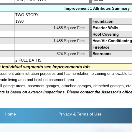
Improvement 1 Attributes Summary
TWO STORY
1998
Foundation
1,488 Square Feet
Exterior Walls
Roof Covering
1,488 Square Feet
Heat/Air Conditioning
Fireplace
324 Square Feet
Bedrooms
2 FULL BATHS
on individual segments see Improvements tab
sment administration purposes and has no relation to zoning or allowable la
grade living area and finished basement area.
all garage areas; basement garages, attached garages, detached garages, etc
is based on exterior inspections. Please contact the Assessor's office i
Home
Privacy
& Terms of Use