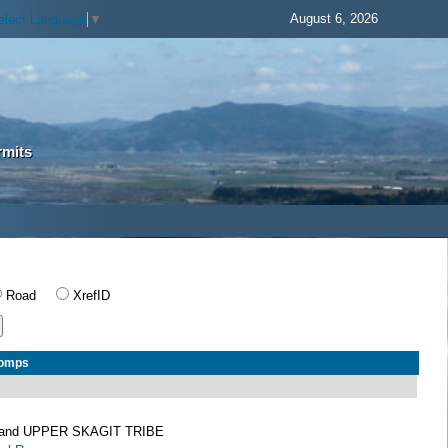
August 6, 2026
elect Language
▼
rmits
Road
XrefID
Comps
and UPPER SKAGIT TRIBE