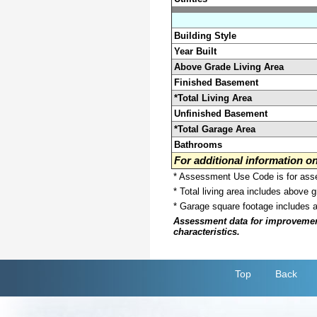
Building Style
Year Built
Above Grade Living Area
Finished Basement
*Total Living Area
Unfinished Basement
*Total Garage Area
Bathrooms
For additional information 
* Assessment Use Code is for asses
* Total living area includes above 
* Garage square footage includes 
Assessment data for improvements 
characteristics.
Top
Back