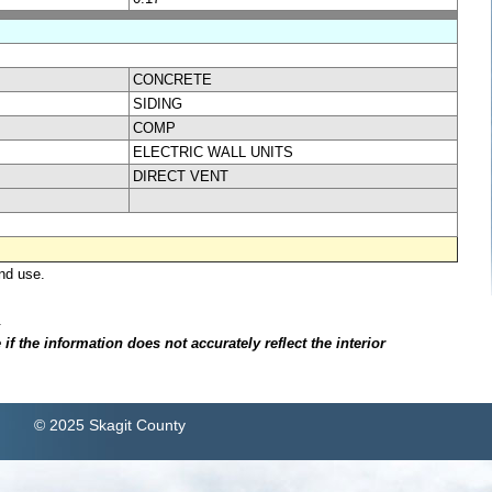
CONCRETE
SIDING
COMP
ELECTRIC WALL UNITS
DIRECT VENT
nd use.
.
f the information does not accurately reflect the interior
© 2025 Skagit County