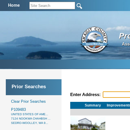
Home
Pr
Ass
Prior Searches
Enter Address:
Clear Prior Searches
Summary
Improvement
P109483
UNITED STATES OF AME...
7124 NOOKWA CHAHBSH ...
SEDRO-WOOLLEY, WA 9...