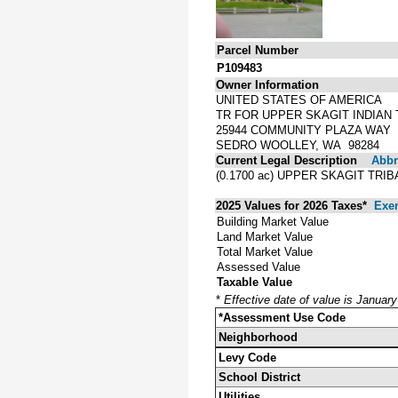
Parcel Number
P109483
Owner Information
UNITED STATES OF AMERICA
TR FOR UPPER SKAGIT INDIAN 
25944 COMMUNITY PLAZA WAY
SEDRO WOOLLEY, WA 98284
Current Legal Description
Abbre
(0.1700 ac) UPPER SKAGIT TR
2025 Values for 2026 Taxes*
Exe
Building Market Value
Land Market Value
Total Market Value
Assessed Value
Taxable Value
*
Effective date of value is Januar
*Assessment Use Code
Neighborhood
Levy Code
School District
Utilities