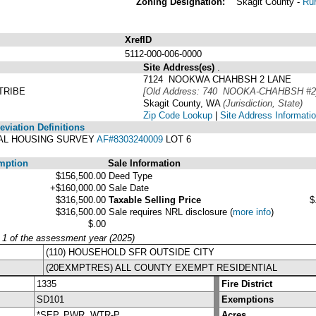
Zoning Designation:
Skagit County -
Rur
XrefID
5112-000-006-0000
Site Address(es)
.
7124 NOOKWA CHAHBSH 2 LANE
TRIBE
[Old Address: 740 NOOKA-CHAHBSH #2
Skagit County, WA
(Jurisdiction, State)
Zip Code Lookup
|
Site Address Informati
viation Definitions
IBAL HOUSING SURVEY
AF#8303240009
LOT 6
mption
Sale Information
$156,500.00
Deed Type
+$160,000.00
Sale Date
$316,500.00
Taxable Selling Price
$
$316,500.00
Sale requires NRL disclosure
(
more info
)
$.00
y 1 of the assessment year (2025)
(110) HOUSEHOLD SFR OUTSIDE CITY
(20EXMPTRES) ALL COUNTY EXEMPT RESIDENTIAL
1335
Fire District
SD101
Exemptions
*SEP, PWR, WTR-P
Acres