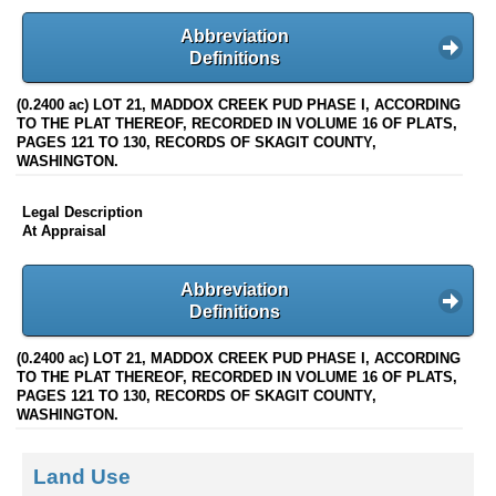
Abbreviation
Definitions
(0.2400 ac) LOT 21, MADDOX CREEK PUD PHASE I, ACCORDING
TO THE PLAT THEREOF, RECORDED IN VOLUME 16 OF PLATS,
PAGES 121 TO 130, RECORDS OF SKAGIT COUNTY,
WASHINGTON.
Legal Description
At Appraisal
Abbreviation
Definitions
(0.2400 ac) LOT 21, MADDOX CREEK PUD PHASE I, ACCORDING
TO THE PLAT THEREOF, RECORDED IN VOLUME 16 OF PLATS,
PAGES 121 TO 130, RECORDS OF SKAGIT COUNTY,
WASHINGTON.
Land Use