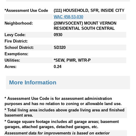
*Assessment Use Code
(111) HOUSEHOLD, SFR, INSIDE CITY
WAC 458-53-030
Neighborhood:
(20MVSOCENT) MOUNT VERNON
RESIDENTIAL SOUTH CENTRAL
Levy Code:
0930
Fire District:
School District:
SD320
Exemptions:
Utilities:
*SEW, PWR, WTR-P
Acres:
0.24
More Information
* Assessment Use Code is for assessment administration
purposes and has no relation to zoning or allowable land use.
* Total living area includes above grade living area and finished
basement area.
* Garage square footage includes all garage areas; basement
garages, attached garages, detached garages, etc.
Assessment data for improvements is based on exterior