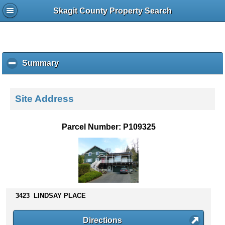
Skagit County Property Search
Summary
c
l
i
c
Site Address
k
t
o
Parcel Number: P109325
c
o
l
l
a
p
s
3423 LINDSAY PLACE
e
c
Directions
o