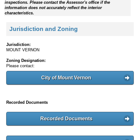
inspections. Please contact the Assessor's office if the
information does not accurately reflect the interior
characteristics.
Jurisdiction and Zoning
Jurisdiction:
MOUNT VERNON
Zoning Designation:
Please contact:
City of Mount Vernon
Recorded Documents
Recorded Documents