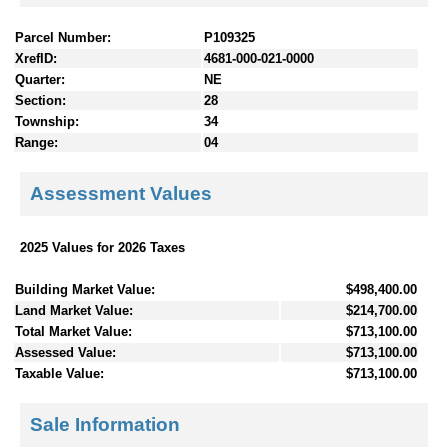
Parcel Number:
P109325
XrefID:
4681-000-021-0000
Quarter:
NE
Section:
28
Township:
34
Range:
04
Assessment Values
2025 Values for 2026 Taxes
Building Market Value:
$498,400.00
Land Market Value:
$214,700.00
Total Market Value:
$713,100.00
Assessed Value:
$713,100.00
Taxable Value:
$713,100.00
Sale Information