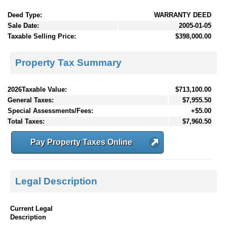
Deed Type:
WARRANTY DEED
Sale Date:
2005-01-05
Taxable Selling Price:
$398,000.00
Property Tax Summary
2026Taxable Value:
$713,100.00
General Taxes:
$7,955.50
Special Assessments/Fees:
+$5.00
Total Taxes:
$7,960.50
Pay Property Taxes Online
Legal Description
Current Legal
Description