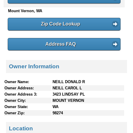
n
Mount Vernon, WA
t
e
n
Zip Code Lookup
t
s
Address FAQ
Owner Information
Owner Name:
NEILL DONALD R
Owner Address:
NEILL CAROL L
Owner Address 3:
3423 LINDSAY PL
Owner City:
MOUNT VERNON
Owner State:
WA
Owner Zip:
98274
Location