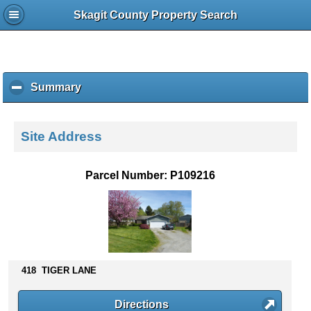
Skagit County Property Search
Summary
c
l
i
c
Site Address
k
t
o
Parcel Number: P109216
c
o
l
l
a
p
s
418 TIGER LANE
e
c
Directions
o