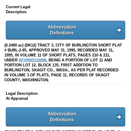
Current Legal
Description
Abbreviation
Definitions
(0.2400 ac) (DK12) TRACT 3, CITY OF BURLINGTON SHORT PLAT
# BURL-2-95, APPROVED MAY 31, 1995, REC0RDED MAY 31,
1995, IN VOLUME 11 OF SHORT PLATS, PAGES 210 & 211,
UNDER
AF#9505310098
, BEING A PORTION OF LOT 11 AND
PORTION LOT 12, BLOCK 135, FIRST ADDITION TO
BURLINGTON, SKAGIT CO., WASH., AS PER PLAT RECORDED
IN VOLUME 3 OF PLATS, PAGE 11, RECORDS OF SKAGIT
COUNTY, WASHINGTON.
Legal Description
At Appraisal
Abbreviation
Definitions