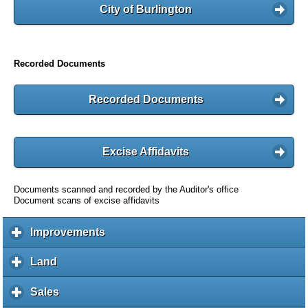
City of Burlington
Recorded Documents
Recorded Documents
Excise Affidavits
Documents scanned and recorded by the Auditor's office
Document scans of excise affidavits
Improvements
c
l
i
Land
c
c
l
k
i
Sales
c
t
c
l