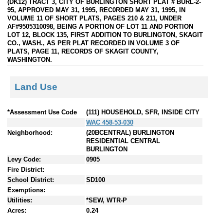
(DK12) TRACT 3, CITY OF BURLINGTON SHORT PLAT # BURL-2-
95, APPROVED MAY 31, 1995, REC0RDED MAY 31, 1995, IN
VOLUME 11 OF SHORT PLATS, PAGES 210 & 211, UNDER
AF#9505310098, BEING A PORTION OF LOT 11 AND PORTION
LOT 12, BLOCK 135, FIRST ADDITION TO BURLINGTON, SKAGIT
CO., WASH., AS PER PLAT RECORDED IN VOLUME 3 OF
PLATS, PAGE 11, RECORDS OF SKAGIT COUNTY,
WASHINGTON.
Land Use
*Assessment Use Code
(111) HOUSEHOLD, SFR, INSIDE CITY
WAC 458-53-030
Neighborhood:
(20BCENTRAL) BURLINGTON
RESIDENTIAL CENTRAL
BURLINGTON
Levy Code:
0905
Fire District:
School District:
SD100
Exemptions:
Utilities:
*SEW, WTR-P
Acres:
0.24