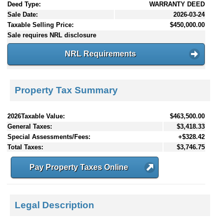
Deed Type:
WARRANTY DEED
Sale Date:
2026-03-24
Taxable Selling Price:
$450,000.00
Sale requires NRL disclosure
NRL Requirements
Property Tax Summary
2026Taxable Value:
$463,500.00
General Taxes:
$3,418.33
Special Assessments/Fees:
+$328.42
Total Taxes:
$3,746.75
Pay Property Taxes Online
Legal Description