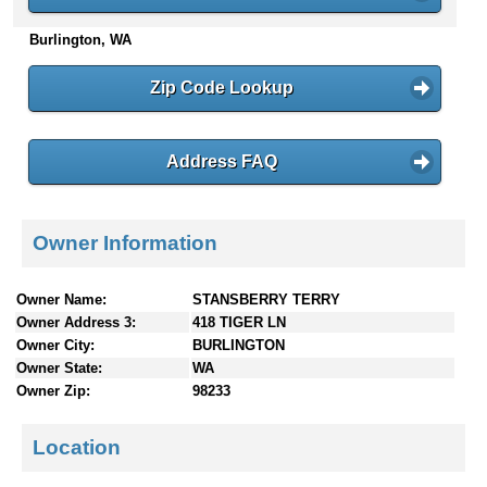
n
Burlington, WA
t
e
n
Zip Code Lookup
t
s
Address FAQ
Owner Information
Owner Name:
STANSBERRY TERRY
Owner Address 3:
418 TIGER LN
Owner City:
BURLINGTON
Owner State:
WA
Owner Zip:
98233
Location