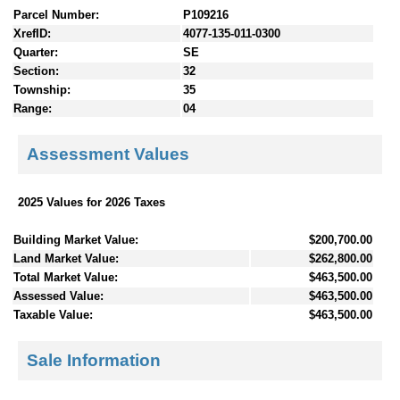
Parcel Number:
P109216
XrefID:
4077-135-011-0300
Quarter:
SE
Section:
32
Township:
35
Range:
04
Assessment Values
2025 Values for 2026 Taxes
Building Market Value:
$200,700.00
Land Market Value:
$262,800.00
Total Market Value:
$463,500.00
Assessed Value:
$463,500.00
Taxable Value:
$463,500.00
Sale Information