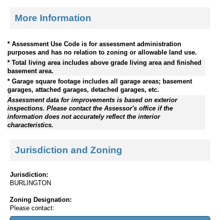
More Information
* Assessment Use Code is for assessment administration
purposes and has no relation to zoning or allowable land use.
* Total living area includes above grade living area and finished
basement area.
* Garage square footage includes all garage areas; basement
garages, attached garages, detached garages, etc.
Assessment data for improvements is based on exterior
inspections. Please contact the Assessor's office if the
information does not accurately reflect the interior
characteristics.
Jurisdiction and Zoning
Jurisdiction:
BURLINGTON
Zoning Designation:
Please contact: