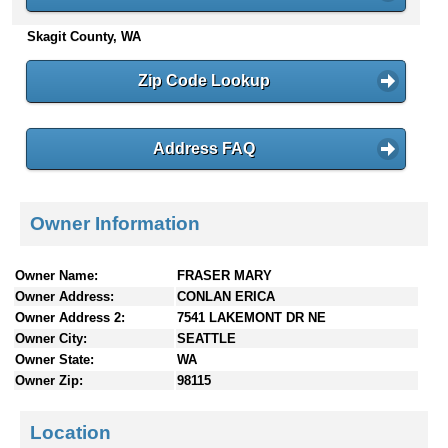
n
Skagit County, WA
t
e
n
Zip Code Lookup
t
s
Address FAQ
Owner Information
Owner Name:
FRASER MARY
Owner Address:
CONLAN ERICA
Owner Address 2:
7541 LAKEMONT DR NE
Owner City:
SEATTLE
Owner State:
WA
Owner Zip:
98115
Location