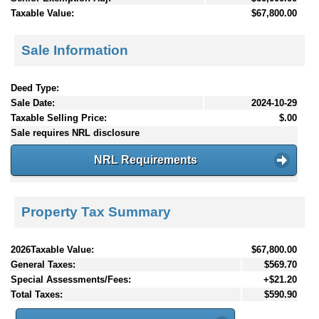
Taxable Value:
$67,800.00
Sale Information
Deed Type:
Sale Date:
2024-10-29
Taxable Selling Price:
$.00
Sale requires NRL disclosure
NRL Requirements
Property Tax Summary
2026Taxable Value:
$67,800.00
General Taxes:
$569.70
Special Assessments/Fees:
+$21.20
Total Taxes:
$590.90