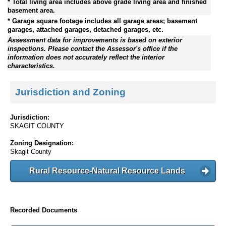
* Total living area includes above grade living area and finished
basement area.
* Garage square footage includes all garage areas; basement
garages, attached garages, detached garages, etc.
Assessment data for improvements is based on exterior
inspections. Please contact the Assessor's office if the
information does not accurately reflect the interior
characteristics.
Jurisdiction and Zoning
Jurisdiction:
SKAGIT COUNTY
Zoning Designation:
Skagit County
Rural Resource-Natural Resource Lands
Recorded Documents