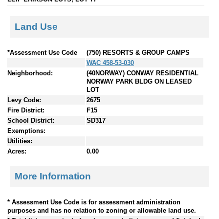
Land Use
*Assessment Use Code
(750) RESORTS & GROUP CAMPS
WAC 458-53-030
Neighborhood:
(40NORWAY) CONWAY RESIDENTIAL
NORWAY PARK BLDG ON LEASED
LOT
Levy Code:
2675
Fire District:
F15
School District:
SD317
Exemptions:
Utilities:
Acres:
0.00
More Information
* Assessment Use Code is for assessment administration
purposes and has no relation to zoning or allowable land use.