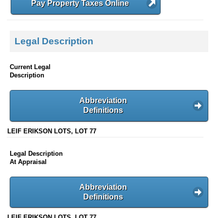
Pay Property Taxes Online
Legal Description
Current Legal
Description
Abbreviation
Definitions
LEIF ERIKSON LOTS, LOT 77
Legal Description
At Appraisal
Abbreviation
Definitions
LEIF ERIKSON LOTS, LOT 77