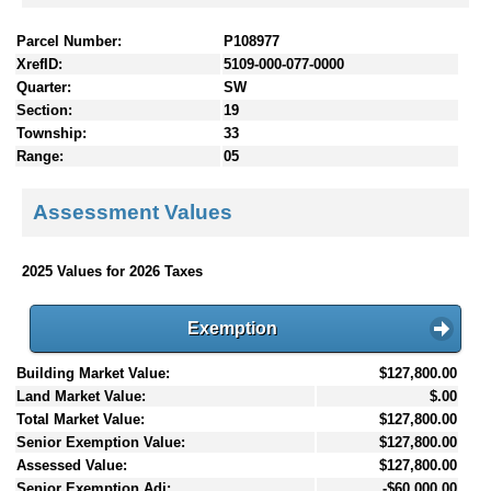
Parcel Number:
P108977
XrefID:
5109-000-077-0000
Quarter:
SW
Section:
19
Township:
33
Range:
05
Assessment Values
2025 Values for 2026 Taxes
Exemption
Building Market Value:
$127,800.00
Land Market Value:
$.00
Total Market Value:
$127,800.00
Senior Exemption Value:
$127,800.00
Assessed Value:
$127,800.00
Senior Exemption Adj:
-$60,000.00