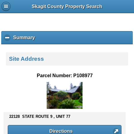
Skagit County Property Search
Summary
c
l
i
c
Site Address
k
t
o
Parcel Number: P108977
c
o
l
l
a
p
s
22128 STATE ROUTE 9 , UNIT 77
e
c
Directions
o