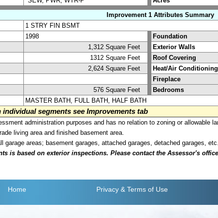
*SEW, PWR, WTR-P
Acres
Improvement 1 Attributes Summary
1 STRY FIN BSMT
1998
Foundation
1,312 Square Feet
Exterior Walls
1312 Square Feet
Roof Covering
2,624 Square Feet
Heat/Air Conditioning
Fireplace
576 Square Feet
Bedrooms
MASTER BATH, FULL BATH, HALF BATH
on individual segments see Improvements tab
sment administration purposes and has no relation to zoning or allowable la
grade living area and finished basement area.
all garage areas; basement garages, attached garages, detached garages, etc
is based on exterior inspections. Please contact the Assessor's office i
Home
Privacy
& Terms of Use