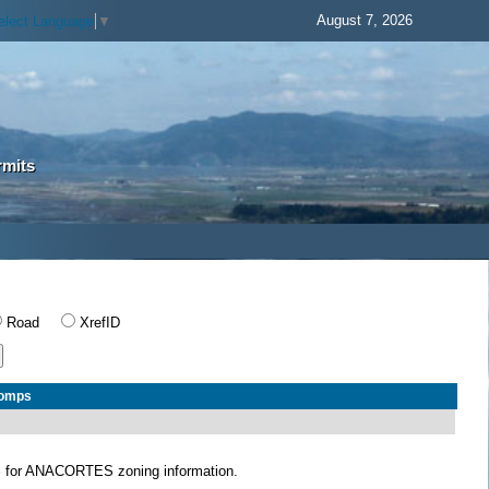
August 7, 2026
elect Language
▼
rmits
Road
XrefID
Comps
S
for ANACORTES zoning information.