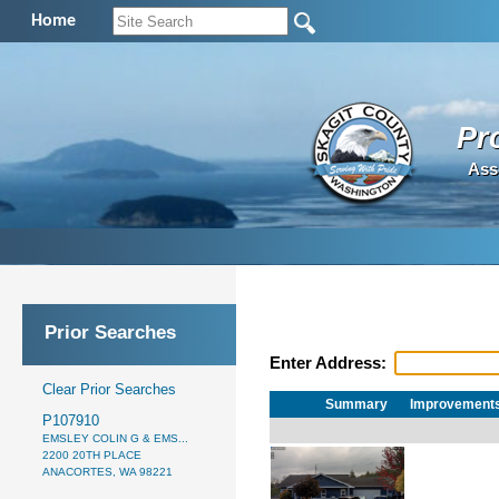
Home
Pr
Ass
Prior Searches
Enter Address:
Clear Prior Searches
Summary
Improvement
P107910
EMSLEY COLIN G & EMS...
2200 20TH PLACE
ANACORTES, WA 98221