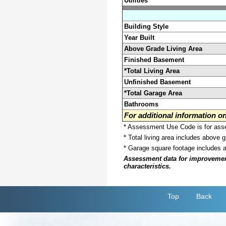
Utilities
Building Style
Year Built
Above Grade Living Area
Finished Basement
*Total Living Area
Unfinished Basement
*Total Garage Area
Bathrooms
For additional information 
* Assessment Use Code is for asses
* Total living area includes above 
* Garage square footage includes 
Assessment data for improvements 
characteristics.
Top
Back