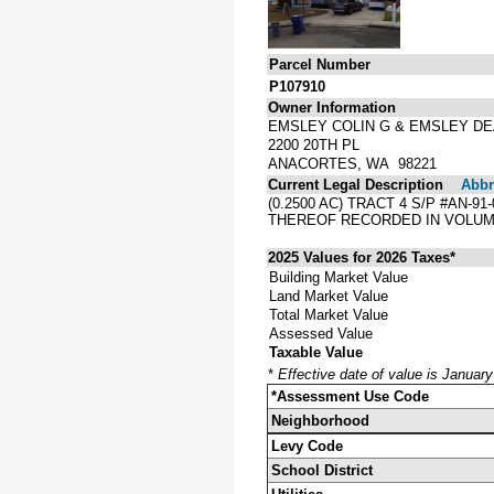
Parcel Number
P107910
Owner Information
EMSLEY COLIN G & EMSLEY DE
2200 20TH PL
ANACORTES, WA 98221
Current Legal Description
Abbre
(0.2500 AC) TRACT 4 S/P #AN-
THEREOF RECORDED IN VOLUME
2025 Values for 2026 Taxes*
Building Market Value
Land Market Value
Total Market Value
Assessed Value
Taxable Value
*
Effective date of value is Januar
*Assessment Use Code
Neighborhood
Levy Code
School District