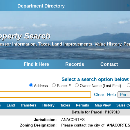
S
Department Directory
operty Search
essor Information, Taxes, Land Improvements, Value History, Pe
Find It Here
Records
Contact
Select a search option below:
Address
Parcel #
Owner Name (Last First)
Clear
Help
s
Land
Transfers
History
Taxes
Permits
Map View
Sales 
Details for Parcel: P107910
Jurisdiction:
ANACORTES
Zoning Designation:
Please contact the city of
ANACORTE