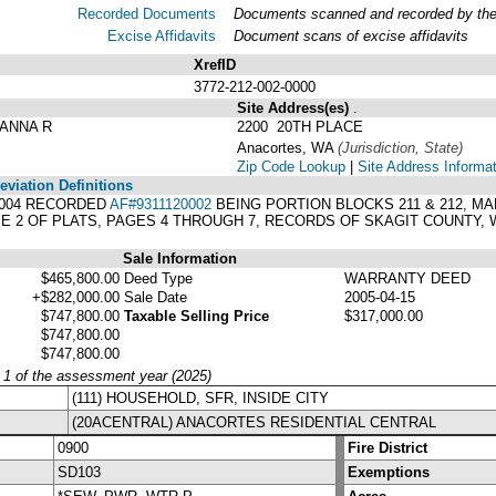
Recorded Documents
Documents scanned and recorded by the A
Excise Affidavits
Document scans of excise affidavits
XrefID
3772-212-002-0000
Site Address(es)
.
ANNA R
2200 20TH PLACE
Anacortes, WA
(Jurisdiction, State)
Zip Code Lookup
|
Site Address Informa
viation Definitions
91-004 RECORDED
AF#9311120002
BEING PORTION BLOCKS 211 & 212, M
 2 OF PLATS, PAGES 4 THROUGH 7, RECORDS OF SKAGIT COUNTY,
Sale Information
$465,800.00
Deed Type
WARRANTY DEED
+$282,000.00
Sale Date
2005-04-15
$747,800.00
Taxable Selling Price
$317,000.00
$747,800.00
$747,800.00
y 1 of the assessment year (2025)
(111) HOUSEHOLD, SFR, INSIDE CITY
(20ACENTRAL) ANACORTES RESIDENTIAL CENTRAL
0900
Fire District
SD103
Exemptions