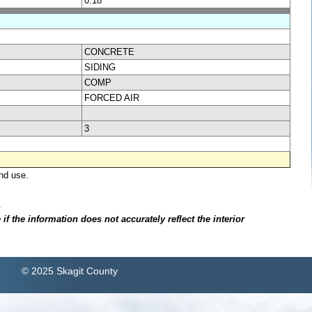
0.18
CONCRETE
SIDING
COMP
FORCED AIR
3
nd use.
.
f the information does not accurately reflect the interior
© 2025 Skagit County