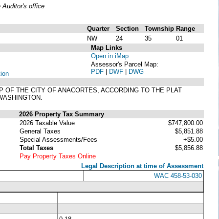
uditor's office
Quarter
Section
Township
Range
NW
24
35
01
Map Links
Open in iMap
Assessor's Parcel Map:
PDF
|
DWF
|
DWG
tion
AP OF THE CITY OF ANACORTES, ACCORDING TO THE PLAT
 WASHINGTON.
2026 Property Tax Summary
2026 Taxable Value
$747,800.00
General Taxes
$5,851.88
Special Assessments/Fees
+$5.00
Total Taxes
$5,856.88
Pay Property Taxes Online
Legal Description at time of Assessment
WAC 458-53-030