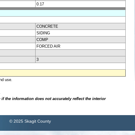
0.17
CONCRETE
SIDING
COMP
FORCED AIR
3
nd use.
.
f the information does not accurately reflect the interior
© 2025 Skagit County