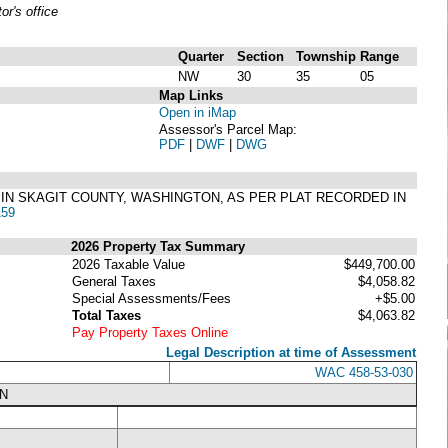
r's office
Quarter
Section
Township
Range
NW
30
35
05
Map Links
Open in iMap
Assessor's Parcel Map:
PDF
|
DWF
|
DWG
RO IN SKAGIT COUNTY, WASHINGTON, AS PER PLAT RECORDED IN
159
2026 Property Tax Summary
2026 Taxable Value
$449,700.00
General Taxes
$4,058.82
Special Assessments/Fees
+$5.00
Total Taxes
$4,063.82
Pay Property Taxes Online
Legal Description at time of Assessment
WAC 458-53-030
N