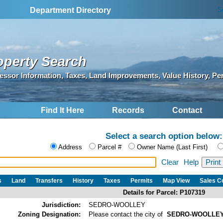
S
Department Directory
operty Search
essor Information, Taxes, Land Improvements, Value History, Pe
Find It Here
Records
Contact
Select a search option below:
Address
Parcel #
Owner Name (Last First)
Clear
Help
s
Land
Transfers
History
Taxes
Permits
Map View
Sales 
Details for Parcel: P107319
Jurisdiction:
SEDRO-WOOLLEY
Zoning Designation:
Please contact the city of
SEDRO-WOOLLE