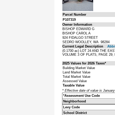
Parcel Number
P107319
Owner Information
BISHOP EDWARD G
BISHOP CAROL A
924 FIDALGO STREET
SEDRO WOOLLEY, WA 98284
Current Legal Description
Abbre
(0.1700 ac) LOT 24 AND THE E
VOLUME 3 OF PLATS, PAGE 29
2025 Values for 2026 Taxes*
Building Market Value
Land Market Value
Total Market Value
Assessed Value
Taxable Value
*
Effective date of value is Januar
*Assessment Use Code
Neighborhood
Levy Code
School District