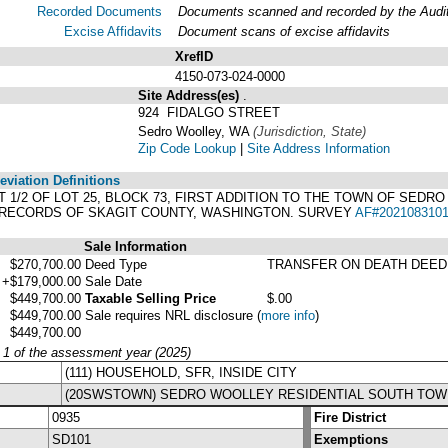
Recorded Documents
Documents scanned and recorded by the Audito
Excise Affidavits
Document scans of excise affidavits
XrefID
4150-073-024-0000
Site Address(es)
.
924 FIDALGO STREET
Sedro Woolley, WA
(Jurisdiction, State)
Zip Code Lookup
|
Site Address Information
viation Definitions
AST 1/2 OF LOT 25, BLOCK 73, FIRST ADDITION TO THE TOWN OF SED
, RECORDS OF SKAGIT COUNTY, WASHINGTON. SURVEY
AF#202108310
Sale Information
$270,700.00
Deed Type
TRANSFER ON DEATH DEED
+$179,000.00
Sale Date
$449,700.00
Taxable Selling Price
$.00
$449,700.00
Sale requires NRL disclosure
(
more info
)
$449,700.00
y 1 of the assessment year (2025)
(111) HOUSEHOLD, SFR, INSIDE CITY
(20SWSTOWN) SEDRO WOOLLEY RESIDENTIAL SOUTH TOW
0935
Fire District
SD101
Exemptions