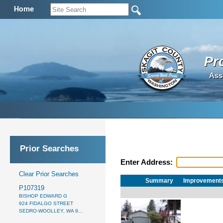
Home
Pr
Ass
Prior Searches
Enter Address:
Clear Prior Searches
Summary
Improvement
P107319
BISHOP EDWARD G
924 FIDALGO STREET
SEDRO-WOOLLEY, WA 9...