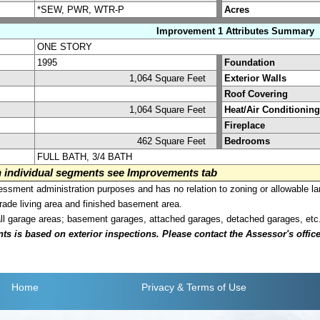
*SEW, PWR, WTR-P
Acres
Improvement 1 Attributes Summary
ONE STORY
1995
Foundation
1,064 Square Feet
Exterior Walls
Roof Covering
1,064 Square Feet
Heat/Air Conditioning
Fireplace
462 Square Feet
Bedrooms
FULL BATH, 3/4 BATH
on individual segments see Improvements tab
sment administration purposes and has no relation to zoning or allowable la
grade living area and finished basement area.
all garage areas; basement garages, attached garages, detached garages, etc
is based on exterior inspections. Please contact the Assessor's office i
Home
Privacy
& Terms of Use