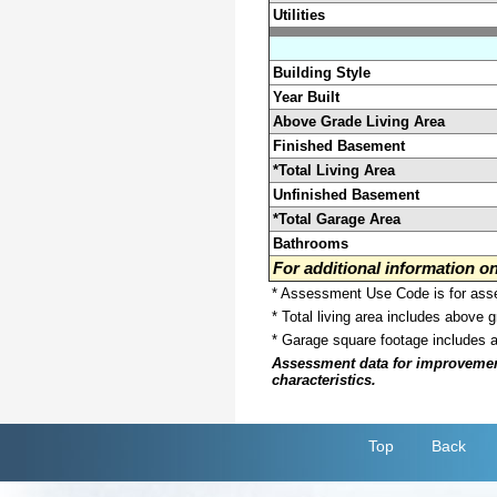
Utilities
Building Style
Year Built
Above Grade Living Area
Finished Basement
*Total Living Area
Unfinished Basement
*Total Garage Area
Bathrooms
For additional information 
* Assessment Use Code is for asses
* Total living area includes above 
* Garage square footage includes 
Assessment data for improvements 
characteristics.
Top
Back