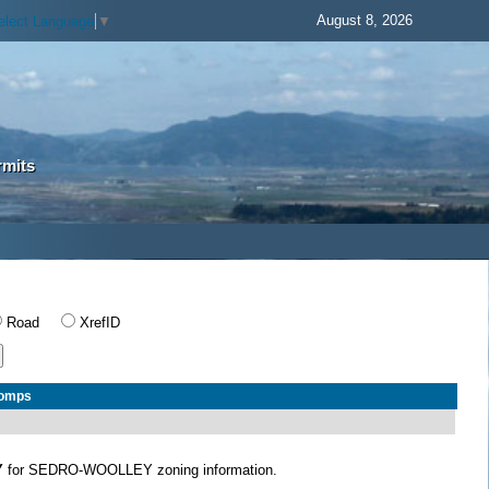
August 8, 2026
elect Language
▼
rmits
Road
XrefID
Comps
Y
for SEDRO-WOOLLEY zoning information.