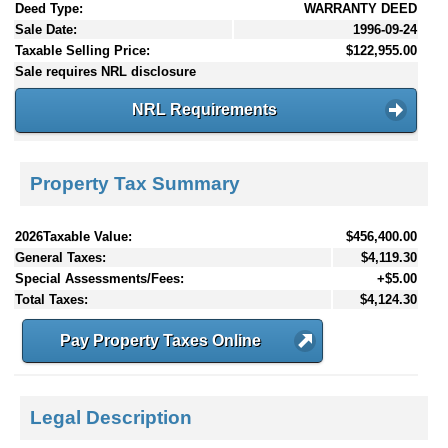
Deed Type:
WARRANTY DEED
Sale Date:
1996-09-24
Taxable Selling Price:
$122,955.00
Sale requires NRL disclosure
NRL Requirements
Property Tax Summary
2026Taxable Value:
$456,400.00
General Taxes:
$4,119.30
Special Assessments/Fees:
+$5.00
Total Taxes:
$4,124.30
Pay Property Taxes Online
Legal Description