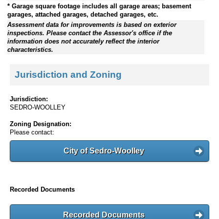
* Garage square footage includes all garage areas; basement
garages, attached garages, detached garages, etc.
Assessment data for improvements is based on exterior
inspections. Please contact the Assessor's office if the
information does not accurately reflect the interior
characteristics.
Jurisdiction and Zoning
Jurisdiction:
SEDRO-WOOLLEY
Zoning Designation:
Please contact:
City of Sedro-Woolley
Recorded Documents
Recorded Documents