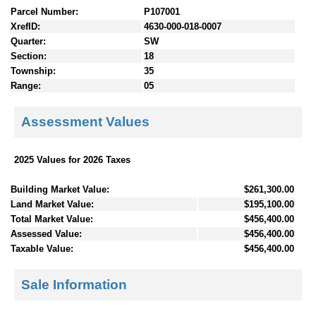
Parcel Number:
P107001
XrefID:
4630-000-018-0007
Quarter:
SW
Section:
18
Township:
35
Range:
05
Assessment Values
2025 Values for 2026 Taxes
Building Market Value:
$261,300.00
Land Market Value:
$195,100.00
Total Market Value:
$456,400.00
Assessed Value:
$456,400.00
Taxable Value:
$456,400.00
Sale Information