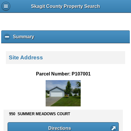
Skagit County Property Search
Summary
c
l
i
c
Site Address
k
t
o
Parcel Number: P107001
c
o
l
l
a
p
s
950 SUMMER MEADOWS COURT
e
c
Directions
o