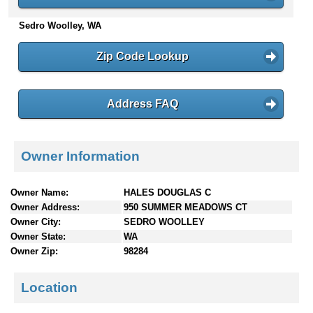
n
Sedro Woolley, WA
t
e
n
Zip Code Lookup
t
s
Address FAQ
Owner Information
Owner Name:
HALES DOUGLAS C
Owner Address:
950 SUMMER MEADOWS CT
Owner City:
SEDRO WOOLLEY
Owner State:
WA
Owner Zip:
98284
Location