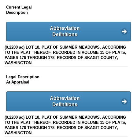
Current Legal
Description
Abbreviation
Definitions
(0.2200 ac) LOT 18, PLAT OF SUMMER MEADOWS, ACCORDING
TO THE PLAT THEREOF, RECORDED IN VOLUME 15 OF PLATS,
PAGES 176 THROUGH 178, RECORDS OF SKAGIT COUNTY,
WASHINGTON.
Legal Description
At Appraisal
Abbreviation
Definitions
(0.2200 ac) LOT 18, PLAT OF SUMMER MEADOWS, ACCORDING
TO THE PLAT THEREOF, RECORDED IN VOLUME 15 OF PLATS,
PAGES 176 THROUGH 178, RECORDS OF SKAGIT COUNTY,
WASHINGTON.