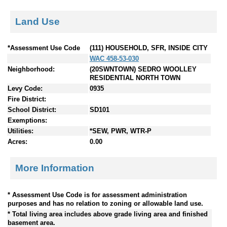
Land Use
*Assessment Use Code
(111) HOUSEHOLD, SFR, INSIDE CITY
WAC 458-53-030
Neighborhood:
(20SWNTOWN) SEDRO WOOLLEY
RESIDENTIAL NORTH TOWN
Levy Code:
0935
Fire District:
School District:
SD101
Exemptions:
Utilities:
*SEW, PWR, WTR-P
Acres:
0.00
More Information
* Assessment Use Code is for assessment administration
purposes and has no relation to zoning or allowable land use.
* Total living area includes above grade living area and finished
basement area.