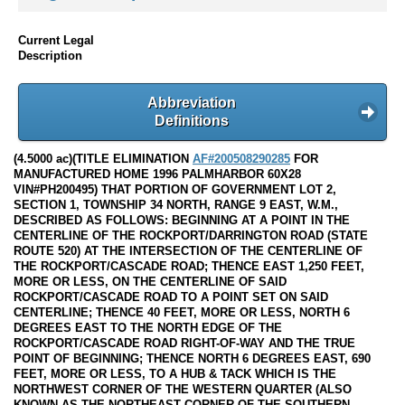
Current Legal
Description
Abbreviation
Definitions
(4.5000 ac)(TITLE ELIMINATION
AF#200508290285
FOR
MANUFACTURED HOME 1996 PALMHARBOR 60X28
VIN#PH200495) THAT PORTION OF GOVERNMENT LOT 2,
SECTION 1, TOWNSHIP 34 NORTH, RANGE 9 EAST, W.M.,
DESCRIBED AS FOLLOWS: BEGINNING AT A POINT IN THE
CENTERLINE OF THE ROCKPORT/DARRINGTON ROAD (STATE
ROUTE 520) AT THE INTERSECTION OF THE CENTERLINE OF
THE ROCKPORT/CASCADE ROAD; THENCE EAST 1,250 FEET,
MORE OR LESS, ON THE CENTERLINE OF SAID
ROCKPORT/CASCADE ROAD TO A POINT SET ON SAID
CENTERLINE; THENCE 40 FEET, MORE OR LESS, NORTH 6
DEGREES EAST TO THE NORTH EDGE OF THE
ROCKPORT/CASCADE ROAD RIGHT-OF-WAY AND THE TRUE
POINT OF BEGINNING; THENCE NORTH 6 DEGREES EAST, 690
FEET, MORE OR LESS, TO A HUB & TACK WHICH IS THE
NORTHWEST CORNER OF THE WESTERN QUARTER (ALSO
KNOWN AS THE NORTHEAST CORNER OF THE SOUTHERN