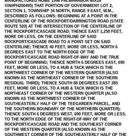
MANUFACTURED HOME 1996 PALMHARBOR 60X28
VIN#PH200495) THAT PORTION OF GOVERNMENT LOT 2,
SECTION 1, TOWNSHIP 34 NORTH, RANGE 9 EAST, W.M.,
DESCRIBED AS FOLLOWS: BEGINNING AT A POINT IN THE
CENTERLINE OF THE ROCKPORT/DARRINGTON ROAD (STATE
ROUTE 520) AT THE INTERSECTION OF THE CENTERLINE OF
THE ROCKPORT/CASCADE ROAD; THENCE EAST 1,250 FEET,
MORE OR LESS, ON THE CENTERLINE OF SAID
ROCKPORT/CASCADE ROAD TO A POINT SET ON SAID
CENTERLINE; THENCE 40 FEET, MORE OR LESS, NORTH 6
DEGREES EAST TO THE NORTH EDGE OF THE
ROCKPORT/CASCADE ROAD RIGHT-OF-WAY AND THE TRUE
POINT OF BEGINNING; THENCE NORTH 6 DEGREES EAST, 690
FEET, MORE OR LESS, TO A HUB & TACK WHICH IS THE
NORTHWEST CORNER OF THE WESTERN QUARTER (ALSO
KNOWN AS THE NORTHEAST CORNER OF THE SOUTHERN
RESIDUAL THIRD); THENCE SOUTH 88 DEGREES EAST 285
FEET, MORE OR LESS, TO A HUB & TACK WHICH IS THE
NORTHEAST CORNER OF THE WESTERN QUARTER (ALSO
KNOWN AS THE NORTHWEST CORNER OF THE
SOUTHEASTERLY HALF OF THE TEEGARDEN PARCEL, AND
THE SOUTHERN BOUNDARY OF THE NORTHERN QUARTER);
THENCE SOUTH 6 DEGREES WEST, 690 FEET, MORE OR LESS,
TO THE NORTH EDGE OF THE RIGHT-OF-WAY OF THE
ROCKPORT/CASCADE ROAD AND THE SOUTHEAST CORNER
OF THE WESTERN QUARTER (ALSO KNOWN AS THE
SOUTHWEST CORNER OF THE SOUTHEASTERLY HALF OF THE