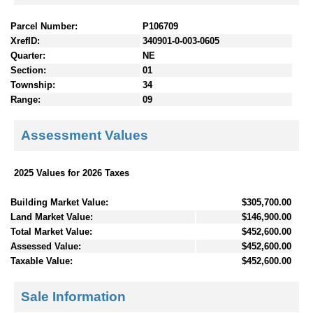
Parcel Number:
P106709
XrefID:
340901-0-003-0605
Quarter:
NE
Section:
01
Township:
34
Range:
09
Assessment Values
2025 Values for 2026 Taxes
Building Market Value:
$305,700.00
Land Market Value:
$146,900.00
Total Market Value:
$452,600.00
Assessed Value:
$452,600.00
Taxable Value:
$452,600.00
Sale Information