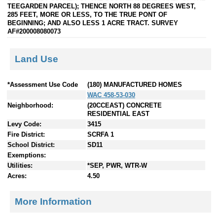
TEEGARDEN PARCEL); THENCE NORTH 88 DEGREES WEST,
285 FEET, MORE OR LESS, TO THE TRUE PONT OF
BEGINNING; AND ALSO LESS 1 ACRE TRACT. SURVEY
AF#200008080073
Land Use
*Assessment Use Code
(180) MANUFACTURED HOMES
WAC 458-53-030
Neighborhood:
(20CCEAST) CONCRETE
RESIDENTIAL EAST
Levy Code:
3415
Fire District:
SCRFA 1
School District:
SD11
Exemptions:
Utilities:
*SEP, PWR, WTR-W
Acres:
4.50
More Information