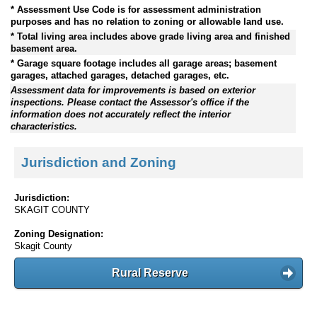
* Assessment Use Code is for assessment administration
purposes and has no relation to zoning or allowable land use.
* Total living area includes above grade living area and finished
basement area.
* Garage square footage includes all garage areas; basement
garages, attached garages, detached garages, etc.
Assessment data for improvements is based on exterior
inspections. Please contact the Assessor's office if the
information does not accurately reflect the interior
characteristics.
Jurisdiction and Zoning
Jurisdiction:
SKAGIT COUNTY
Zoning Designation:
Skagit County
Rural Reserve