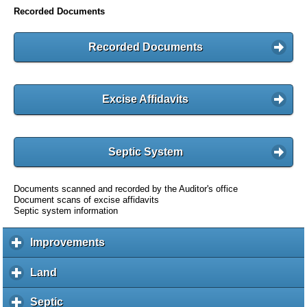
Recorded Documents
Recorded Documents
Excise Affidavits
Septic System
Documents scanned and recorded by the Auditor's office
Document scans of excise affidavits
Septic system information
Improvements
c
l
i
Land
c
c
l
k
i
Septic
c