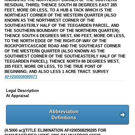
RESIDUAL THIRD); THENCE SOUTH 88 DEGREES EAST 285
FEET, MORE OR LESS, TO A HUB & TACK WHICH IS THE
NORTHEAST CORNER OF THE WESTERN QUARTER (ALSO
KNOWN AS THE NORTHWEST CORNER OF THE
SOUTHEASTERLY HALF OF THE TEEGARDEN PARCEL, AND
THE SOUTHERN BOUNDARY OF THE NORTHERN QUARTER);
THENCE SOUTH 6 DEGREES WEST, 690 FEET, MORE OR LESS,
TO THE NORTH EDGE OF THE RIGHT-OF-WAY OF THE
ROCKPORT/CASCADE ROAD AND THE SOUTHEAST CORNER
OF THE WESTERN QUARTER (ALSO KNOWN AS THE
SOUTHWEST CORNER OF THE SOUTHEASTERLY HALF OF THE
TEEGARDEN PARCEL); THENCE NORTH 88 DEGREES WEST,
285 FEET, MORE OR LESS, TO THE TRUE PONT OF
BEGINNING; AND ALSO LESS 1 ACRE TRACT. SURVEY
AF#200008080073
Legal Description
At Appraisal
Abbreviation
Definitions
(4.5000 ac)(TITLE ELIMINATION AF#200508290285 FOR