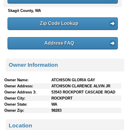
n
Skagit County, WA
t
e
n
Zip Code Lookup
t
s
Address FAQ
Owner Information
Owner Name:
ATCHISON GLORIA GAY
Owner Address:
ATCHISON CLARENCE ALVIN JR
Owner Address 3:
53543 ROCKPORT CASCADE ROAD
Owner City:
ROCKPORT
Owner State:
WA
Owner Zip:
98283
Location