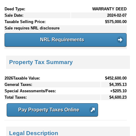
Deed Type:
WARRANTY DEED
Sale Date:
2024-02-07
Taxable Selling Price:
$575,000.00
Sale requires NRL disclosure
NRL Requirements
Property Tax Summary
2026Taxable Value:
$452,600.00
General Taxes:
$4,395.13
Special Assessments/Fees:
+$205.10
Total Taxes:
$4,600.23
Pay Property Taxes Online
Legal Description