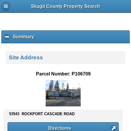
Skagit County Property Search
Summary
c
l
i
c
Site Address
k
t
o
Parcel Number: P106709
c
o
l
l
a
p
s
53543 ROCKPORT CASCADE ROAD
e
c
Directions
o