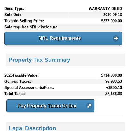
Deed Type:
WARRANTY DEED
Sale Date:
2010-09-13
Taxable Selling Price:
$277,000.00
Sale requires NRL disclosure
NRL Requirements
Property Tax Summary
2026Taxable Value:
$714,000.00
General Taxes:
$6,933.53
Special Assessments/Fees:
+$205.10
Total Taxes:
$7,138.63
Pay Property Taxes Online
Legal Description