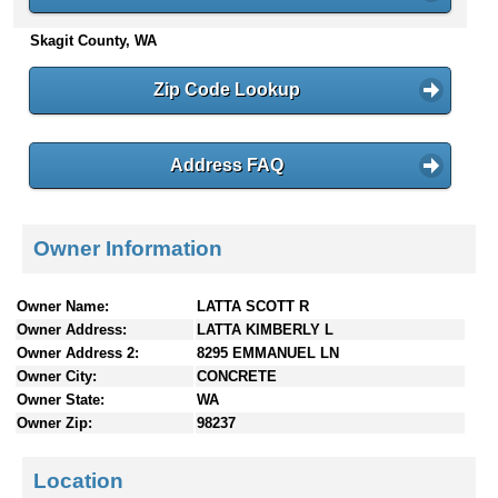
n
Skagit County, WA
t
e
n
Zip Code Lookup
t
s
Address FAQ
Owner Information
Owner Name:
LATTA SCOTT R
Owner Address:
LATTA KIMBERLY L
Owner Address 2:
8295 EMMANUEL LN
Owner City:
CONCRETE
Owner State:
WA
Owner Zip:
98237
Location