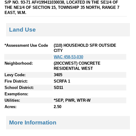
S/P NO. 93-71 AF#199411030038, LOCATED IN THE SE1/4 OF
THE NE1/4 OF SECTION 15, TOWNSHIP 35 NORTH, RANGE 7
EAST, W.M.
Land Use
*Assessment Use Code
(110) HOUSEHOLD SFR OUTSIDE
CITY
WAC 458-53-030
Neighborhood:
(20CCWEST) CONCRETE
RESIDENTIAL WEST
Levy Code:
3405
Fire District:
SCRFA 1
School District:
SD11
Exemptions:
Utilities:
*SEP, PWR, WTR-W
Acres:
2.50
More Information