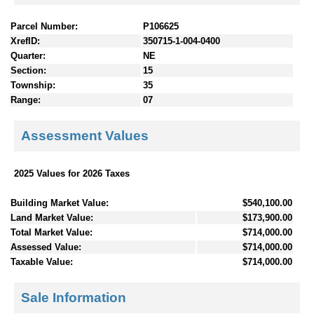
Parcel Number:
P106625
XrefID:
350715-1-004-0400
Quarter:
NE
Section:
15
Township:
35
Range:
07
Assessment Values
2025 Values for 2026 Taxes
Building Market Value:
$540,100.00
Land Market Value:
$173,900.00
Total Market Value:
$714,000.00
Assessed Value:
$714,000.00
Taxable Value:
$714,000.00
Sale Information