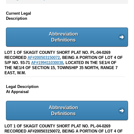
Current Legal
Description
Abbreviation
Definitions
LOT 1 OF SKAGIT COUNTY SHORT PLAT NO. PL-04-0269
RECORDED
AF#200503150072
, BEING A PORTION OF LOT 4 OF
S/P NO. 93-71
AF#199411030038
, LOCATED IN THE SE1/4 OF
THE NE1/4 OF SECTION 15, TOWNSHIP 35 NORTH, RANGE 7
EAST, W.M.
Legal Description
At Appraisal
Abbreviation
Definitions
LOT 1 OF SKAGIT COUNTY SHORT PLAT NO. PL-04-0269
RECORDED AF#200503150072, BEING A PORTION OF LOT 4 OF