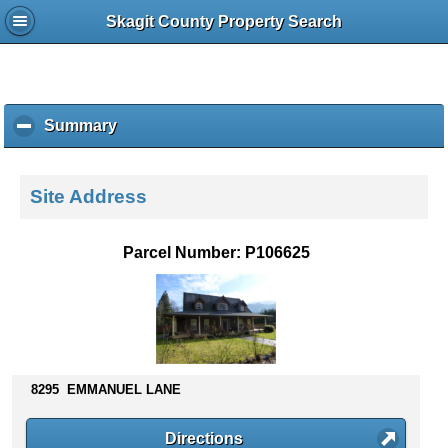
Skagit County Property Search
Summary
c
l
i
c
Site Address
k
t
o
Parcel Number: P106625
c
o
l
l
a
p
s
8295 EMMANUEL LANE
e
c
Directions
o