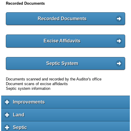
Recorded Documents
Recorded Documents
Excise Affidavits
Septic System
Documents scanned and recorded by the Auditor's office
Document scans of excise affidavits
Septic system information
Improvements
c
l
i
Land
c
c
l
k
i
Septic
c