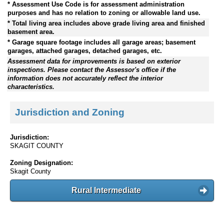
* Assessment Use Code is for assessment administration
purposes and has no relation to zoning or allowable land use.
* Total living area includes above grade living area and finished
basement area.
* Garage square footage includes all garage areas; basement
garages, attached garages, detached garages, etc.
Assessment data for improvements is based on exterior
inspections. Please contact the Assessor's office if the
information does not accurately reflect the interior
characteristics.
Jurisdiction and Zoning
Jurisdiction:
SKAGIT COUNTY
Zoning Designation:
Skagit County
Rural Intermediate