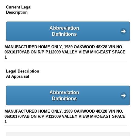
Current Legal
Description
Abbreviation
Definitions
MANUFACTURED HOME ONLY, 1989 OAKWOOD 48X28 VIN NO.
06910170YAB ON R/P P112009 VALLEY VIEW MHC-EAST SPACE
1
Legal Description
At Appraisal
Abbreviation
Definitions
MANUFACTURED HOME ONLY, 1989 OAKWOOD 48X28 VIN NO.
06910170YAB ON R/P P112009 VALLEY VIEW MHC-EAST SPACE
1