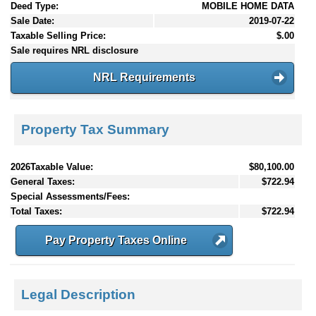
Deed Type:
MOBILE HOME DATA
Sale Date:
2019-07-22
Taxable Selling Price:
$.00
Sale requires NRL disclosure
NRL Requirements
Property Tax Summary
2026Taxable Value:
$80,100.00
General Taxes:
$722.94
Special Assessments/Fees:
Total Taxes:
$722.94
Pay Property Taxes Online
Legal Description