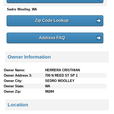
n
Sedro Woolley, WA
t
e
n
Zip Code Lookup
t
s
Address FAQ
Owner Information
Owner Name:
HERRERA CRISTHIAN
Owner Address 3:
700 N REED ST SP 1
Owner City:
SEDRO WOOLLEY
Owner State:
WA
Owner Zip:
98284
Location