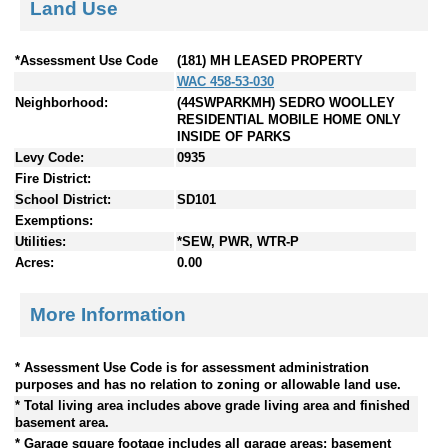
Land Use
*Assessment Use Code
(181) MH LEASED PROPERTY
WAC 458-53-030
Neighborhood:
(44SWPARKMH) SEDRO WOOLLEY
RESIDENTIAL MOBILE HOME ONLY
INSIDE OF PARKS
Levy Code:
0935
Fire District:
School District:
SD101
Exemptions:
Utilities:
*SEW, PWR, WTR-P
Acres:
0.00
More Information
* Assessment Use Code is for assessment administration
purposes and has no relation to zoning or allowable land use.
* Total living area includes above grade living area and finished
basement area.
* Garage square footage includes all garage areas; basement