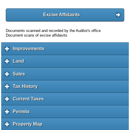
Excise Affidavits
Documents scanned and recorded by the Auditor's office
Document scans of excise affidavits
Improvements
c
l
i
Land
c
c
l
k
i
Sales
c
t
c
l
o
k
i
Tax History
c
e
t
c
l
x
o
k
i
Current Taxes
c
p
e
t
c
l
a
x
o
k
i
Permits
c
n
p
e
t
c
l
d
a
x
o
k
i
c
Property Map
c
n
p
e
t
c
o
l