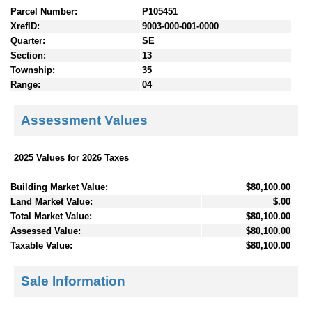
Parcel Number:
P105451
XrefID:
9003-000-001-0000
Quarter:
SE
Section:
13
Township:
35
Range:
04
Assessment Values
2025 Values for 2026 Taxes
Building Market Value:
$80,100.00
Land Market Value:
$.00
Total Market Value:
$80,100.00
Assessed Value:
$80,100.00
Taxable Value:
$80,100.00
Sale Information