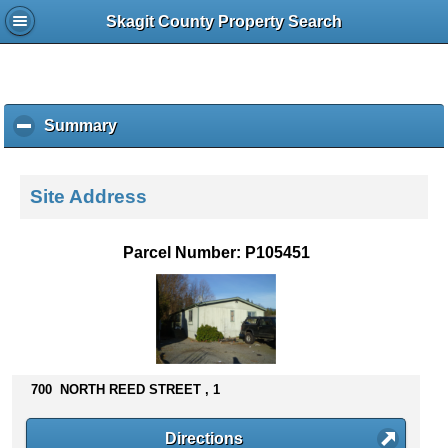
Skagit County Property Search
Summary
c
l
i
c
Site Address
k
t
o
Parcel Number: P105451
c
o
l
l
a
p
s
700 NORTH REED STREET , 1
e
c
Directions
o