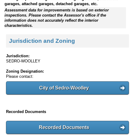
garages, attached garages, detached garages, etc.
Assessment data for improvements is based on exterior
inspections. Please contact the Assessor's office if the
information does not accurately reflect the interior
characteristics.
Jurisdiction and Zoning
Jurisdiction:
SEDRO-WOOLLEY
Zoning Designation:
Please contact:
City of Sedro-Woolley
Recorded Documents
Recorded Documents