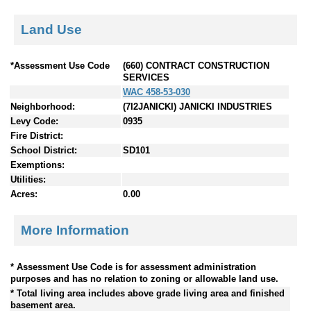
Land Use
*Assessment Use Code
(660) CONTRACT CONSTRUCTION
SERVICES
WAC 458-53-030
Neighborhood:
(7I2JANICKI) JANICKI INDUSTRIES
Levy Code:
0935
Fire District:
School District:
SD101
Exemptions:
Utilities:
Acres:
0.00
More Information
* Assessment Use Code is for assessment administration
purposes and has no relation to zoning or allowable land use.
* Total living area includes above grade living area and finished
basement area.