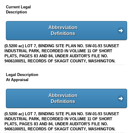
Current Legal
Description
Abbreviation
Definitions
(0.5200 ac) LOT 7, BINDING SITE PLAN NO. SW-01-93 SUNSET
INDUSTRIAL PARK, RECORDED IN VOLUME 11 OF SHORT
PLATS, PAGES 83 AND 84, UNDER AUDITOR'S FILE NO.
9406100051, RECORDS OF SKAGIT COUNTY, WASHINGTON.
Legal Description
At Appraisal
Abbreviation
Definitions
(0.5200 ac) LOT 7, BINDING SITE PLAN NO. SW-01-93 SUNSET
INDUSTRIAL PARK, RECORDED IN VOLUME 11 OF SHORT
PLATS, PAGES 83 AND 84, UNDER AUDITOR'S FILE NO.
9406100051, RECORDS OF SKAGIT COUNTY, WASHINGTON.