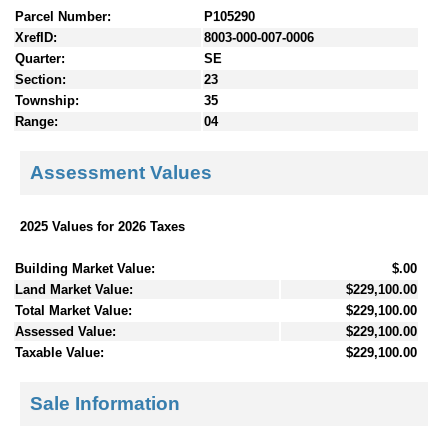
Parcel Number:
P105290
XrefID:
8003-000-007-0006
Quarter:
SE
Section:
23
Township:
35
Range:
04
Assessment Values
2025 Values for 2026 Taxes
Building Market Value:
$.00
Land Market Value:
$229,100.00
Total Market Value:
$229,100.00
Assessed Value:
$229,100.00
Taxable Value:
$229,100.00
Sale Information