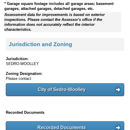
* Garage square footage includes all garage areas; basement
garages, attached garages, detached garages, etc.
Assessment data for improvements is based on exterior
inspections. Please contact the Assessor's office if the
information does not accurately reflect the interior
characteristics.
Jurisdiction and Zoning
Jurisdiction:
SEDRO-WOOLLEY
Zoning Designation:
Please contact:
City of Sedro-Woolley
Recorded Documents
Recorded Documents