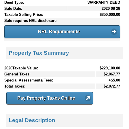
Deed Type:
WARRANTY DEED
Sale Date:
2020-08-28
Taxable Selling Price:
$850,000.00
Sale requires NRL disclosure
NRL Requirements
Property Tax Summary
2026Taxable Value:
$229,100.00
General Taxes:
$2,067.77
Special Assessments/Fees:
+$5.00
Total Taxes:
$2,072.77
Pay Property Taxes Online
Legal Description