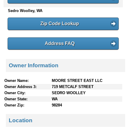
n
Sedro Woolley, WA
t
e
n
Zip Code Lookup
t
s
Address FAQ
Owner Information
Owner Name:
MOORE STREET EAST LLC
Owner Address 3:
719 METCALF STREET
Owner City:
SEDRO WOOLLEY
Owner State:
WA
Owner Zip:
98284
Location