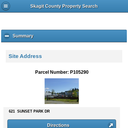
Skagit County Property Search
Summary
c
l
i
c
Site Address
k
t
o
Parcel Number: P105290
c
o
l
l
a
p
s
621 SUNSET PARK DR
e
c
Directions
o