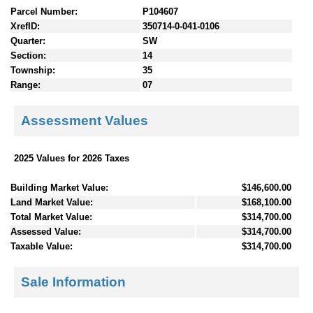
Parcel Number:
P104607
XrefID:
350714-0-041-0106
Quarter:
SW
Section:
14
Township:
35
Range:
07
Assessment Values
2025 Values for 2026 Taxes
Building Market Value:
$146,600.00
Land Market Value:
$168,100.00
Total Market Value:
$314,700.00
Assessed Value:
$314,700.00
Taxable Value:
$314,700.00
Sale Information