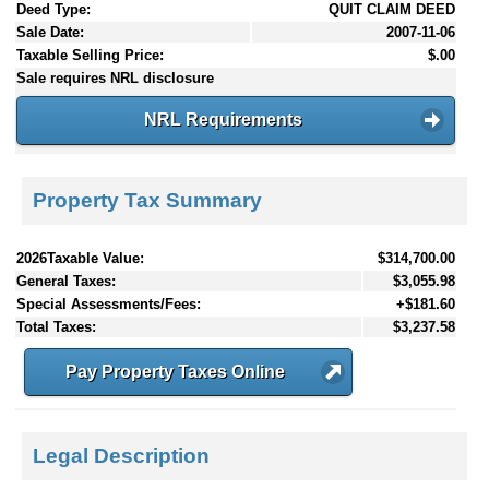
Deed Type:
QUIT CLAIM DEED
Sale Date:
2007-11-06
Taxable Selling Price:
$.00
Sale requires NRL disclosure
NRL Requirements
Property Tax Summary
2026Taxable Value:
$314,700.00
General Taxes:
$3,055.98
Special Assessments/Fees:
+$181.60
Total Taxes:
$3,237.58
Pay Property Taxes Online
Legal Description