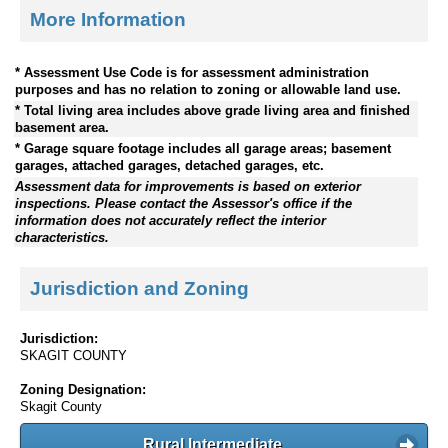
More Information
* Assessment Use Code is for assessment administration
purposes and has no relation to zoning or allowable land use.
* Total living area includes above grade living area and finished
basement area.
* Garage square footage includes all garage areas; basement
garages, attached garages, detached garages, etc.
Assessment data for improvements is based on exterior
inspections. Please contact the Assessor's office if the
information does not accurately reflect the interior
characteristics.
Jurisdiction and Zoning
Jurisdiction:
SKAGIT COUNTY
Zoning Designation:
Skagit County
Rural Intermediate