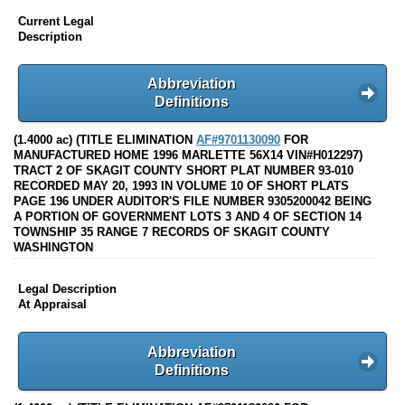
Current Legal
Description
Abbreviation
Definitions
(1.4000 ac) (TITLE ELIMINATION
AF#9701130090
FOR
MANUFACTURED HOME 1996 MARLETTE 56X14 VIN#H012297)
TRACT 2 OF SKAGIT COUNTY SHORT PLAT NUMBER 93-010
RECORDED MAY 20, 1993 IN VOLUME 10 OF SHORT PLATS
PAGE 196 UNDER AUDITOR'S FILE NUMBER 9305200042 BEING
A PORTION OF GOVERNMENT LOTS 3 AND 4 OF SECTION 14
TOWNSHIP 35 RANGE 7 RECORDS OF SKAGIT COUNTY
WASHINGTON
Legal Description
At Appraisal
Abbreviation
Definitions