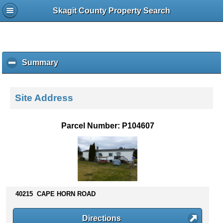
Skagit County Property Search
Summary
c
l
i
c
Site Address
k
t
o
Parcel Number: P104607
c
o
l
l
a
p
s
40215 CAPE HORN ROAD
e
c
Directions
o