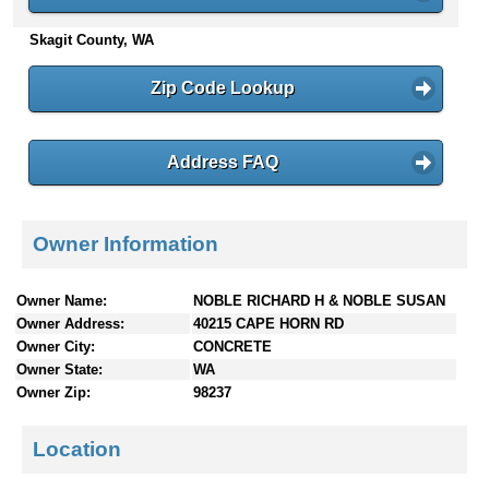
n
Skagit County, WA
t
e
n
Zip Code Lookup
t
s
Address FAQ
Owner Information
Owner Name:
NOBLE RICHARD H & NOBLE SUSAN
Owner Address:
40215 CAPE HORN RD
Owner City:
CONCRETE
Owner State:
WA
Owner Zip:
98237
Location