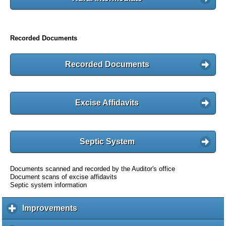
Recorded Documents
Recorded Documents
Excise Affidavits
Septic System
Documents scanned and recorded by the Auditor's office
Document scans of excise affidavits
Septic system information
Improvements
c
l