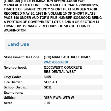
(1.4000 ac) (TITLE ELIMINATION AF#9701130090 FOR
MANUFACTURED HOME 1996 MARLETTE 56X14 VIN#H012297)
TRACT 2 OF SKAGIT COUNTY SHORT PLAT NUMBER 93-010
RECORDED MAY 20, 1993 IN VOLUME 10 OF SHORT PLATS
PAGE 196 UNDER AUDITOR'S FILE NUMBER 9305200042 BEING
A PORTION OF GOVERNMENT LOTS 3 AND 4 OF SECTION 14
TOWNSHIP 35 RANGE 7 RECORDS OF SKAGIT COUNTY
WASHINGTON
Land Use
*Assessment Use Code
(180) MANUFACTURED HOMES
WAC 458-53-030
Neighborhood:
(20CCWEST) CONCRETE
RESIDENTIAL WEST
Levy Code:
3405
Fire District:
SCRFA 1
School District:
SD11
Exemptions:
Utilities:
*SEP, PWR, WTR-W
Acres:
1.40