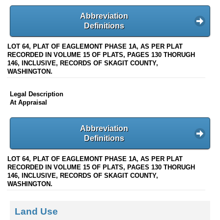
Abbreviation
Definitions
LOT 64, PLAT OF EAGLEMONT PHASE 1A, AS PER PLAT
RECORDED IN VOLUME 15 OF PLATS, PAGES 130 THORUGH
146, INCLUSIVE, RECORDS OF SKAGIT COUNTY,
WASHINGTON.
Legal Description
At Appraisal
Abbreviation
Definitions
LOT 64, PLAT OF EAGLEMONT PHASE 1A, AS PER PLAT
RECORDED IN VOLUME 15 OF PLATS, PAGES 130 THORUGH
146, INCLUSIVE, RECORDS OF SKAGIT COUNTY,
WASHINGTON.
Land Use