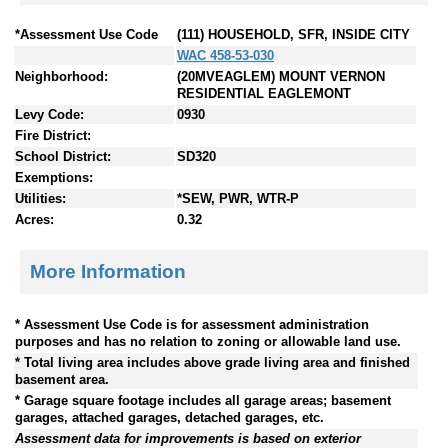
*Assessment Use Code
(111) HOUSEHOLD, SFR, INSIDE CITY
WAC 458-53-030
Neighborhood:
(20MVEAGLEM) MOUNT VERNON
RESIDENTIAL EAGLEMONT
Levy Code:
0930
Fire District:
School District:
SD320
Exemptions:
Utilities:
*SEW, PWR, WTR-P
Acres:
0.32
More Information
* Assessment Use Code is for assessment administration
purposes and has no relation to zoning or allowable land use.
* Total living area includes above grade living area and finished
basement area.
* Garage square footage includes all garage areas; basement
garages, attached garages, detached garages, etc.
Assessment data for improvements is based on exterior