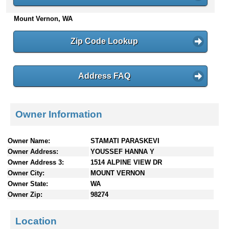
n
Mount Vernon, WA
t
e
n
Zip Code Lookup
t
s
Address FAQ
Owner Information
Owner Name:
STAMATI PARASKEVI
Owner Address:
YOUSSEF HANNA Y
Owner Address 3:
1514 ALPINE VIEW DR
Owner City:
MOUNT VERNON
Owner State:
WA
Owner Zip:
98274
Location