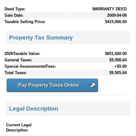
Deed Type:
WARRANTY DEED
Sale Date:
2009-04-08
Taxable Selling Price:
$415,000.00
Property Tax Summary
2026Taxable Value:
$851,600.00
General Taxes:
$9,500.64
Special Assessments/Fees:
+$5.00
Total Taxes:
$9,505.64
Pay Property Taxes Online
Legal Description
Current Legal
Description