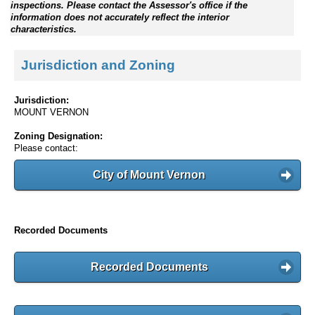
inspections. Please contact the Assessor's office if the
information does not accurately reflect the interior
characteristics.
Jurisdiction and Zoning
Jurisdiction:
MOUNT VERNON
Zoning Designation:
Please contact:
City of Mount Vernon
Recorded Documents
Recorded Documents