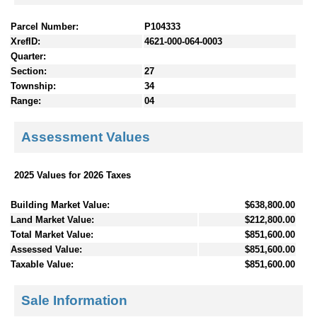
Parcel Number:
P104333
XrefID:
4621-000-064-0003
Quarter:
Section:
27
Township:
34
Range:
04
Assessment Values
2025 Values for 2026 Taxes
Building Market Value:
$638,800.00
Land Market Value:
$212,800.00
Total Market Value:
$851,600.00
Assessed Value:
$851,600.00
Taxable Value:
$851,600.00
Sale Information