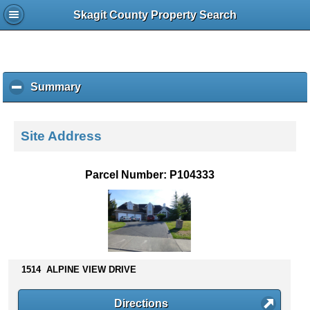
Skagit County Property Search
Summary
c
l
i
c
Site Address
k
t
o
Parcel Number: P104333
c
o
l
l
a
p
s
1514 ALPINE VIEW DRIVE
e
c
Directions
o