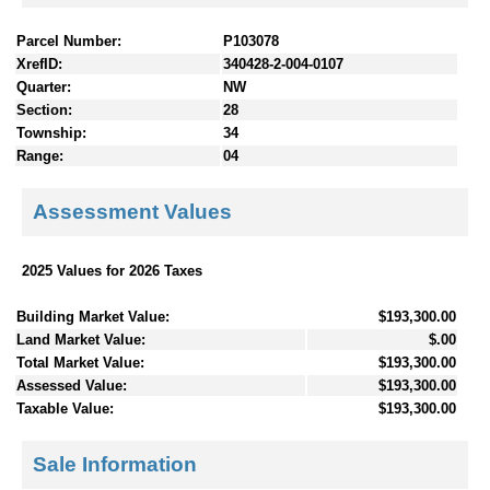
Parcel Number:
P103078
XrefID:
340428-2-004-0107
Quarter:
NW
Section:
28
Township:
34
Range:
04
Assessment Values
2025 Values for 2026 Taxes
Building Market Value:
$193,300.00
Land Market Value:
$.00
Total Market Value:
$193,300.00
Assessed Value:
$193,300.00
Taxable Value:
$193,300.00
Sale Information