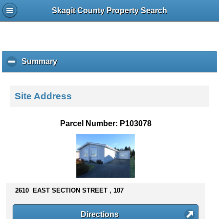
Skagit County Property Search
Summary
c
l
i
c
Site Address
k
t
o
Parcel Number: P103078
c
o
l
l
a
p
s
2610 EAST SECTION STREET , 107
e
c
Directions
o