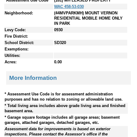
*Assessment Use Code
(181) MH LEASED PROPERTY
WAC 458-53-030
Neighborhood:
(44MVPARKMH) MOUNT VERNON
RESIDENTIAL MOBILE HOME ONLY
IN PARK
Levy Code:
0930
Fire District:
School District:
SD320
Exemptions:
Utilities:
Acres:
0.00
More Information
* Assessment Use Code is for assessment administration
purposes and has no relation to zoning or allowable land use.
* Total living area includes above grade living area and finished
basement area.
* Garage square footage includes all garage areas; basement
garages, attached garages, detached garages, etc.
Assessment data for improvements is based on exterior
inspections. Please contact the Assessor's office if the