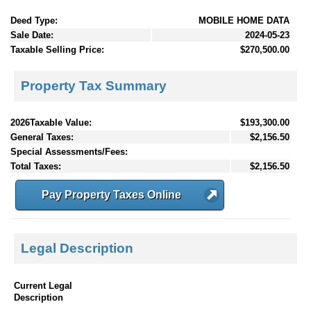
Deed Type:
MOBILE HOME DATA
Sale Date:
2024-05-23
Taxable Selling Price:
$270,500.00
Property Tax Summary
2026Taxable Value:
$193,300.00
General Taxes:
$2,156.50
Special Assessments/Fees:
Total Taxes:
$2,156.50
Pay Property Taxes Online
Legal Description
Current Legal
Description