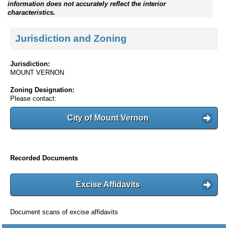
information does not accurately reflect the interior
characteristics.
Jurisdiction and Zoning
Jurisdiction:
MOUNT VERNON
Zoning Designation:
Please contact:
City of Mount Vernon
Recorded Documents
Excise Affidavits
Document scans of excise affidavits