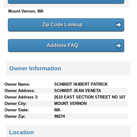
n
Mount Vernon, WA
t
e
n
Zip Code Lookup
t
s
Address FAQ
Owner Information
Owner Name:
SCHMIDT HUBERT PATRICK
Owner Address:
SCHMIDT JEAN VENETA
Owner Address 3:
2610 EAST SECTION STREET NO 107
Owner City:
MOUNT VERNON
Owner State:
WA
Owner Zip:
98274
Location