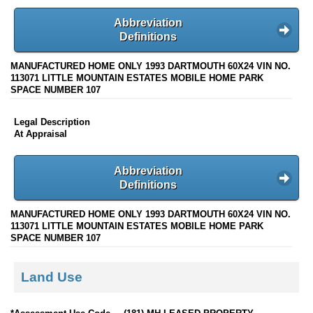
Abbreviation
Definitions
MANUFACTURED HOME ONLY 1993 DARTMOUTH 60X24 VIN NO.
113071 LITTLE MOUNTAIN ESTATES MOBILE HOME PARK
SPACE NUMBER 107
Legal Description
At Appraisal
Abbreviation
Definitions
MANUFACTURED HOME ONLY 1993 DARTMOUTH 60X24 VIN NO.
113071 LITTLE MOUNTAIN ESTATES MOBILE HOME PARK
SPACE NUMBER 107
Land Use