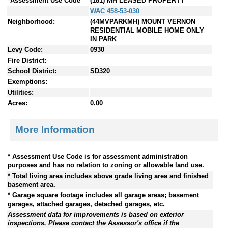
*Assessment Use Code
(181) MH LEASED PROPERTY
WAC 458-53-030
Neighborhood:
(44MVPARKMH) MOUNT VERNON
RESIDENTIAL MOBILE HOME ONLY
IN PARK
Levy Code:
0930
Fire District:
School District:
SD320
Exemptions:
Utilities:
Acres:
0.00
More Information
* Assessment Use Code is for assessment administration
purposes and has no relation to zoning or allowable land use.
* Total living area includes above grade living area and finished
basement area.
* Garage square footage includes all garage areas; basement
garages, attached garages, detached garages, etc.
Assessment data for improvements is based on exterior
inspections. Please contact the Assessor's office if the