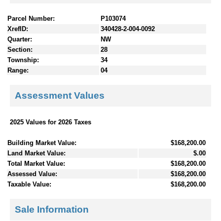
Parcel Number:
P103074
XrefID:
340428-2-004-0092
Quarter:
NW
Section:
28
Township:
34
Range:
04
Assessment Values
2025 Values for 2026 Taxes
Building Market Value:
$168,200.00
Land Market Value:
$.00
Total Market Value:
$168,200.00
Assessed Value:
$168,200.00
Taxable Value:
$168,200.00
Sale Information