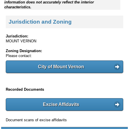
information does not accurately reflect the interior
characteristics.
Jurisdiction and Zoning
Jurisdiction:
MOUNT VERNON
Zoning Designation:
Please contact:
City of Mount Vernon
Recorded Documents
Excise Affidavits
Document scans of excise affidavits