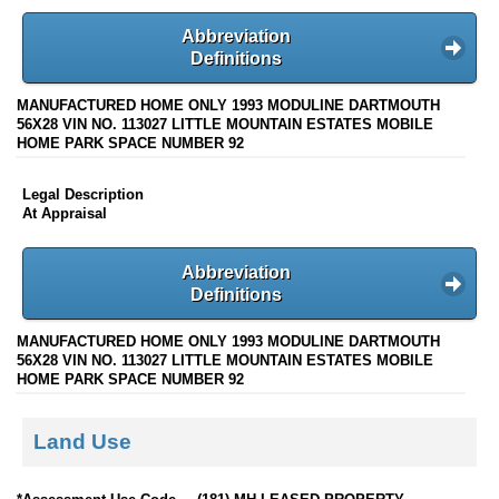
Abbreviation
Definitions
MANUFACTURED HOME ONLY 1993 MODULINE DARTMOUTH
56X28 VIN NO. 113027 LITTLE MOUNTAIN ESTATES MOBILE
HOME PARK SPACE NUMBER 92
Legal Description
At Appraisal
Abbreviation
Definitions
MANUFACTURED HOME ONLY 1993 MODULINE DARTMOUTH
56X28 VIN NO. 113027 LITTLE MOUNTAIN ESTATES MOBILE
HOME PARK SPACE NUMBER 92
Land Use