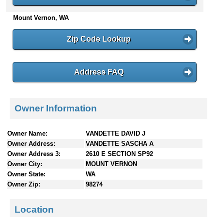
n
Mount Vernon, WA
t
e
n
Zip Code Lookup
t
s
Address FAQ
Owner Information
Owner Name:
VANDETTE DAVID J
Owner Address:
VANDETTE SASCHA A
Owner Address 3:
2610 E SECTION SP92
Owner City:
MOUNT VERNON
Owner State:
WA
Owner Zip:
98274
Location