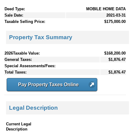
Deed Type:
MOBILE HOME DATA
Sale Date:
2021-03-31
Taxable Selling Price:
$175,000.00
Property Tax Summary
2026Taxable Value:
$168,200.00
General Taxes:
$1,876.47
Special Assessments/Fees:
Total Taxes:
$1,876.47
Pay Property Taxes Online
Legal Description
Current Legal
Description