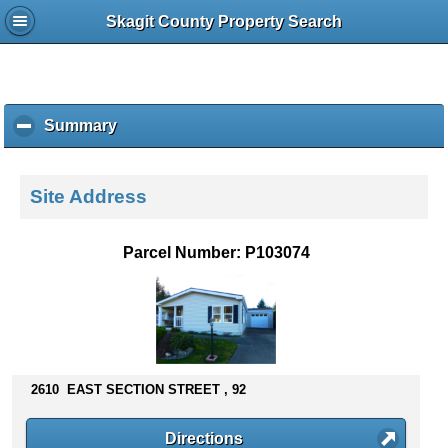
Skagit County Property Search
Summary
c
l
i
c
Site Address
k
t
o
Parcel Number: P103074
c
o
l
l
a
p
s
2610 EAST SECTION STREET , 92
e
c
Directions
o