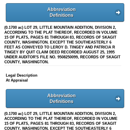
Abbreviation
Definitions
(0.1700 ac) LOT 29, LITTLE MOUNTAIN ADDITION, DIVISION 2,
ACCORDING TO THE PLAT THEREOF, RECORDED IN VOLUME
15 OF PLATS, PAGES 81 THROUGH 83, RECORDS OF SKAGIT
COUNTY, WASHINGTON. EXCEPT THE SOUTHEASTERLY 6
FEET AS CONVEYED TO LEROY D. TINGEY AND PATRICIA R
TINGEY BY QUIT CLAIM DEED RECORDED AUGUST 25, 1995
UNDER AUDITOR'S FILE NO. 9508250099, RECORDS OF SKAGIT
COUNTY, WASHINGTON.
Legal Description
At Appraisal
Abbreviation
Definitions
(0.1700 ac) LOT 29, LITTLE MOUNTAIN ADDITION, DIVISION 2,
ACCORDING TO THE PLAT THEREOF, RECORDED IN VOLUME
15 OF PLATS, PAGES 81 THROUGH 83, RECORDS OF SKAGIT
COUNTY, WASHINGTON. EXCEPT THE SOUTHEASTERLY 6