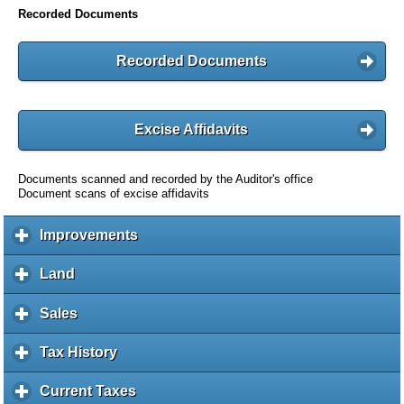
Recorded Documents
Recorded Documents
Excise Affidavits
Documents scanned and recorded by the Auditor's office
Document scans of excise affidavits
Improvements
c
l
i
Land
c
c
l
k
i
Sales
c
t
c
l
o
k
i
Tax History
c
e
t
c
l
x
o
k
i
Current Taxes
c
p
e
t