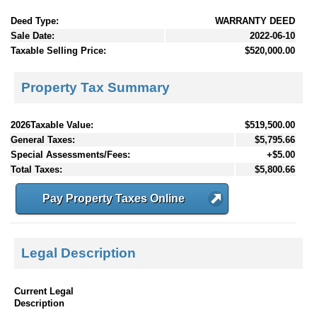
Deed Type:
WARRANTY DEED
Sale Date:
2022-06-10
Taxable Selling Price:
$520,000.00
Property Tax Summary
2026Taxable Value:
$519,500.00
General Taxes:
$5,795.66
Special Assessments/Fees:
+$5.00
Total Taxes:
$5,800.66
Pay Property Taxes Online
Legal Description
Current Legal
Description