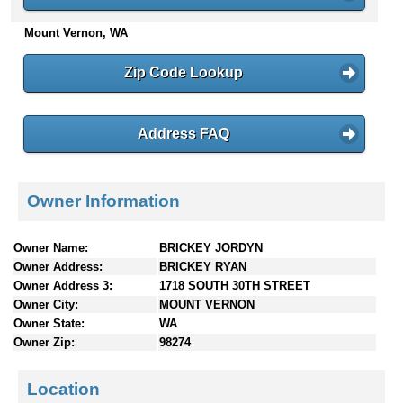
n
Mount Vernon, WA
t
e
n
Zip Code Lookup
t
s
Address FAQ
Owner Information
Owner Name:
BRICKEY JORDYN
Owner Address:
BRICKEY RYAN
Owner Address 3:
1718 SOUTH 30TH STREET
Owner City:
MOUNT VERNON
Owner State:
WA
Owner Zip:
98274
Location