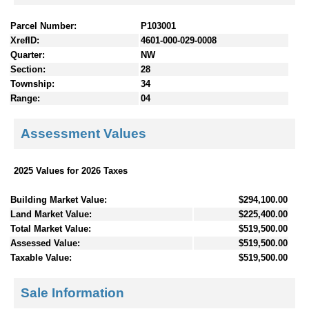
Parcel Number:
P103001
XrefID:
4601-000-029-0008
Quarter:
NW
Section:
28
Township:
34
Range:
04
Assessment Values
2025 Values for 2026 Taxes
Building Market Value:
$294,100.00
Land Market Value:
$225,400.00
Total Market Value:
$519,500.00
Assessed Value:
$519,500.00
Taxable Value:
$519,500.00
Sale Information