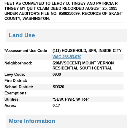
FEET AS CONVEYED TO LEROY D. TINGEY AND PATRICIA R
TINGEY BY QUIT CLAIM DEED RECORDED AUGUST 25, 1995
UNDER AUDITOR'S FILE NO. 9508250099, RECORDS OF SKAGIT
COUNTY, WASHINGTON.
Land Use
*Assessment Use Code
(111) HOUSEHOLD, SFR, INSIDE CITY
WAC 458-53-030
Neighborhood:
(20MVSOCENT) MOUNT VERNON
RESIDENTIAL SOUTH CENTRAL
Levy Code:
0930
Fire District:
School District:
SD320
Exemptions:
Utilities:
*SEW, PWR, WTR-P
Acres:
0.17
More Information