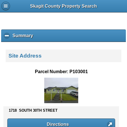
Skagit County Property Search
Summary
c
l
i
c
Site Address
k
t
o
Parcel Number: P103001
c
o
l
l
a
p
s
1718 SOUTH 30TH STREET
e
c
Directions
o