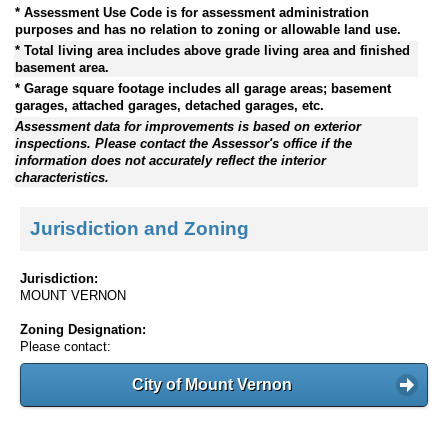
* Assessment Use Code is for assessment administration
purposes and has no relation to zoning or allowable land use.
* Total living area includes above grade living area and finished
basement area.
* Garage square footage includes all garage areas; basement
garages, attached garages, detached garages, etc.
Assessment data for improvements is based on exterior
inspections. Please contact the Assessor's office if the
information does not accurately reflect the interior
characteristics.
Jurisdiction and Zoning
Jurisdiction:
MOUNT VERNON
Zoning Designation:
Please contact:
City of Mount Vernon