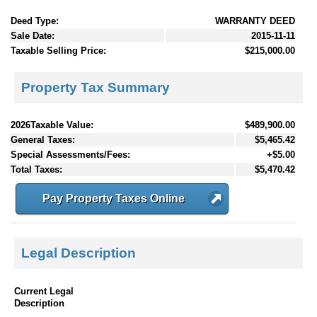
Deed Type:
WARRANTY DEED
Sale Date:
2015-11-11
Taxable Selling Price:
$215,000.00
Property Tax Summary
2026Taxable Value:
$489,900.00
General Taxes:
$5,465.42
Special Assessments/Fees:
+$5.00
Total Taxes:
$5,470.42
Pay Property Taxes Online
Legal Description
Current Legal
Description