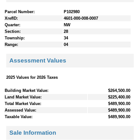
Parcel Number:
P102980
XrefID:
4601-000-008-0007
Quarter:
NW
Section:
28
Township:
34
Range:
04
Assessment Values
2025 Values for 2026 Taxes
Building Market Value:
$264,500.00
Land Market Value:
$225,400.00
Total Market Value:
$489,900.00
Assessed Value:
$489,900.00
Taxable Value:
$489,900.00
Sale Information