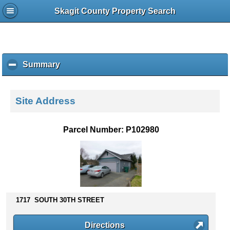
Skagit County Property Search
Summary
c
l
i
c
Site Address
k
t
o
Parcel Number: P102980
c
o
l
l
a
p
s
1717 SOUTH 30TH STREET
e
c
Directions
o