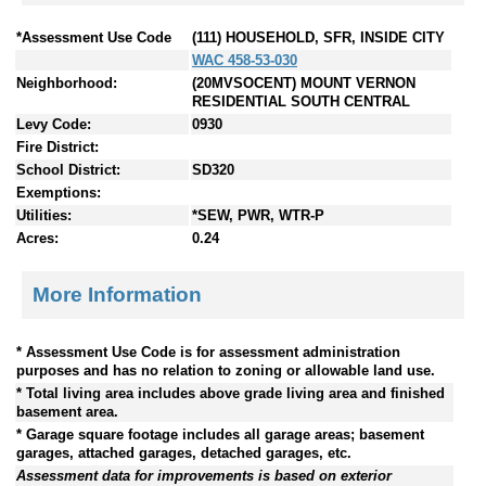
*Assessment Use Code
(111) HOUSEHOLD, SFR, INSIDE CITY
WAC 458-53-030
Neighborhood:
(20MVSOCENT) MOUNT VERNON
RESIDENTIAL SOUTH CENTRAL
Levy Code:
0930
Fire District:
School District:
SD320
Exemptions:
Utilities:
*SEW, PWR, WTR-P
Acres:
0.24
More Information
* Assessment Use Code is for assessment administration
purposes and has no relation to zoning or allowable land use.
* Total living area includes above grade living area and finished
basement area.
* Garage square footage includes all garage areas; basement
garages, attached garages, detached garages, etc.
Assessment data for improvements is based on exterior