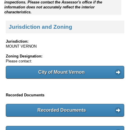
inspections. Please contact the Assessor's office if the
information does not accurately reflect the interior
characteristics.
Jurisdiction and Zoning
Jurisdiction:
MOUNT VERNON
Zoning Designation:
Please contact:
City of Mount Vernon
Recorded Documents
Recorded Documents