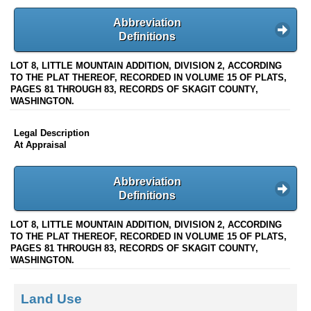
Abbreviation
Definitions
LOT 8, LITTLE MOUNTAIN ADDITION, DIVISION 2, ACCORDING
TO THE PLAT THEREOF, RECORDED IN VOLUME 15 OF PLATS,
PAGES 81 THROUGH 83, RECORDS OF SKAGIT COUNTY,
WASHINGTON.
Legal Description
At Appraisal
Abbreviation
Definitions
LOT 8, LITTLE MOUNTAIN ADDITION, DIVISION 2, ACCORDING
TO THE PLAT THEREOF, RECORDED IN VOLUME 15 OF PLATS,
PAGES 81 THROUGH 83, RECORDS OF SKAGIT COUNTY,
WASHINGTON.
Land Use