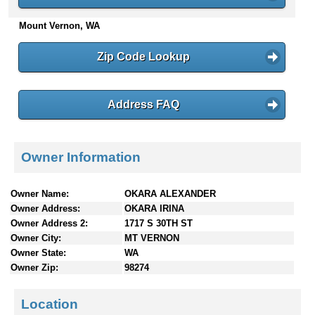
n
Mount Vernon, WA
t
e
n
Zip Code Lookup
t
s
Address FAQ
Owner Information
Owner Name:
OKARA ALEXANDER
Owner Address:
OKARA IRINA
Owner Address 2:
1717 S 30TH ST
Owner City:
MT VERNON
Owner State:
WA
Owner Zip:
98274
Location