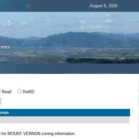
August 6, 2026
elect Language
▼
rmits
Road
XrefID
Comps
N
for MOUNT VERNON zoning information.