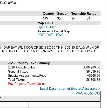
or's office
Quarter
Section
Township
Range
NW
30
34
04
Map Links
Open in iMap
Assessor's Parcel Map:
PDF
|
DWF
|
DWG
, DAF BAT W1/4 COR OF SD SEC 30 TH N 1-36-30 E ALG W LN OF
B OF THIS DESC TH CONT S 89-57-21 E ALG C/L OF CO RD 125FT
2026 Property Tax Summary
2026 Taxable Value
$586,200.00
General Taxes
$6,539.78
Special Assessments/Fees
+$268.80
Total Taxes
$6,808.58
Pay Property Taxes Online
Legal Description at time of Assessment
WAC 458-53-030
T