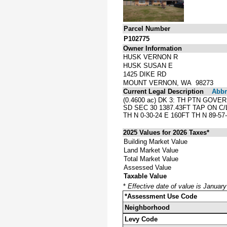
Parcel Number
P102775
Owner Information
HUSK VERNON R
HUSK SUSAN E
1425 DIKE RD
MOUNT VERNON, WA 98273
Current Legal Description
Abbre
(0.4600 ac) DK 3: TH PTN GOV
SD SEC 30 1387.43FT TAP ON C/
TH N 0-30-24 E 160FT TH N 89-5
2025 Values for 2026 Taxes*
Building Market Value
Land Market Value
Total Market Value
Assessed Value
Taxable Value
*
Effective date of value is Januar
*Assessment Use Code
Neighborhood
Levy Code