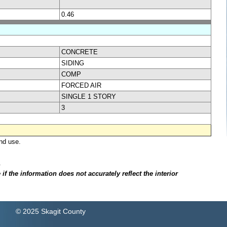
0.46
CONCRETE
SIDING
COMP
FORCED AIR
SINGLE 1 STORY
3
nd use.
.
f the information does not accurately reflect the interior
© 2025 Skagit County