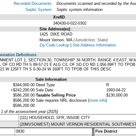
Recorded Documents
Documents scanned and recorded by the Audit
Septic System
Septic system information
XrefID
340430-0-022-0302
Site Address(es)
.
1425 DIKE ROAD
Mount Vernon, WA
(Jurisdiction, State)
Zip Code Lookup
|
Site Address Information
viation Definitions
ERNMENT LOT 1, SECTION 30, TOWNSHIP 34 NORTH, RANGE 4 EAST, W.M.
L OF CO RD TH S 89-57-21 E ALG C/L OF SD CO RD 1,056.89FT TO TPO
7-21 W 125FT TH S 0-30-24 W 160FT TO TPOB OF THIS DESC
Sale Information
$344,000.00
Deed Type
R
+$242,200.00
Sale Date
1993-04-22
$586,200.00
Taxable Selling Price
$130,000.00
$586,200.00
Sale requires NRL disclosure
(
more info
)
$586,200.00
y 1 of the assessment year (2025)
(111) HOUSEHOLD, SFR, INSIDE CITY
(20MVSOWEST) MOUNT VERNON RESIDENTIAL SOUTHWES
0930
Fire District