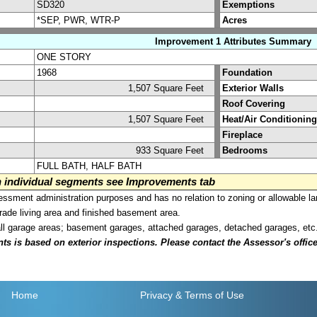
SD320
Exemptions
*SEP, PWR, WTR-P
Acres
Improvement 1 Attributes Summary
ONE STORY
1968
Foundation
1,507 Square Feet
Exterior Walls
Roof Covering
1,507 Square Feet
Heat/Air Conditioning
Fireplace
933 Square Feet
Bedrooms
FULL BATH, HALF BATH
on individual segments see Improvements tab
sment administration purposes and has no relation to zoning or allowable la
grade living area and finished basement area.
all garage areas; basement garages, attached garages, detached garages, etc
is based on exterior inspections. Please contact the Assessor's office i
Home
Privacy
& Terms of Use