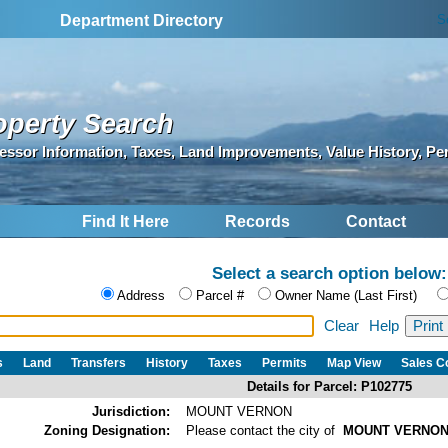
S
Department Directory
operty Search
essor Information, Taxes, Land Improvements, Value History, Pe
Find It Here
Records
Contact
Select a search option below:
Address
Parcel #
Owner Name (Last First)
Clear
Help
s
Land
Transfers
History
Taxes
Permits
Map View
Sales 
Details for Parcel: P102775
Jurisdiction:
MOUNT VERNON
Zoning Designation:
Please contact the city of
MOUNT VERNO