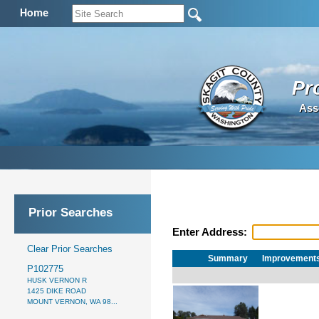
Home
Pr
Ass
Prior Searches
Enter Address:
Clear Prior Searches
Summary
Improvement
P102775
HUSK VERNON R
1425 DIKE ROAD
MOUNT VERNON, WA 98...