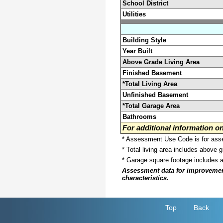
School District
Utilities
Building Style
Year Built
Above Grade Living Area
Finished Basement
*Total Living Area
Unfinished Basement
*Total Garage Area
Bathrooms
For additional information 
* Assessment Use Code is for asses
* Total living area includes above 
* Garage square footage includes 
Assessment data for improvements 
characteristics.
Top
Back