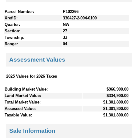
Parcel Number:
P102266
XrefID:
330427-2-004-0100
Quarter:
NW
Section:
27
Township:
33
Range:
04
Assessment Values
2025 Values for 2026 Taxes
Building Market Value:
$966,900.00
Land Market Value:
$334,900.00
Total Market Value:
$1,301,800.00
Assessed Value:
$1,301,800.00
Taxable Value:
$1,301,800.00
Sale Information