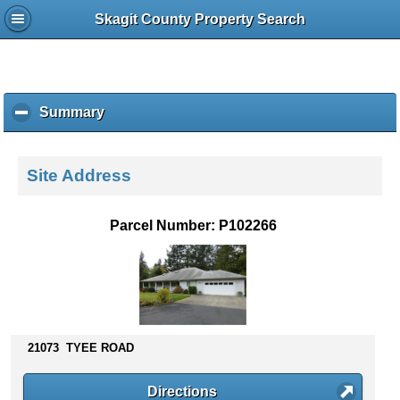
Skagit County Property Search
Summary
c
l
i
c
Site Address
k
t
o
Parcel Number: P102266
c
o
l
l
a
p
s
21073 TYEE ROAD
e
c
Directions
o