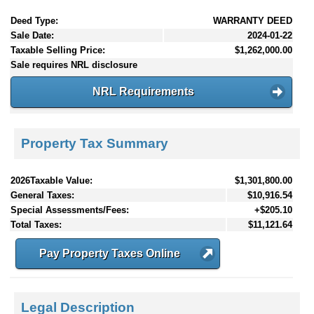
Deed Type:
WARRANTY DEED
Sale Date:
2024-01-22
Taxable Selling Price:
$1,262,000.00
Sale requires NRL disclosure
NRL Requirements
Property Tax Summary
2026Taxable Value:
$1,301,800.00
General Taxes:
$10,916.54
Special Assessments/Fees:
+$205.10
Total Taxes:
$11,121.64
Pay Property Taxes Online
Legal Description