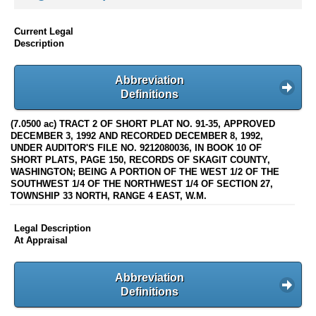
Current Legal
Description
Abbreviation
Definitions
(7.0500 ac) TRACT 2 OF SHORT PLAT NO. 91-35, APPROVED
DECEMBER 3, 1992 AND RECORDED DECEMBER 8, 1992,
UNDER AUDITOR'S FILE NO. 9212080036, IN BOOK 10 OF
SHORT PLATS, PAGE 150, RECORDS OF SKAGIT COUNTY,
WASHINGTON; BEING A PORTION OF THE WEST 1/2 OF THE
SOUTHWEST 1/4 OF THE NORTHWEST 1/4 OF SECTION 27,
TOWNSHIP 33 NORTH, RANGE 4 EAST, W.M.
Legal Description
At Appraisal
Abbreviation
Definitions