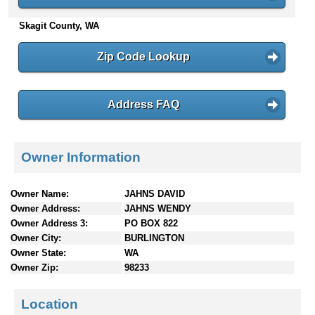
n
Skagit County, WA
t
e
n
Zip Code Lookup
t
s
Address FAQ
Owner Information
Owner Name:
JAHNS DAVID
Owner Address:
JAHNS WENDY
Owner Address 3:
PO BOX 822
Owner City:
BURLINGTON
Owner State:
WA
Owner Zip:
98233
Location