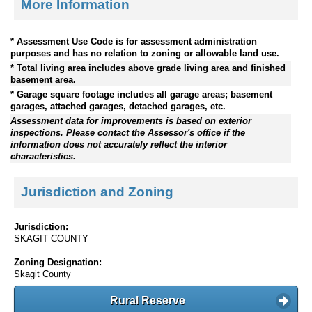
More Information
* Assessment Use Code is for assessment administration
purposes and has no relation to zoning or allowable land use.
* Total living area includes above grade living area and finished
basement area.
* Garage square footage includes all garage areas; basement
garages, attached garages, detached garages, etc.
Assessment data for improvements is based on exterior
inspections. Please contact the Assessor's office if the
information does not accurately reflect the interior
characteristics.
Jurisdiction and Zoning
Jurisdiction:
SKAGIT COUNTY
Zoning Designation:
Skagit County
Rural Reserve