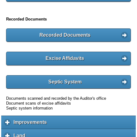
Recorded Documents
Recorded Documents
Excise Affidavits
Septic System
Documents scanned and recorded by the Auditor's office
Document scans of excise affidavits
Septic system information
Improvements
c
l
i
Land
c