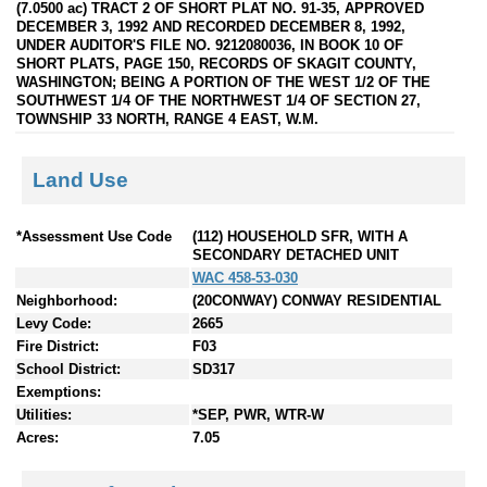
(7.0500 ac) TRACT 2 OF SHORT PLAT NO. 91-35, APPROVED
DECEMBER 3, 1992 AND RECORDED DECEMBER 8, 1992,
UNDER AUDITOR'S FILE NO. 9212080036, IN BOOK 10 OF
SHORT PLATS, PAGE 150, RECORDS OF SKAGIT COUNTY,
WASHINGTON; BEING A PORTION OF THE WEST 1/2 OF THE
SOUTHWEST 1/4 OF THE NORTHWEST 1/4 OF SECTION 27,
TOWNSHIP 33 NORTH, RANGE 4 EAST, W.M.
Land Use
*Assessment Use Code
(112) HOUSEHOLD SFR, WITH A
SECONDARY DETACHED UNIT
WAC 458-53-030
Neighborhood:
(20CONWAY) CONWAY RESIDENTIAL
Levy Code:
2665
Fire District:
F03
School District:
SD317
Exemptions:
Utilities:
*SEP, PWR, WTR-W
Acres:
7.05