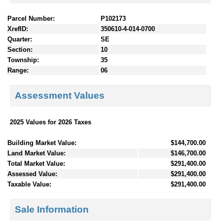
Parcel Number:
P102173
XrefID:
350610-4-014-0700
Quarter:
SE
Section:
10
Township:
35
Range:
06
Assessment Values
2025 Values for 2026 Taxes
Building Market Value:
$144,700.00
Land Market Value:
$146,700.00
Total Market Value:
$291,400.00
Assessed Value:
$291,400.00
Taxable Value:
$291,400.00
Sale Information