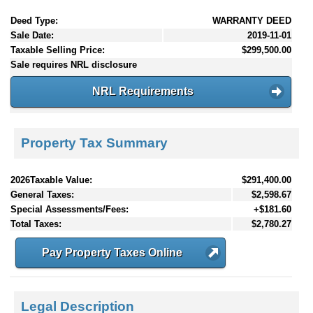
Deed Type:
WARRANTY DEED
Sale Date:
2019-11-01
Taxable Selling Price:
$299,500.00
Sale requires NRL disclosure
NRL Requirements
Property Tax Summary
2026Taxable Value:
$291,400.00
General Taxes:
$2,598.67
Special Assessments/Fees:
+$181.60
Total Taxes:
$2,780.27
Pay Property Taxes Online
Legal Description