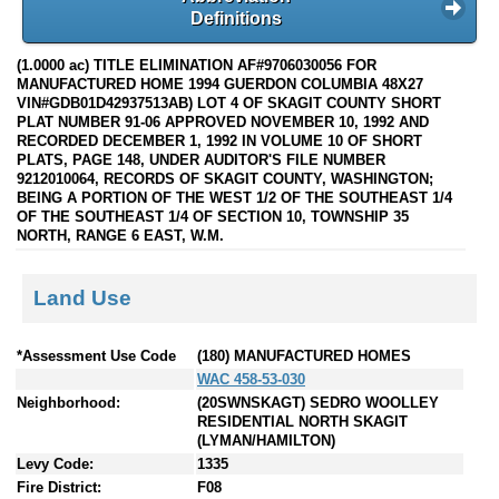
Definitions
(1.0000 ac) TITLE ELIMINATION AF#9706030056 FOR
MANUFACTURED HOME 1994 GUERDON COLUMBIA 48X27
VIN#GDB01D42937513AB) LOT 4 OF SKAGIT COUNTY SHORT
PLAT NUMBER 91-06 APPROVED NOVEMBER 10, 1992 AND
RECORDED DECEMBER 1, 1992 IN VOLUME 10 OF SHORT
PLATS, PAGE 148, UNDER AUDITOR'S FILE NUMBER
9212010064, RECORDS OF SKAGIT COUNTY, WASHINGTON;
BEING A PORTION OF THE WEST 1/2 OF THE SOUTHEAST 1/4
OF THE SOUTHEAST 1/4 OF SECTION 10, TOWNSHIP 35
NORTH, RANGE 6 EAST, W.M.
Land Use
*Assessment Use Code
(180) MANUFACTURED HOMES
WAC 458-53-030
Neighborhood:
(20SWNSKAGT) SEDRO WOOLLEY
RESIDENTIAL NORTH SKAGIT
(LYMAN/HAMILTON)
Levy Code:
1335
Fire District:
F08