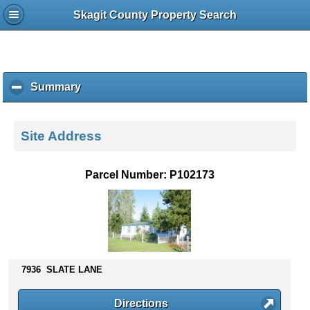
Skagit County Property Search
Summary
c
l
i
c
Site Address
k
t
o
Parcel Number: P102173
c
o
l
l
a
p
s
7936 SLATE LANE
e
c
Directions
o