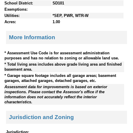
School District:
SD101
Exemptions:
Utilities:
*SEP, PWR, WTR-W
Acres:
1.00
More Information
* Assessment Use Code is for assessment administration
purposes and has no relation to zoning or allowable land use.
* Total living area includes above grade living area and finished
basement area.
* Garage square footage includes all garage areas; basement
garages, attached garages, detached garages, etc.
Assessment data for improvements is based on exterior
inspections. Please contact the Assessor's office if the
information does not accurately reflect the interior
characteristics.
Jurisdiction and Zoning
Jurisdiction: