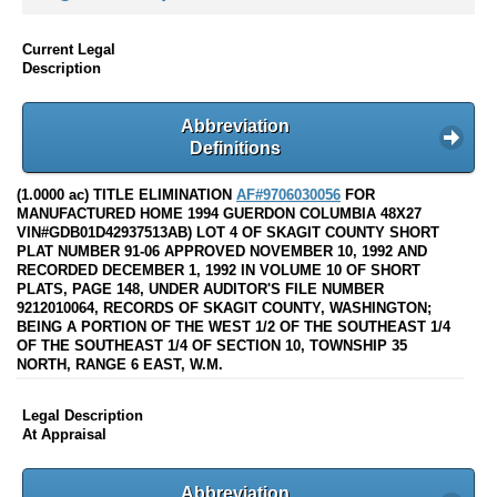
Current Legal
Description
Abbreviation
Definitions
(1.0000 ac) TITLE ELIMINATION
AF#9706030056
FOR
MANUFACTURED HOME 1994 GUERDON COLUMBIA 48X27
VIN#GDB01D42937513AB) LOT 4 OF SKAGIT COUNTY SHORT
PLAT NUMBER 91-06 APPROVED NOVEMBER 10, 1992 AND
RECORDED DECEMBER 1, 1992 IN VOLUME 10 OF SHORT
PLATS, PAGE 148, UNDER AUDITOR'S FILE NUMBER
9212010064, RECORDS OF SKAGIT COUNTY, WASHINGTON;
BEING A PORTION OF THE WEST 1/2 OF THE SOUTHEAST 1/4
OF THE SOUTHEAST 1/4 OF SECTION 10, TOWNSHIP 35
NORTH, RANGE 6 EAST, W.M.
Legal Description
At Appraisal
Abbreviation