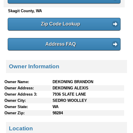
n
Skagit County, WA
t
e
n
Zip Code Lookup
t
s
Address FAQ
Owner Information
Owner Name:
DEKONING BRANDON
Owner Address:
DEKONING ALEXIS
Owner Address 3:
7936 SLATE LANE
Owner City:
SEDRO WOOLLEY
Owner State:
WA
Owner Zip:
98284
Location