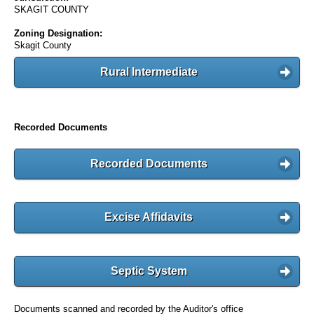
SKAGIT COUNTY
Zoning Designation:
Skagit County
Rural Intermediate
Recorded Documents
Recorded Documents
Excise Affidavits
Septic System
Documents scanned and recorded by the Auditor's office