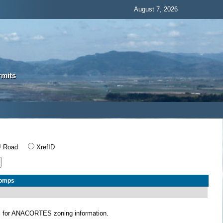
August 7, 2026
rmits
Road
XrefID
Comps
S
for ANACORTES zoning information.