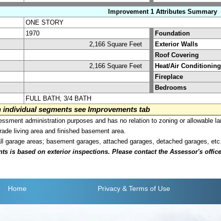
Improvement 1 Attributes Summary
ONE STORY
1970
Foundation
2,166 Square Feet
Exterior Walls
Roof Covering
2,166 Square Feet
Heat/Air Conditioning
Fireplace
Bedrooms
FULL BATH, 3/4 BATH
on individual segments see Improvements tab
sment administration purposes and has no relation to zoning or allowable la
grade living area and finished basement area.
all garage areas; basement garages, attached garages, detached garages, etc
is based on exterior inspections. Please contact the Assessor's office i
Home
Privacy
& Terms of Use