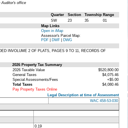
uditor's office
Quarter
Section
Township
Range
SW
23
35
01
Map Links
Open in iMap
Assessor's Parcel Map:
PDF
|
DWF
|
DWG
RDED INVOLUME 2 OF PLATS, PAGES 9 TO 11, RECORDS OF
2026 Property Tax Summary
2026 Taxable Value
$520,800.00
General Taxes
$4,075.46
Special Assessments/Fees
+$5.00
Total Taxes
$4,080.46
Pay Property Taxes Online
Legal Description at time of Assessment
WAC 458-53-030
0.19