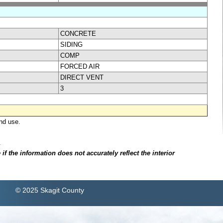
CONCRETE
SIDING
COMP
FORCED AIR
DIRECT VENT
3
nd use.
.
f the information does not accurately reflect the interior
© 2025 Skagit County