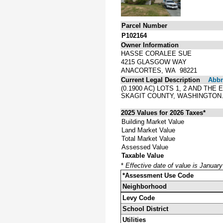
Parcel Number
P102164
Owner Information
HASSE CORALEE SUE
4215 GLASGOW WAY
ANACORTES, WA 98221
Current Legal Description
Abbre
(0.1900 AC) LOTS 1, 2 AND TH
SKAGIT COUNTY, WASHINGTON
2025 Values for 2026 Taxes*
Building Market Value
Land Market Value
Total Market Value
Assessed Value
Taxable Value
*
Effective date of value is Januar
*Assessment Use Code
Neighborhood
Levy Code
School District
Utilities