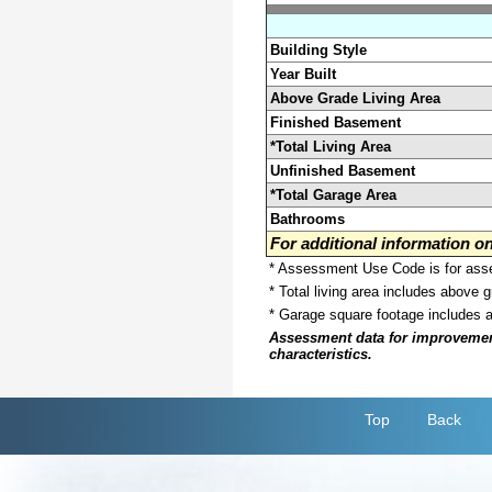
Building Style
Year Built
Above Grade Living Area
Finished Basement
*Total Living Area
Unfinished Basement
*Total Garage Area
Bathrooms
For additional information 
* Assessment Use Code is for asses
* Total living area includes above 
* Garage square footage includes 
Assessment data for improvements 
characteristics.
Top
Back