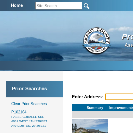
Home
Pr
Ass
Prior Searches
Enter Address:
Clear Prior Searches
Summary
Improvement
P102164
HASSE CORALEE SUE
4002 WEST 4TH STREET
ANACORTES, WA 98221