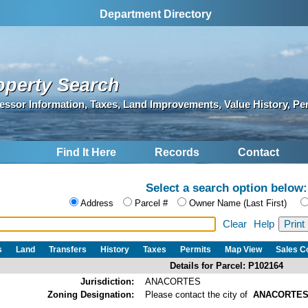
Department Directory
operty Search
essor Information, Taxes, Land Improvements, Value History, Pe
Find It Here
Records
Contact
Select a search option below:
Address
Parcel #
Owner Name (Last First)
Clear
Help
s
Land
Transfers
History
Taxes
Permits
Map View
Sales 
Details for Parcel: P102164
Jurisdiction:
ANACORTES
Zoning Designation:
Please contact the city of
ANACORTE