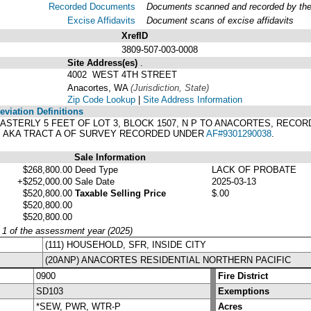
Recorded Documents
Documents scanned and recorded by the A
Excise Affidavits
Document scans of excise affidavits
XrefID
3809-507-003-0008
Site Address(es)
.
4002 WEST 4TH STREET
Anacortes, WA
(Jurisdiction, State)
Zip Code Lookup
|
Site Address Information
viation Definitions
E EASTERLY 5 FEET OF LOT 3, BLOCK 1507, N P TO ANACORTES, RECO
. AKA TRACT A OF SURVEY RECORDED UNDER
AF#9301290038
.
Sale Information
$268,800.00
Deed Type
LACK OF PROBATE
+$252,000.00
Sale Date
2025-03-13
$520,800.00
Taxable Selling Price
$.00
$520,800.00
$520,800.00
y 1 of the assessment year (2025)
(111) HOUSEHOLD, SFR, INSIDE CITY
(20ANP) ANACORTES RESIDENTIAL NORTHERN PACIFIC
0900
Fire District
SD103
Exemptions
*SEW, PWR, WTR-P
Acres