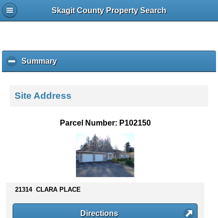
Skagit County Property Search
Summary
c
l
i
c
Site Address
k
t
o
Parcel Number: P102150
c
o
l
l
a
p
s
21314 CLARA PLACE
e
c
Directions
o