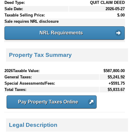
Deed Type:
QUIT CLAIM DEED
Sale Date:
2026-05-27
Taxable Selling Price:
$.00
Sale requires NRL disclosure
NRL Requirements
Property Tax Summary
2026Taxable Value:
$587,800.00
General Taxes:
$5,241.92
Special Assessments/Fees:
+$591.75
Total Taxes:
$5,833.67
Pay Property Taxes Online
Legal Description