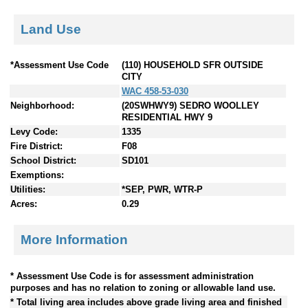
Land Use
*Assessment Use Code
(110) HOUSEHOLD SFR OUTSIDE
CITY
WAC 458-53-030
Neighborhood:
(20SWHWY9) SEDRO WOOLLEY
RESIDENTIAL HWY 9
Levy Code:
1335
Fire District:
F08
School District:
SD101
Exemptions:
Utilities:
*SEP, PWR, WTR-P
Acres:
0.29
More Information
* Assessment Use Code is for assessment administration
purposes and has no relation to zoning or allowable land use.
* Total living area includes above grade living area and finished