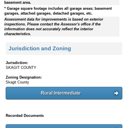
basement area.
* Garage square footage includes all garage areas; basement
garages, attached garages, detached garages, etc.
Assessment data for improvements is based on exterior
inspections. Please contact the Assessor's office if the
information does not accurately reflect the interior
characteristics.
Jurisdiction and Zoning
Jurisdiction:
SKAGIT COUNTY
Zoning Designation:
Skagit County
Rural Intermediate
Recorded Documents