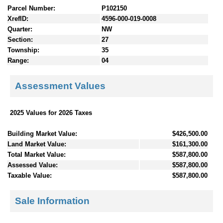
Parcel Number:
P102150
XrefID:
4596-000-019-0008
Quarter:
NW
Section:
27
Township:
35
Range:
04
Assessment Values
2025 Values for 2026 Taxes
Building Market Value:
$426,500.00
Land Market Value:
$161,300.00
Total Market Value:
$587,800.00
Assessed Value:
$587,800.00
Taxable Value:
$587,800.00
Sale Information