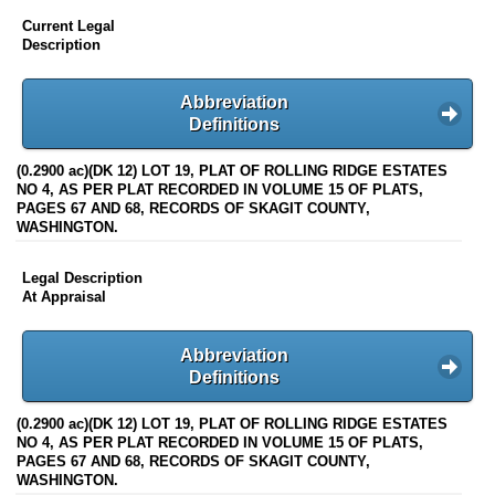
Current Legal
Description
Abbreviation
Definitions
(0.2900 ac)(DK 12) LOT 19, PLAT OF ROLLING RIDGE ESTATES
NO 4, AS PER PLAT RECORDED IN VOLUME 15 OF PLATS,
PAGES 67 AND 68, RECORDS OF SKAGIT COUNTY,
WASHINGTON.
Legal Description
At Appraisal
Abbreviation
Definitions
(0.2900 ac)(DK 12) LOT 19, PLAT OF ROLLING RIDGE ESTATES
NO 4, AS PER PLAT RECORDED IN VOLUME 15 OF PLATS,
PAGES 67 AND 68, RECORDS OF SKAGIT COUNTY,
WASHINGTON.