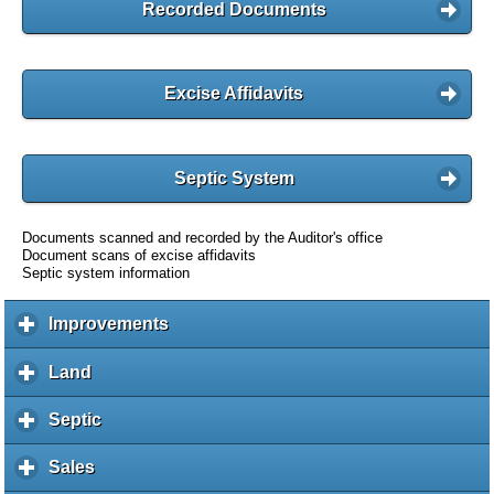
Recorded Documents
Excise Affidavits
Septic System
Documents scanned and recorded by the Auditor's office
Document scans of excise affidavits
Septic system information
Improvements
c
l
i
Land
c
c
l
k
i
Septic
c
t
c
l
o
k
i
Sales
c
e
t
c
l