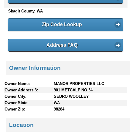
n
Skagit County, WA
t
e
n
Zip Code Lookup
t
s
Address FAQ
Owner Information
Owner Name:
MANOR PROPERTIES LLC
Owner Address 3:
901 METCALF NO 34
Owner City:
SEDRO WOOLLEY
Owner State:
WA
Owner Zip:
98284
Location