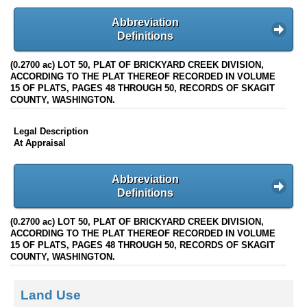
Abbreviation
Definitions
(0.2700 ac) LOT 50, PLAT OF BRICKYARD CREEK DIVISION,
ACCORDING TO THE PLAT THEREOF RECORDED IN VOLUME
15 OF PLATS, PAGES 48 THROUGH 50, RECORDS OF SKAGIT
COUNTY, WASHINGTON.
Legal Description
At Appraisal
Abbreviation
Definitions
(0.2700 ac) LOT 50, PLAT OF BRICKYARD CREEK DIVISION,
ACCORDING TO THE PLAT THEREOF RECORDED IN VOLUME
15 OF PLATS, PAGES 48 THROUGH 50, RECORDS OF SKAGIT
COUNTY, WASHINGTON.
Land Use