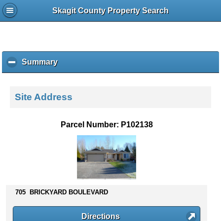
Skagit County Property Search
Summary
c
l
i
c
Site Address
k
t
o
Parcel Number: P102138
c
o
l
l
a
p
s
705 BRICKYARD BOULEVARD
e
c
Directions
o