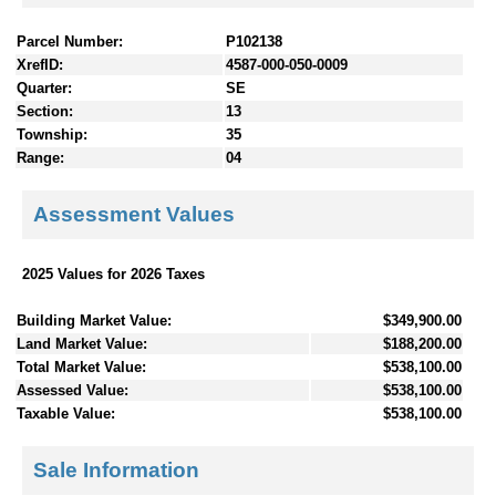
Parcel Number:
P102138
XrefID:
4587-000-050-0009
Quarter:
SE
Section:
13
Township:
35
Range:
04
Assessment Values
2025 Values for 2026 Taxes
Building Market Value:
$349,900.00
Land Market Value:
$188,200.00
Total Market Value:
$538,100.00
Assessed Value:
$538,100.00
Taxable Value:
$538,100.00
Sale Information