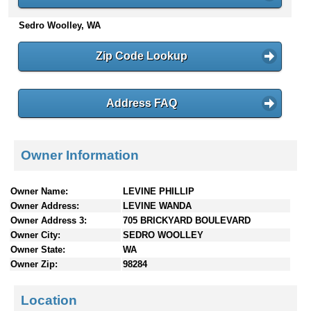
n
Sedro Woolley, WA
t
e
n
Zip Code Lookup
t
s
Address FAQ
Owner Information
Owner Name:
LEVINE PHILLIP
Owner Address:
LEVINE WANDA
Owner Address 3:
705 BRICKYARD BOULEVARD
Owner City:
SEDRO WOOLLEY
Owner State:
WA
Owner Zip:
98284
Location