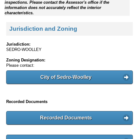
inspections. Please contact the Assessor's office if the
information does not accurately reflect the interior
characteristics.
Jurisdiction and Zoning
Jurisdiction:
SEDRO-WOOLLEY
Zoning Designation:
Please contact:
City of Sedro-Woolley
Recorded Documents
Recorded Documents