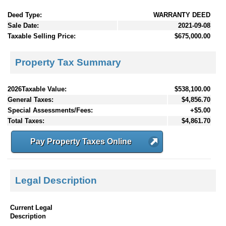
Deed Type:
WARRANTY DEED
Sale Date:
2021-09-08
Taxable Selling Price:
$675,000.00
Property Tax Summary
2026Taxable Value:
$538,100.00
General Taxes:
$4,856.70
Special Assessments/Fees:
+$5.00
Total Taxes:
$4,861.70
Pay Property Taxes Online
Legal Description
Current Legal
Description