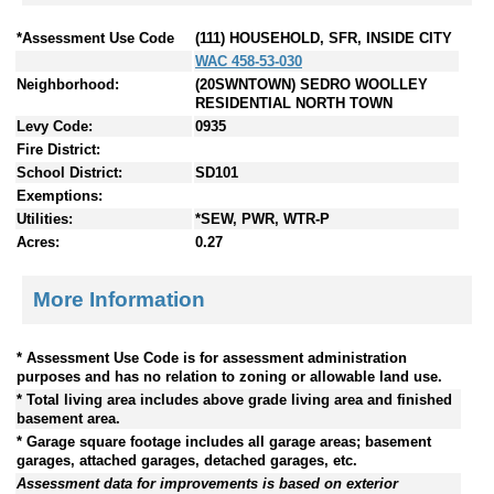
*Assessment Use Code
(111) HOUSEHOLD, SFR, INSIDE CITY
WAC 458-53-030
Neighborhood:
(20SWNTOWN) SEDRO WOOLLEY
RESIDENTIAL NORTH TOWN
Levy Code:
0935
Fire District:
School District:
SD101
Exemptions:
Utilities:
*SEW, PWR, WTR-P
Acres:
0.27
More Information
* Assessment Use Code is for assessment administration
purposes and has no relation to zoning or allowable land use.
* Total living area includes above grade living area and finished
basement area.
* Garage square footage includes all garage areas; basement
garages, attached garages, detached garages, etc.
Assessment data for improvements is based on exterior