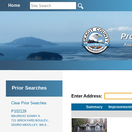
Home
Pr
Ass
Prior Searches
Enter Address:
Clear Prior Searches
Summary
Improvement
P102129
MAURICIO SONNY A
721 BRICKYARD BOULEV...
SEDRO-WOOLLEY, WA 9...