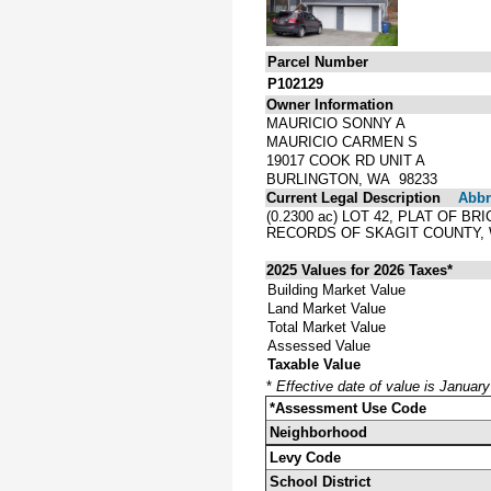
Parcel Number
P102129
Owner Information
MAURICIO SONNY A
MAURICIO CARMEN S
19017 COOK RD UNIT A
BURLINGTON, WA 98233
Current Legal Description
Abbre
(0.2300 ac) LOT 42, PLAT OF
RECORDS OF SKAGIT COUNTY,
2025 Values for 2026 Taxes*
Building Market Value
Land Market Value
Total Market Value
Assessed Value
Taxable Value
*
Effective date of value is Januar
*Assessment Use Code
Neighborhood
Levy Code
School District