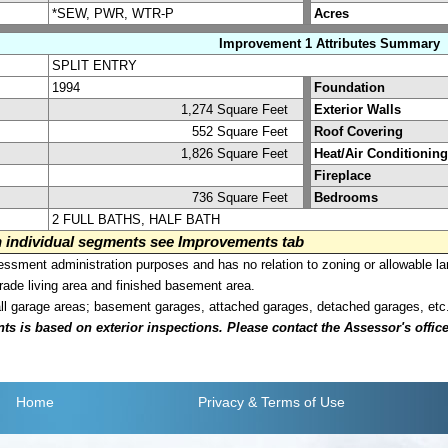
*SEW, PWR, WTR-P
Acres
Improvement 1 Attributes Summary
SPLIT ENTRY
1994
Foundation
1,274 Square Feet
Exterior Walls
552 Square Feet
Roof Covering
1,826 Square Feet
Heat/Air Conditioning
Fireplace
736 Square Feet
Bedrooms
2 FULL BATHS, HALF BATH
on individual segments see Improvements tab
sment administration purposes and has no relation to zoning or allowable la
grade living area and finished basement area.
all garage areas; basement garages, attached garages, detached garages, etc
is based on exterior inspections. Please contact the Assessor's office i
Home
Privacy
& Terms of Use