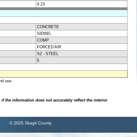
0.23
CONCRETE
SIDING
COMP
FORCED AIR
S2 - STEEL
5
nd use.
.
f the information does not accurately reflect the interior
© 2025 Skagit County