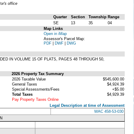
r's office
Quarter
Section
Township
Range
SE
13
35
04
Map Links
Open in iMap
Assessor's Parcel Map:
PDF
|
DWF
|
DWG
RDED IN VOLUME 15 OF PLATS, PAGES 48 THROUGH 50,
2026 Property Tax Summary
2026 Taxable Value
$545,600.00
General Taxes
$4,924.39
Special Assessments/Fees
+$5.00
Total Taxes
$4,929.39
Pay Property Taxes Online
Legal Description at time of Assessment
WAC 458-53-030
N