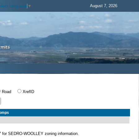
August 7, 2026
elect Language
▼
rmits
Road
XrefID
Comps
Y
for SEDRO-WOOLLEY zoning information.