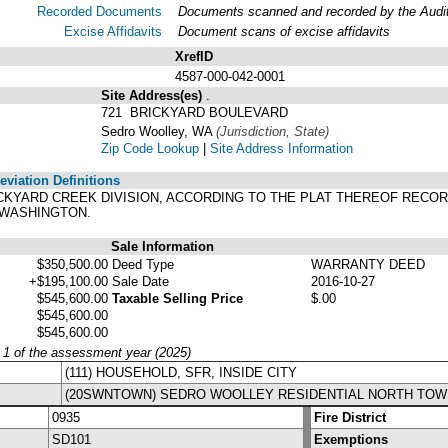
Recorded Documents
Documents scanned and recorded by the Audito
Excise Affidavits
Document scans of excise affidavits
XrefID
4587-000-042-0001
Site Address(es)
.
721 BRICKYARD BOULEVARD
Sedro Woolley, WA
(Jurisdiction, State)
Zip Code Lookup
|
Site Address Information
viation Definitions
 BRICKYARD CREEK DIVISION, ACCORDING TO THE PLAT THEREOF RECO
 WASHINGTON.
Sale Information
$350,500.00
Deed Type
WARRANTY DEED
+$195,100.00
Sale Date
2016-10-27
$545,600.00
Taxable Selling Price
$.00
$545,600.00
$545,600.00
y 1 of the assessment year (2025)
(111) HOUSEHOLD, SFR, INSIDE CITY
(20SWNTOWN) SEDRO WOOLLEY RESIDENTIAL NORTH TOW
0935
Fire District
SD101
Exemptions