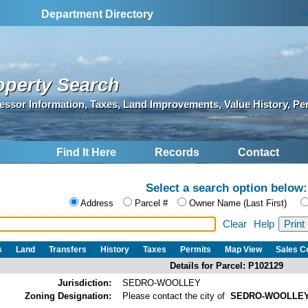
S
Department Directory
operty Search
essor Information, Taxes, Land Improvements, Value History, Pe
Find It Here
Records
Contact
Select a search option below:
Address
Parcel #
Owner Name (Last First)
Clear
Help
s
Land
Transfers
History
Taxes
Permits
Map View
Sales 
Details for Parcel: P102129
Jurisdiction:
SEDRO-WOOLLEY
Zoning Designation:
Please contact the city of
SEDRO-WOOLLE