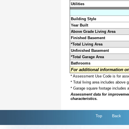
Utilities
Building Style
Year Built
Above Grade Living Area
Finished Basement
*Total Living Area
Unfinished Basement
*Total Garage Area
Bathrooms
For additional information 
* Assessment Use Code is for asses
* Total living area includes above 
* Garage square footage includes 
Assessment data for improvements 
characteristics.
Top
Back