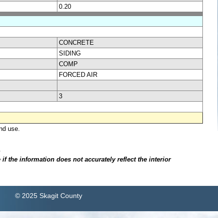
0.20
CONCRETE
SIDING
COMP
FORCED AIR
3
nd use.
.
f the information does not accurately reflect the interior
© 2025 Skagit County