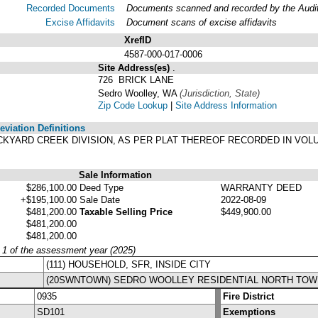
Recorded Documents
Documents scanned and recorded by the Audito
Excise Affidavits
Document scans of excise affidavits
XrefID
4587-000-017-0006
Site Address(es)
.
726 BRICK LANE
Sedro Woolley, WA
(Jurisdiction, State)
Zip Code Lookup
|
Site Address Information
viation Definitions
 BRICKYARD CREEK DIVISION, AS PER PLAT THEREOF RECORDED IN VO
Sale Information
$286,100.00
Deed Type
WARRANTY DEED
+$195,100.00
Sale Date
2022-08-09
$481,200.00
Taxable Selling Price
$449,900.00
$481,200.00
$481,200.00
y 1 of the assessment year (2025)
(111) HOUSEHOLD, SFR, INSIDE CITY
(20SWNTOWN) SEDRO WOOLLEY RESIDENTIAL NORTH TOW
0935
Fire District
SD101
Exemptions