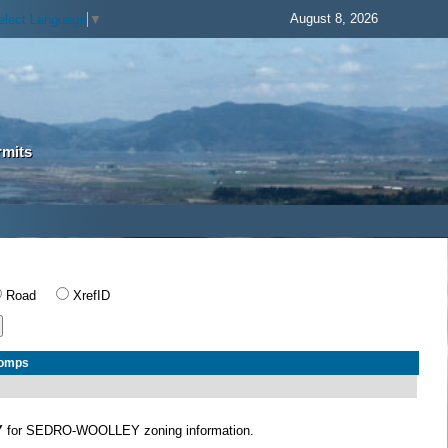
August 8, 2026
elect Language
▼
rmits
Road
XrefID
Comps
Y
for SEDRO-WOOLLEY zoning information.