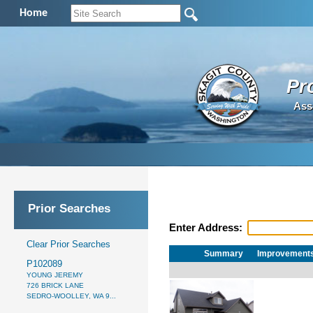
Home
Pr
Ass
Prior Searches
Enter Address:
Clear Prior Searches
Summary
Improvement
P102089
YOUNG JEREMY
726 BRICK LANE
SEDRO-WOOLLEY, WA 9...