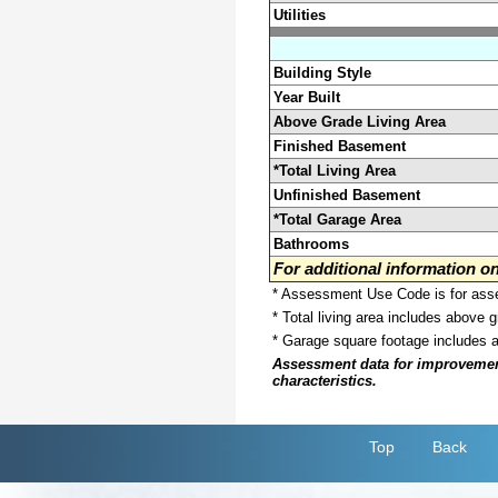
Utilities
Building Style
Year Built
Above Grade Living Area
Finished Basement
*Total Living Area
Unfinished Basement
*Total Garage Area
Bathrooms
For additional information 
* Assessment Use Code is for asses
* Total living area includes above 
* Garage square footage includes 
Assessment data for improvements 
characteristics.
Top
Back