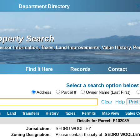
S
Department Directory
operty Search
essor Information, Taxes, Land Improvements, Value History, Pe
Find It Here
Records
Contact
Select a search option below:
Address
Parcel #
Owner Name (Last First)
Clear
Help
s
Land
Transfers
History
Taxes
Permits
Map View
Sales 
Details for Parcel: P102089
Jurisdiction:
SEDRO-WOOLLEY
Zoning Designation:
Please contact the city of
SEDRO-WOOLLE