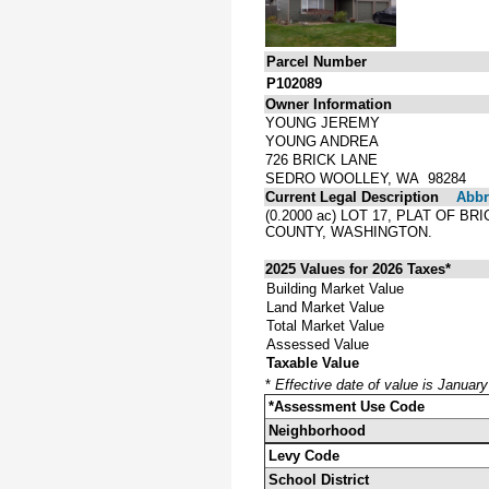
Parcel Number
P102089
Owner Information
YOUNG JEREMY
YOUNG ANDREA
726 BRICK LANE
SEDRO WOOLLEY, WA 98284
Current Legal Description
Abbre
(0.2000 ac) LOT 17, PLAT OF
COUNTY, WASHINGTON.
2025 Values for 2026 Taxes*
Building Market Value
Land Market Value
Total Market Value
Assessed Value
Taxable Value
*
Effective date of value is Januar
*Assessment Use Code
Neighborhood
Levy Code
School District