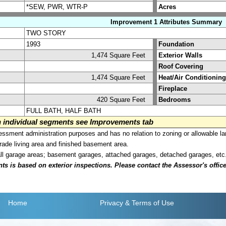
*SEW, PWR, WTR-P
Acres
Improvement 1 Attributes Summary
TWO STORY
1993
Foundation
1,474 Square Feet
Exterior Walls
Roof Covering
1,474 Square Feet
Heat/Air Conditioning
Fireplace
420 Square Feet
Bedrooms
FULL BATH, HALF BATH
on individual segments see Improvements tab
sment administration purposes and has no relation to zoning or allowable la
grade living area and finished basement area.
all garage areas; basement garages, attached garages, detached garages, etc
is based on exterior inspections. Please contact the Assessor's office i
Home
Privacy
& Terms of Use