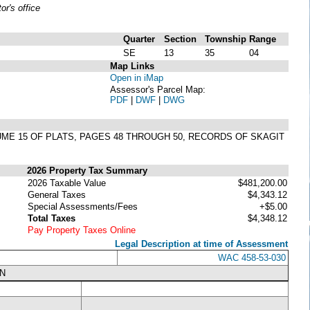
r's office
Quarter
Section
Township
Range
SE
13
35
04
Map Links
Open in iMap
Assessor's Parcel Map:
PDF
|
DWF
|
DWG
LUME 15 OF PLATS, PAGES 48 THROUGH 50, RECORDS OF SKAGIT
2026 Property Tax Summary
2026 Taxable Value
$481,200.00
General Taxes
$4,343.12
Special Assessments/Fees
+$5.00
Total Taxes
$4,348.12
Pay Property Taxes Online
Legal Description at time of Assessment
WAC 458-53-030
N