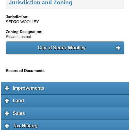
Jurisdiction and Zoning
Jurisdiction:
SEDRO-WOOLLEY
Zoning Designation:
Please contact:
City of Sedro-Woolley
Recorded Documents
Improvements
c
l
i
Land
c
c
l
k
i
Sales
c
t
c
l
o
k
i
Tax History
c
e
t