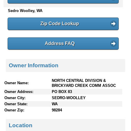
n
Sedro Woolley, WA
t
e
n
Zip Code Lookup
t
s
Address FAQ
Owner Information
NORTH CENTRAL DIVISION &
Owner Name:
BRICKYARD CREEK COMM ASSOC
Owner Address:
PO BOX 83
Owner City:
SEDRO-WOOLLEY
Owner State:
WA
Owner Zip:
98284
Location