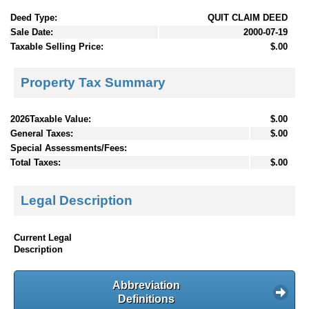
Deed Type:
QUIT CLAIM DEED
Sale Date:
2000-07-19
Taxable Selling Price:
$.00
Property Tax Summary
2026Taxable Value:
$.00
General Taxes:
$.00
Special Assessments/Fees:
Total Taxes:
$.00
Legal Description
Current Legal
Description
Abbreviation
Definitions