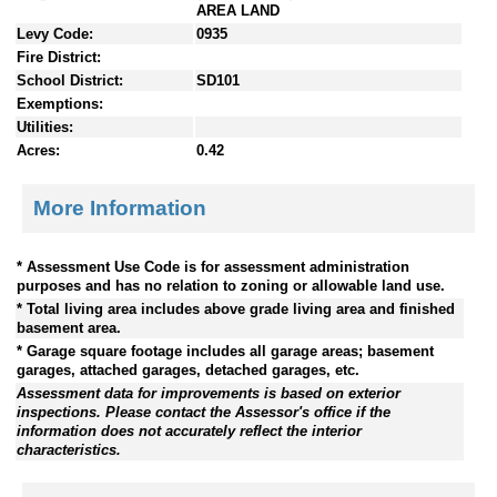
AREA LAND
Levy Code:
0935
Fire District:
School District:
SD101
Exemptions:
Utilities:
Acres:
0.42
More Information
* Assessment Use Code is for assessment administration
purposes and has no relation to zoning or allowable land use.
* Total living area includes above grade living area and finished
basement area.
* Garage square footage includes all garage areas; basement
garages, attached garages, detached garages, etc.
Assessment data for improvements is based on exterior
inspections. Please contact the Assessor's office if the
information does not accurately reflect the interior
characteristics.