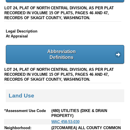
LOT 24, PLAT OF NORTH CENTRAL DIVISION, AS PER PLAT
RECORDED IN VOLUME 15 OF PLATS, PAGES 46 AND 47,
RECORDS OF SKAGIT COUNTY, WASHINGTON.
Legal Description
At Appraisal
Abbreviation
Definitions
LOT 24, PLAT OF NORTH CENTRAL DIVISION, AS PER PLAT
RECORDED IN VOLUME 15 OF PLATS, PAGES 46 AND 47,
RECORDS OF SKAGIT COUNTY, WASHINGTON.
Land Use
*Assessment Use Code
(480) UTILITIES (DIKE & DRAIN
PROPERTY)
WAC 458-53-030
Neighborhood:
(27COMAREA) ALL COUNTY COMMON