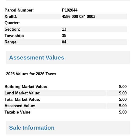
Parcel Number:
P102044
XrefID:
4586-000-024-0003
Quarter:
Section:
13
Township:
35
Range:
04
Assessment Values
2025 Values for 2026 Taxes
Building Market Value:
$.00
Land Market Value:
$.00
Total Market Value:
$.00
Assessed Value:
$.00
Taxable Value:
$.00
Sale Information