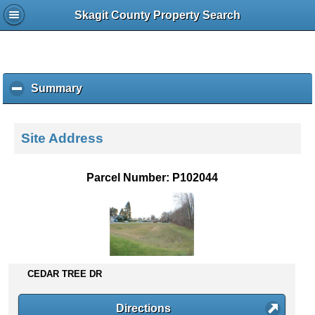
Skagit County Property Search
Summary
c
l
i
c
Site Address
k
t
o
Parcel Number: P102044
c
o
l
l
a
p
s
CEDAR TREE DR
e
c
Directions
o