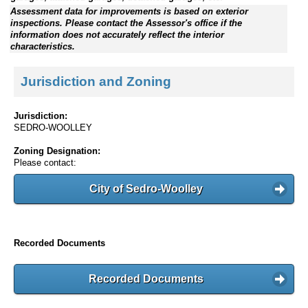
Assessment data for improvements is based on exterior
inspections. Please contact the Assessor's office if the
information does not accurately reflect the interior
characteristics.
Jurisdiction and Zoning
Jurisdiction:
SEDRO-WOOLLEY
Zoning Designation:
Please contact:
City of Sedro-Woolley
Recorded Documents
Recorded Documents