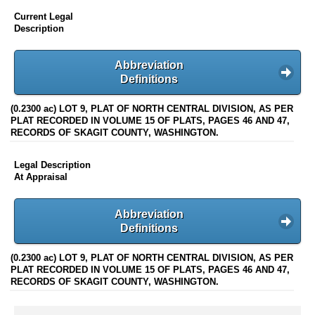
Current Legal
Description
Abbreviation
Definitions
(0.2300 ac) LOT 9, PLAT OF NORTH CENTRAL DIVISION, AS PER
PLAT RECORDED IN VOLUME 15 OF PLATS, PAGES 46 AND 47,
RECORDS OF SKAGIT COUNTY, WASHINGTON.
Legal Description
At Appraisal
Abbreviation
Definitions
(0.2300 ac) LOT 9, PLAT OF NORTH CENTRAL DIVISION, AS PER
PLAT RECORDED IN VOLUME 15 OF PLATS, PAGES 46 AND 47,
RECORDS OF SKAGIT COUNTY, WASHINGTON.