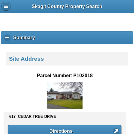
Skagit County Property Search
Summary
c
l
i
c
Site Address
k
t
o
Parcel Number: P102018
c
o
l
l
a
p
s
617 CEDAR TREE DRIVE
e
c
Directions
o