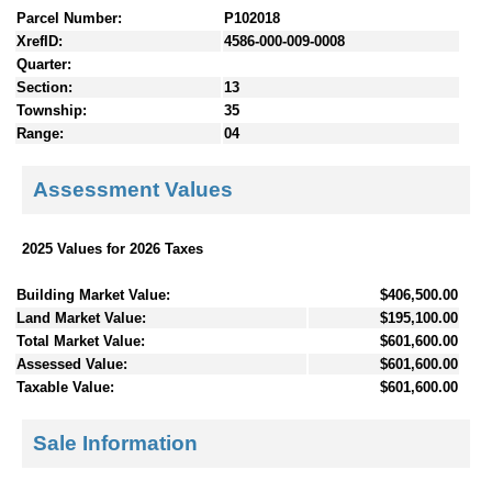
Parcel Number:
P102018
XrefID:
4586-000-009-0008
Quarter:
Section:
13
Township:
35
Range:
04
Assessment Values
2025 Values for 2026 Taxes
Building Market Value:
$406,500.00
Land Market Value:
$195,100.00
Total Market Value:
$601,600.00
Assessed Value:
$601,600.00
Taxable Value:
$601,600.00
Sale Information