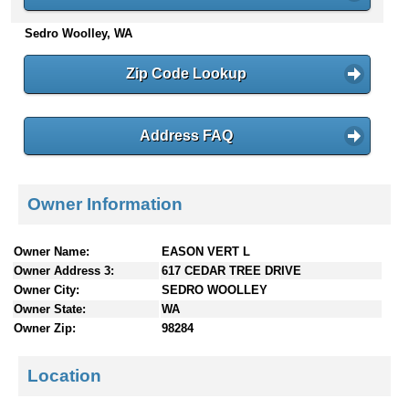
n
Sedro Woolley, WA
t
e
n
Zip Code Lookup
t
s
Address FAQ
Owner Information
Owner Name:
EASON VERT L
Owner Address 3:
617 CEDAR TREE DRIVE
Owner City:
SEDRO WOOLLEY
Owner State:
WA
Owner Zip:
98284
Location