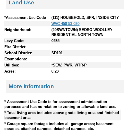
Land Use
*Assessment Use Code
(111) HOUSEHOLD, SFR, INSIDE CITY
WAC 458-53-030
Neighborhood:
(20SWNTOWN) SEDRO WOOLLEY
RESIDENTIAL NORTH TOWN
Levy Code:
0935
Fire District:
School District:
SD101
Exemptions:
Utilities:
*SEW, PWR, WTR-P
Acres:
0.23
More Information
* Assessment Use Code is for assessment administration
purposes and has no relation to zoning or allowable land use.
* Total living area includes above grade living area and finished
basement area.
* Garage square footage includes all garage areas; basement
garages, attached garages, detached garages, etc.