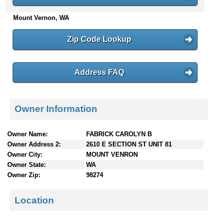
n
Mount Vernon, WA
t
e
n
Zip Code Lookup
t
s
Address FAQ
Owner Information
Owner Name:
FABRICK CAROLYN B
Owner Address 2:
2610 E SECTION ST UNIT 81
Owner City:
MOUNT VENRON
Owner State:
WA
Owner Zip:
98274
Location