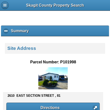
Skagit County Property Search
Summary
c
l
i
c
Site Address
k
t
o
Parcel Number: P101998
c
o
l
l
a
p
s
2610 EAST SECTION STREET , 81
e
c
Directions
o