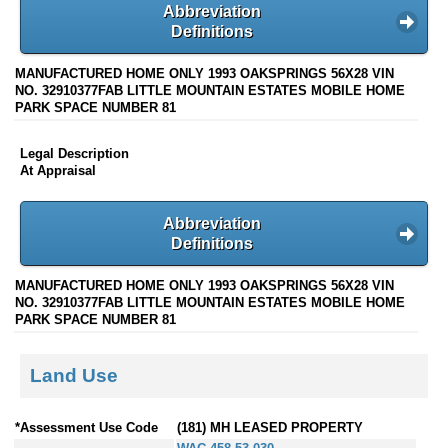
Abbreviation
Definitions
MANUFACTURED HOME ONLY 1993 OAKSPRINGS 56X28 VIN
NO. 32910377FAB LITTLE MOUNTAIN ESTATES MOBILE HOME
PARK SPACE NUMBER 81
Legal Description
At Appraisal
Abbreviation
Definitions
MANUFACTURED HOME ONLY 1993 OAKSPRINGS 56X28 VIN
NO. 32910377FAB LITTLE MOUNTAIN ESTATES MOBILE HOME
PARK SPACE NUMBER 81
Land Use
*Assessment Use Code
(181) MH LEASED PROPERTY