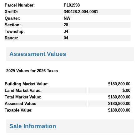
Parcel Number:
P101998
XrefID:
340428-2-004-0081
Quarter:
NW
Section:
28
Township:
34
Range:
04
Assessment Values
2025 Values for 2026 Taxes
Building Market Value:
$180,800.00
Land Market Value:
$.00
Total Market Value:
$180,800.00
Assessed Value:
$180,800.00
Taxable Value:
$180,800.00
Sale Information