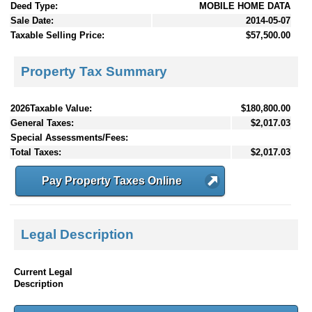
Deed Type:
MOBILE HOME DATA
Sale Date:
2014-05-07
Taxable Selling Price:
$57,500.00
Property Tax Summary
2026Taxable Value:
$180,800.00
General Taxes:
$2,017.03
Special Assessments/Fees:
Total Taxes:
$2,017.03
Pay Property Taxes Online
Legal Description
Current Legal
Description