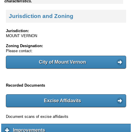
characteristics.
Jurisdiction and Zoning
Jurisdiction:
MOUNT VERNON
Zoning Designation:
Please contact:
City of Mount Vernon
Recorded Documents
Excise Affidavits
Document scans of excise affidavits
Improvements
c