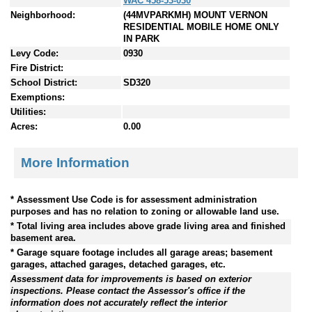
WAC 458-53-030
Neighborhood:
(44MVPARKMH) MOUNT VERNON
RESIDENTIAL MOBILE HOME ONLY
IN PARK
Levy Code:
0930
Fire District:
School District:
SD320
Exemptions:
Utilities:
Acres:
0.00
More Information
* Assessment Use Code is for assessment administration
purposes and has no relation to zoning or allowable land use.
* Total living area includes above grade living area and finished
basement area.
* Garage square footage includes all garage areas; basement
garages, attached garages, detached garages, etc.
Assessment data for improvements is based on exterior
inspections. Please contact the Assessor's office if the
information does not accurately reflect the interior