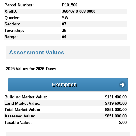
Parcel Number:
P101560
XrefID:
360407-0-008-0800
Quarter:
SW
Section:
07
Township:
36
Range:
04
Assessment Values
2025 Values for 2026 Taxes
Exemption
Building Market Value:
$131,400.00
Land Market Value:
$719,600.00
Total Market Value:
$851,000.00
Assessed Value:
$851,000.00
Taxable Value:
$.00