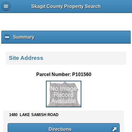
Skagit County Property Search
Summary
c
l
i
c
Site Address
k
t
o
Parcel Number: P101560
c
o
l
l
a
p
s
1480 LAKE SAMISH ROAD
e
c
Directions
o