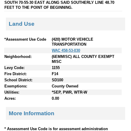
SOUTH 70-55-30 EAST ALONG SAID SOUTHERLY LINE 48.70
FEET TO THE POINT OF BEGINNING.
Land Use
*Assessment Use Code
(420) MOTOR VEHICLE
TRANSPORTATION
WAC 458-53-030
Neighborhood:
(6EMMISC) ALL COUNTY EXEMPT
MISC
Levy Code:
1155
Fire District:
F14
School District:
SD100
Exemptions:
County Owned
Utilities:
*SEP, PWR, WTR-W
Acres:
0.00
More Information
* Assessment Use Code is for assessment administration