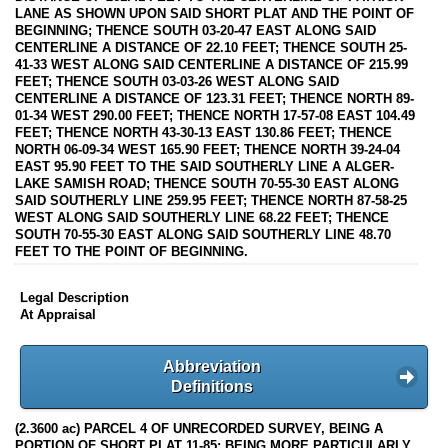
LANE AS SHOWN UPON SAID SHORT PLAT AND THE POINT OF
BEGINNING; THENCE SOUTH 03-20-47 EAST ALONG SAID
CENTERLINE A DISTANCE OF 22.10 FEET; THENCE SOUTH 25-
41-33 WEST ALONG SAID CENTERLINE A DISTANCE OF 215.99
FEET; THENCE SOUTH 03-03-26 WEST ALONG SAID
CENTERLINE A DISTANCE OF 123.31 FEET; THENCE NORTH 89-
01-34 WEST 290.00 FEET; THENCE NORTH 17-57-08 EAST 104.49
FEET; THENCE NORTH 43-30-13 EAST 130.86 FEET; THENCE
NORTH 06-09-34 WEST 165.90 FEET; THENCE NORTH 39-24-04
EAST 95.90 FEET TO THE SAID SOUTHERLY LINE A ALGER-
LAKE SAMISH ROAD; THENCE SOUTH 70-55-30 EAST ALONG
SAID SOUTHERLY LINE 259.95 FEET; THENCE NORTH 87-58-25
WEST ALONG SAID SOUTHERLY LINE 68.22 FEET; THENCE
SOUTH 70-55-30 EAST ALONG SAID SOUTHERLY LINE 48.70
FEET TO THE POINT OF BEGINNING.
Legal Description
At Appraisal
Abbreviation
Definitions
(2.3600 ac) PARCEL 4 OF UNRECORDED SURVEY, BEING A
PORTION OF SHORT PLAT 11-85; BEING MORE PARTICULARLY