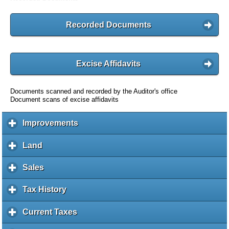
Recorded Documents
Excise Affidavits
Documents scanned and recorded by the Auditor's office
Document scans of excise affidavits
Improvements
c
l
i
Land
c
c
l
k
i
Sales
c
t
c
l
o
k
i
Tax History
c
e
t
c
l
x
o
k
i
Current Taxes
c
p
e
t
c
l
a
x
o