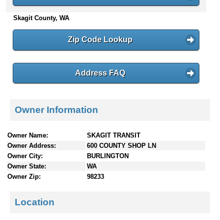
n
Skagit County, WA
t
e
n
Zip Code Lookup
t
s
Address FAQ
Owner Information
Owner Name:
SKAGIT TRANSIT
Owner Address:
600 COUNTY SHOP LN
Owner City:
BURLINGTON
Owner State:
WA
Owner Zip:
98233
Location