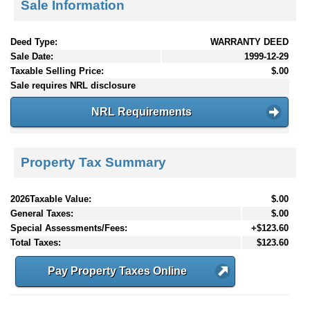
Sale Information
Deed Type:
WARRANTY DEED
Sale Date:
1999-12-29
Taxable Selling Price:
$.00
Sale requires NRL disclosure
NRL Requirements
Property Tax Summary
2026Taxable Value:
$.00
General Taxes:
$.00
Special Assessments/Fees:
+$123.60
Total Taxes:
$123.60
Pay Property Taxes Online