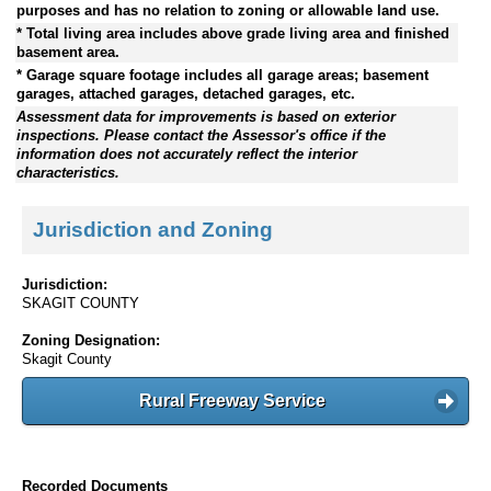
purposes and has no relation to zoning or allowable land use.
* Total living area includes above grade living area and finished
basement area.
* Garage square footage includes all garage areas; basement
garages, attached garages, detached garages, etc.
Assessment data for improvements is based on exterior
inspections. Please contact the Assessor's office if the
information does not accurately reflect the interior
characteristics.
Jurisdiction and Zoning
Jurisdiction:
SKAGIT COUNTY
Zoning Designation:
Skagit County
Rural Freeway Service
Recorded Documents