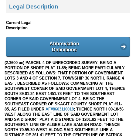
Legal Description
Current Legal
Description
Abbreviation
Definitions
(2.3600 ac) PARCEL 4 OF UNRECORDED SURVEY, BEING A
PORTION OF SHORT PLAT 11-85; BEING MORE PARTICULARLY
DESCRIBED AS FOLLOWS: THAT PORTION OF GOVERNMENT
LOTS 3 AND 4 OF SECTION 7, TOWNSHIP 36 NORTH, RANGE 4
EAST, DESCRIBED AS FOLLOWS: COMMENCING AT THE
SOUTHWEST CORNER OF SAID GOVERNMENT LOT 4; THENCE
SOUTH 89-01-34 EAST 1451.78 FEET TO THE SOUTHEAST
CORNER OF SAID GOVERNMENT LOT 4, BEING THE
SOUTHEAST CORNER OF SKAGIT COUNTY SHORT PLAT #11-
85, AS FILED UNDER
AF#8603110018
; THENCE NORTH 00-18-56
WEST ALONG THE EAST LINE OF SAID GOVERNMENT LOT
AND SAID SHORT PLAT A DISTANCE OF 1201.82 FEET TO THE
SOUTHERLY LINE OF ALGER-LAKE SAMISH ROAD; THENCE
NORTH 70-55-30 WEST ALONG SAID SOUTHERLY LINE A
DISTANCE OF 261.41 FEET TO THE CENTERLINE OF PATRICK