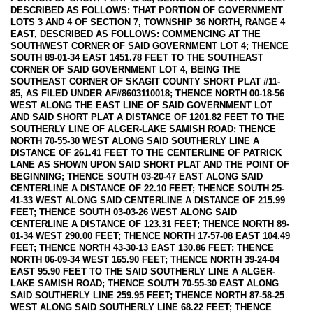
DESCRIBED AS FOLLOWS: THAT PORTION OF GOVERNMENT
LOTS 3 AND 4 OF SECTION 7, TOWNSHIP 36 NORTH, RANGE 4
EAST, DESCRIBED AS FOLLOWS: COMMENCING AT THE
SOUTHWEST CORNER OF SAID GOVERNMENT LOT 4; THENCE
SOUTH 89-01-34 EAST 1451.78 FEET TO THE SOUTHEAST
CORNER OF SAID GOVERNMENT LOT 4, BEING THE
SOUTHEAST CORNER OF SKAGIT COUNTY SHORT PLAT #11-
85, AS FILED UNDER AF#8603110018; THENCE NORTH 00-18-56
WEST ALONG THE EAST LINE OF SAID GOVERNMENT LOT
AND SAID SHORT PLAT A DISTANCE OF 1201.82 FEET TO THE
SOUTHERLY LINE OF ALGER-LAKE SAMISH ROAD; THENCE
NORTH 70-55-30 WEST ALONG SAID SOUTHERLY LINE A
DISTANCE OF 261.41 FEET TO THE CENTERLINE OF PATRICK
LANE AS SHOWN UPON SAID SHORT PLAT AND THE POINT OF
BEGINNING; THENCE SOUTH 03-20-47 EAST ALONG SAID
CENTERLINE A DISTANCE OF 22.10 FEET; THENCE SOUTH 25-
41-33 WEST ALONG SAID CENTERLINE A DISTANCE OF 215.99
FEET; THENCE SOUTH 03-03-26 WEST ALONG SAID
CENTERLINE A DISTANCE OF 123.31 FEET; THENCE NORTH 89-
01-34 WEST 290.00 FEET; THENCE NORTH 17-57-08 EAST 104.49
FEET; THENCE NORTH 43-30-13 EAST 130.86 FEET; THENCE
NORTH 06-09-34 WEST 165.90 FEET; THENCE NORTH 39-24-04
EAST 95.90 FEET TO THE SAID SOUTHERLY LINE A ALGER-
LAKE SAMISH ROAD; THENCE SOUTH 70-55-30 EAST ALONG
SAID SOUTHERLY LINE 259.95 FEET; THENCE NORTH 87-58-25
WEST ALONG SAID SOUTHERLY LINE 68.22 FEET; THENCE