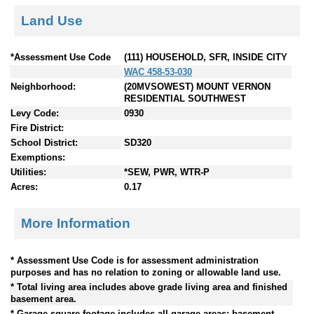
Land Use
*Assessment Use Code
(111) HOUSEHOLD, SFR, INSIDE CITY
WAC 458-53-030
Neighborhood:
(20MVSOWEST) MOUNT VERNON
RESIDENTIAL SOUTHWEST
Levy Code:
0930
Fire District:
School District:
SD320
Exemptions:
Utilities:
*SEW, PWR, WTR-P
Acres:
0.17
More Information
* Assessment Use Code is for assessment administration
purposes and has no relation to zoning or allowable land use.
* Total living area includes above grade living area and finished
basement area.
* Garage square footage includes all garage areas; basement