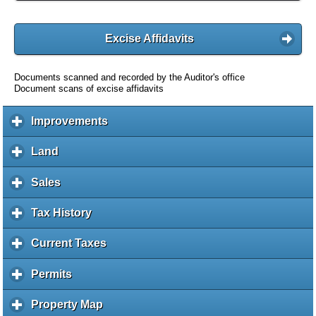
Excise Affidavits
Documents scanned and recorded by the Auditor's office
Document scans of excise affidavits
Improvements
c
l
i
Land
c
c
l
k
i
Sales
c
t
c
l
o
k
i
Tax History
c
e
t
c
l
x
o
k
i
Current Taxes
c
p
e
t
c
l
a
x
o
k
i
Permits
c
n
p
e
t
c
l
d
a
x
o
k
i
c
Property Map
c
n
p
e
t