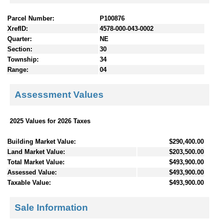
Parcel Number:
P100876
XrefID:
4578-000-043-0002
Quarter:
NE
Section:
30
Township:
34
Range:
04
Assessment Values
2025 Values for 2026 Taxes
Building Market Value:
$290,400.00
Land Market Value:
$203,500.00
Total Market Value:
$493,900.00
Assessed Value:
$493,900.00
Taxable Value:
$493,900.00
Sale Information