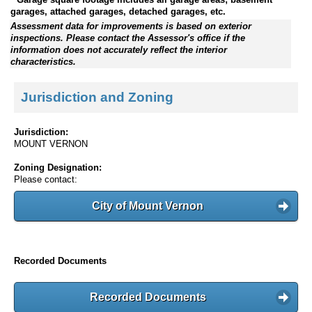
garages, attached garages, detached garages, etc.
Assessment data for improvements is based on exterior
inspections. Please contact the Assessor's office if the
information does not accurately reflect the interior
characteristics.
Jurisdiction and Zoning
Jurisdiction:
MOUNT VERNON
Zoning Designation:
Please contact:
City of Mount Vernon
Recorded Documents
Recorded Documents