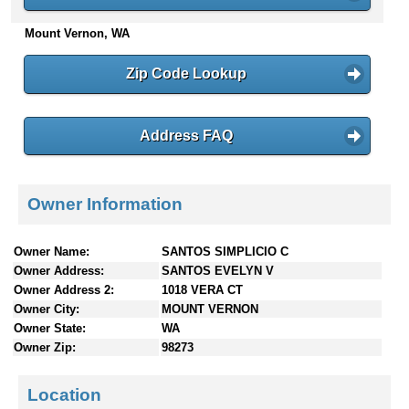
n
Mount Vernon, WA
t
e
n
Zip Code Lookup
t
s
Address FAQ
Owner Information
Owner Name:
SANTOS SIMPLICIO C
Owner Address:
SANTOS EVELYN V
Owner Address 2:
1018 VERA CT
Owner City:
MOUNT VERNON
Owner State:
WA
Owner Zip:
98273
Location