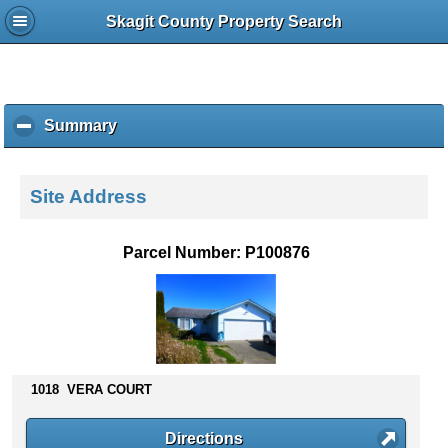
Skagit County Property Search
Summary
c
l
i
c
Site Address
k
t
o
Parcel Number: P100876
c
o
l
l
a
p
s
1018 VERA COURT
e
c
Directions
o