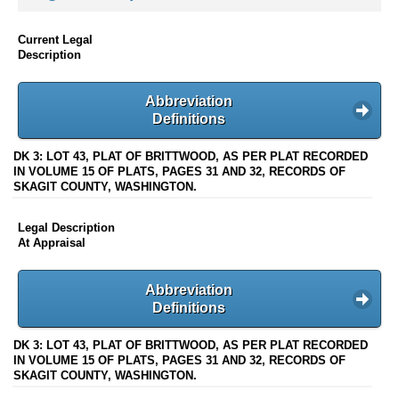
Current Legal
Description
Abbreviation
Definitions
DK 3: LOT 43, PLAT OF BRITTWOOD, AS PER PLAT RECORDED
IN VOLUME 15 OF PLATS, PAGES 31 AND 32, RECORDS OF
SKAGIT COUNTY, WASHINGTON.
Legal Description
At Appraisal
Abbreviation
Definitions
DK 3: LOT 43, PLAT OF BRITTWOOD, AS PER PLAT RECORDED
IN VOLUME 15 OF PLATS, PAGES 31 AND 32, RECORDS OF
SKAGIT COUNTY, WASHINGTON.