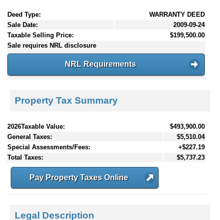
Deed Type:
WARRANTY DEED
Sale Date:
2009-09-24
Taxable Selling Price:
$199,500.00
Sale requires NRL disclosure
NRL Requirements
Property Tax Summary
2026Taxable Value:
$493,900.00
General Taxes:
$5,510.04
Special Assessments/Fees:
+$227.19
Total Taxes:
$5,737.23
Pay Property Taxes Online
Legal Description