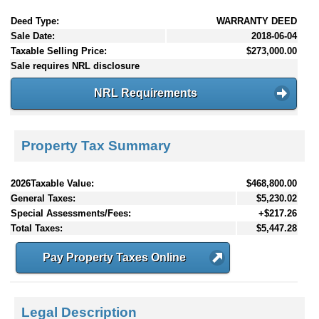
Deed Type:
WARRANTY DEED
Sale Date:
2018-06-04
Taxable Selling Price:
$273,000.00
Sale requires NRL disclosure
NRL Requirements
Property Tax Summary
2026Taxable Value:
$468,800.00
General Taxes:
$5,230.02
Special Assessments/Fees:
+$217.26
Total Taxes:
$5,447.28
Pay Property Taxes Online
Legal Description