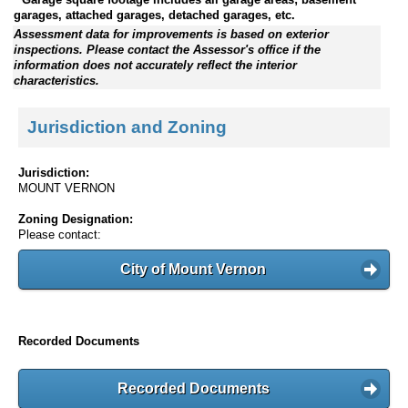
garages, attached garages, detached garages, etc.
Assessment data for improvements is based on exterior
inspections. Please contact the Assessor's office if the
information does not accurately reflect the interior
characteristics.
Jurisdiction and Zoning
Jurisdiction:
MOUNT VERNON
Zoning Designation:
Please contact:
City of Mount Vernon
Recorded Documents
Recorded Documents