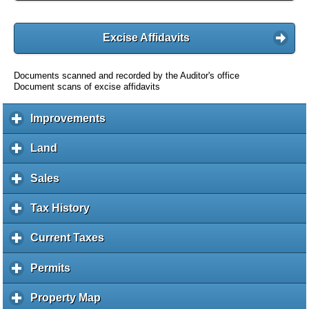
Excise Affidavits
Documents scanned and recorded by the Auditor's office
Document scans of excise affidavits
Improvements
c
l
i
Land
c
c
l
k
i
Sales
c
t
c
l
o
k
i
Tax History
c
e
t
c
l
x
o
k
i
Current Taxes
c
p
e
t
c
l
a
x
o
k
i
Permits
c
n
p
e
t
c
l
d
a
x
o
k
i
c
Property Map
c
n
p
e
t