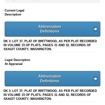
Current Legal
Description
Abbreviation
Definitions
DK 3: LOT 37, PLAT OF BRITTWOOD, AS PER PLAT RECORDED
IN VOLUME 15 OF PLATS, PAGES 31 AND 32, RECORDS OF
SKAGIT COUNTY, WASHINGTON.
Legal Description
At Appraisal
Abbreviation
Definitions
DK 3: LOT 37, PLAT OF BRITTWOOD, AS PER PLAT RECORDED
IN VOLUME 15 OF PLATS, PAGES 31 AND 32, RECORDS OF
SKAGIT COUNTY, WASHINGTON.