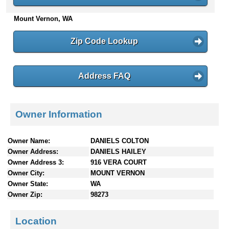
n
Mount Vernon, WA
t
e
n
Zip Code Lookup
t
s
Address FAQ
Owner Information
Owner Name:
DANIELS COLTON
Owner Address:
DANIELS HAILEY
Owner Address 3:
916 VERA COURT
Owner City:
MOUNT VERNON
Owner State:
WA
Owner Zip:
98273
Location