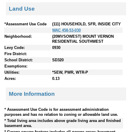
Land Use
*Assessment Use Code
(111) HOUSEHOLD, SFR, INSIDE CITY
WAC 458-53-030
Neighborhood:
(20MVSOWEST) MOUNT VERNON
RESIDENTIAL SOUTHWEST
Levy Code:
0930
Fire District:
School District:
SD320
Exemptions:
Utilities:
*SEW, PWR, WTR-P
Acres:
0.13
More Information
* Assessment Use Code is for assessment administration
purposes and has no relation to zoning or allowable land use.
* Total living area includes above grade living area and finished
basement area.
* Garage square footage includes all garage areas; basement