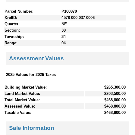
Parcel Number:
P100870
XrefID:
4578-000-037-0006
Quarter:
NE
Section:
30
Township:
34
Range:
04
Assessment Values
2025 Values for 2026 Taxes
Building Market Value:
$265,300.00
Land Market Value:
$203,500.00
Total Market Value:
$468,800.00
Assessed Value:
$468,800.00
Taxable Value:
$468,800.00
Sale Information