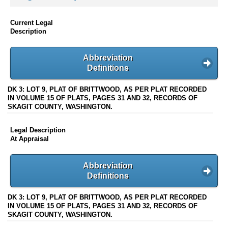
Current Legal
Description
Abbreviation
Definitions
DK 3: LOT 9, PLAT OF BRITTWOOD, AS PER PLAT RECORDED
IN VOLUME 15 OF PLATS, PAGES 31 AND 32, RECORDS OF
SKAGIT COUNTY, WASHINGTON.
Legal Description
At Appraisal
Abbreviation
Definitions
DK 3: LOT 9, PLAT OF BRITTWOOD, AS PER PLAT RECORDED
IN VOLUME 15 OF PLATS, PAGES 31 AND 32, RECORDS OF
SKAGIT COUNTY, WASHINGTON.