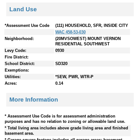
Land Use
*Assessment Use Code
(111) HOUSEHOLD, SFR, INSIDE CITY
WAC 458-53-030
Neighborhood:
(20MVSOWEST) MOUNT VERNON
RESIDENTIAL SOUTHWEST
Levy Code:
0930
Fire District:
School District:
SD320
Exemptions:
Utilities:
*SEW, PWR, WTR-P
Acres:
0.14
More Information
* Assessment Use Code is for assessment administration
purposes and has no relation to zoning or allowable land use.
* Total living area includes above grade living area and finished
basement area.
* Garage square footage includes all garage areas; basement