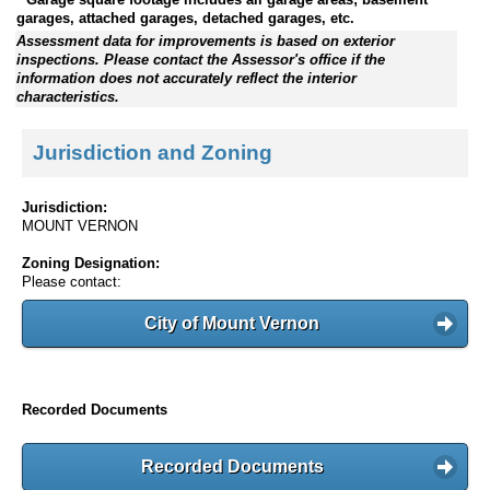
garages, attached garages, detached garages, etc.
Assessment data for improvements is based on exterior
inspections. Please contact the Assessor's office if the
information does not accurately reflect the interior
characteristics.
Jurisdiction and Zoning
Jurisdiction:
MOUNT VERNON
Zoning Designation:
Please contact:
City of Mount Vernon
Recorded Documents
Recorded Documents