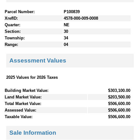
Parcel Number:
P100839
XrefID:
4578-000-009-0008
Quarter:
NE
Section:
30
Township:
34
Range:
04
Assessment Values
2025 Values for 2026 Taxes
Building Market Value:
$303,100.00
Land Market Value:
$203,500.00
Total Market Value:
$506,600.00
Assessed Value:
$506,600.00
Taxable Value:
$506,600.00
Sale Information