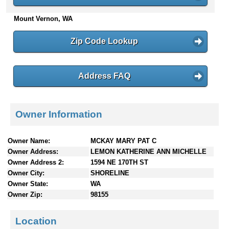
n
Mount Vernon, WA
t
e
n
Zip Code Lookup
t
s
Address FAQ
Owner Information
Owner Name:
MCKAY MARY PAT C
Owner Address:
LEMON KATHERINE ANN MICHELLE
Owner Address 2:
1594 NE 170TH ST
Owner City:
SHORELINE
Owner State:
WA
Owner Zip:
98155
Location