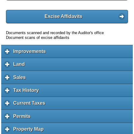
Excise Affidavits
Documents scanned and recorded by the Auditor's office
Document scans of excise affidavits
Improvements
c
l
i
Land
c
c
l
k
i
Sales
c
t
c
l
o
k
i
Tax History
c
e
t
c
l
x
o
k
i
Current Taxes
c
p
e
t
c
l
a
x
o
k
i
Permits
c
n
p
e
t
c
l
d
a
x
o
k
i
c
Property Map
c
n
p
e
t