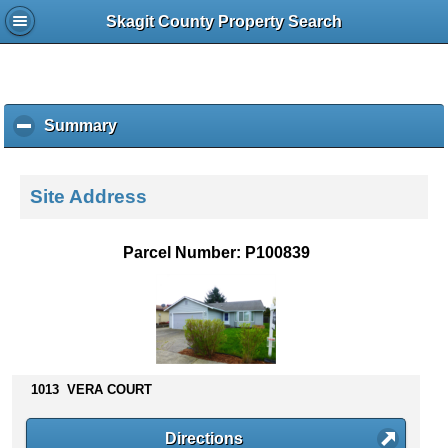
Skagit County Property Search
Summary
c
l
i
c
Site Address
k
t
o
Parcel Number: P100839
c
o
l
l
a
p
s
1013 VERA COURT
e
c
Directions
o