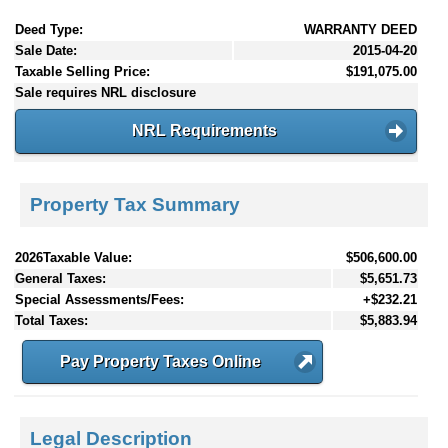
Deed Type:
WARRANTY DEED
Sale Date:
2015-04-20
Taxable Selling Price:
$191,075.00
Sale requires NRL disclosure
NRL Requirements
Property Tax Summary
2026Taxable Value:
$506,600.00
General Taxes:
$5,651.73
Special Assessments/Fees:
+$232.21
Total Taxes:
$5,883.94
Pay Property Taxes Online
Legal Description