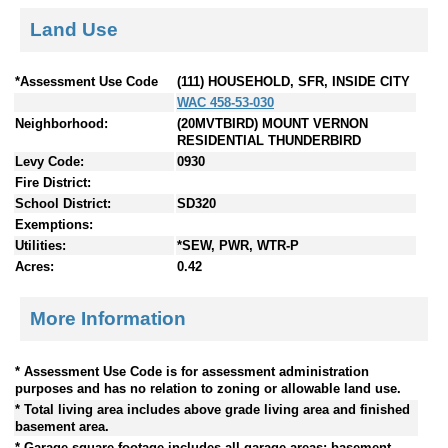
Land Use
*Assessment Use Code
(111) HOUSEHOLD, SFR, INSIDE CITY
WAC 458-53-030
Neighborhood:
(20MVTBIRD) MOUNT VERNON
RESIDENTIAL THUNDERBIRD
Levy Code:
0930
Fire District:
School District:
SD320
Exemptions:
Utilities:
*SEW, PWR, WTR-P
Acres:
0.42
More Information
* Assessment Use Code is for assessment administration
purposes and has no relation to zoning or allowable land use.
* Total living area includes above grade living area and finished
basement area.
* Garage square footage includes all garage areas; basement