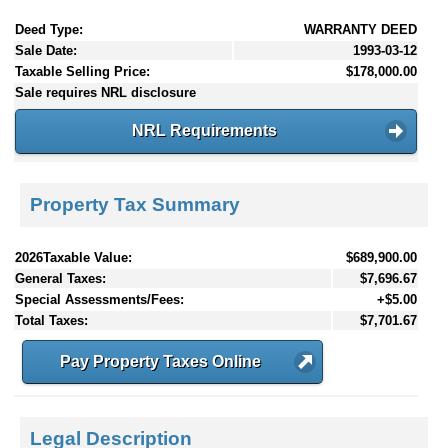
Deed Type:
WARRANTY DEED
Sale Date:
1993-03-12
Taxable Selling Price:
$178,000.00
Sale requires NRL disclosure
NRL Requirements
Property Tax Summary
2026Taxable Value:
$689,900.00
General Taxes:
$7,696.67
Special Assessments/Fees:
+$5.00
Total Taxes:
$7,701.67
Pay Property Taxes Online
Legal Description