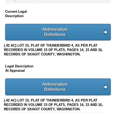
Current Legal
Description
Abbreviation
Definitions
(.42 AC) LOT 15, PLAT OF THUNDERBIRD 4, AS PER PLAT
RECORDED IN VOLUME 15 OF PLATS, PAGES 14, 15 AND 16,
RECORDS OF SKAGIT COUNTY, WASHINGTON.
Legal Description
At Appraisal
Abbreviation
Definitions
(.42 AC) LOT 15, PLAT OF THUNDERBIRD 4, AS PER PLAT
RECORDED IN VOLUME 15 OF PLATS, PAGES 14, 15 AND 16,
RECORDS OF SKAGIT COUNTY, WASHINGTON.