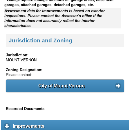
garages, attached garages, detached garages, etc.
Assessment data for improvements is based on exterior
inspections. Please contact the Assessor's office if the
information does not accurately reflect the interior
characteristics.
Jurisdiction and Zoning
Jurisdiction:
MOUNT VERNON
Zoning Designation:
Please contact:
City of Mount Vernon
Recorded Documents
Improvements
c