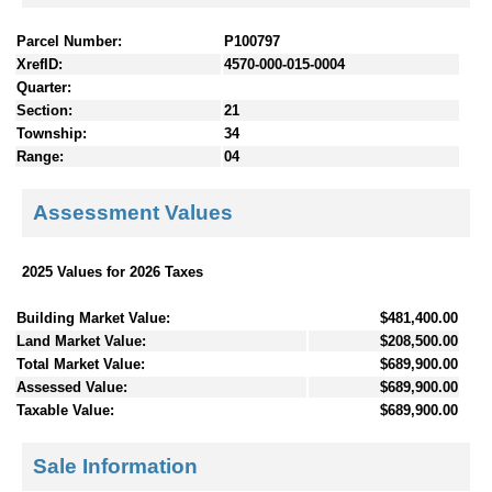
Parcel Number:
P100797
XrefID:
4570-000-015-0004
Quarter:
Section:
21
Township:
34
Range:
04
Assessment Values
2025 Values for 2026 Taxes
Building Market Value:
$481,400.00
Land Market Value:
$208,500.00
Total Market Value:
$689,900.00
Assessed Value:
$689,900.00
Taxable Value:
$689,900.00
Sale Information