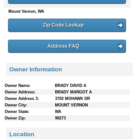
n
Mount Vernon, WA
t
e
n
Zip Code Lookup
t
s
Address FAQ
Owner Information
Owner Name:
BRADY DAVID A
Owner Address:
BRADY MARGOT A
Owner Address 3:
3702 MOHAWK DR
Owner City:
MOUNT VERNON
Owner State:
WA
Owner Zip:
98273
Location