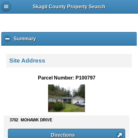
Skagit County Property Search
Summary
c
l
i
c
Site Address
k
t
o
Parcel Number: P100797
c
o
l
l
a
p
s
3702 MOHAWK DRIVE
e
c
Directions
o