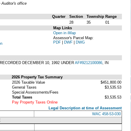
uditor's office
Quarter
Section
Township
Range
28
35
01
Map Links
Open in iMap
Assessor's Parcel Map:
PDF
|
DWF
|
DWG
on
 RECORDED DECEMBER 10, 1992 UNDER
AF#9212100086
, IN
2026 Property Tax Summary
2026 Taxable Value
$451,800.00
General Taxes
$3,535.53
Special Assessments/Fees
Total Taxes
$3,535.53
Pay Property Taxes Online
Legal Description at time of Assessment
WAC 458-53-030
E