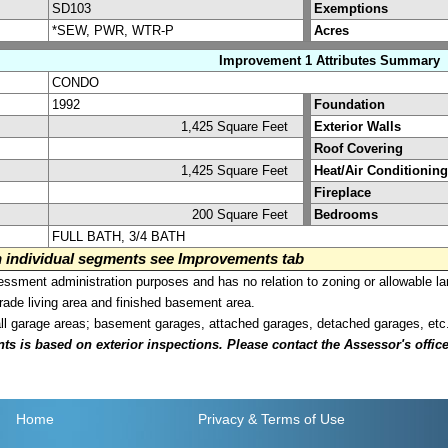
SD103
Exemptions
*SEW, PWR, WTR-P
Acres
Improvement 1 Attributes Summary
CONDO
1992
Foundation
1,425 Square Feet
Exterior Walls
Roof Covering
1,425 Square Feet
Heat/Air Conditioning
Fireplace
200 Square Feet
Bedrooms
FULL BATH, 3/4 BATH
on individual segments see Improvements tab
sment administration purposes and has no relation to zoning or allowable la
grade living area and finished basement area.
all garage areas; basement garages, attached garages, detached garages, etc
is based on exterior inspections. Please contact the Assessor's office i
Home
Privacy
& Terms of Use