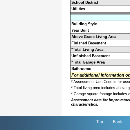
School District
Utilities
Building Style
Year Built
Above Grade Living Area
Finished Basement
*Total Living Area
Unfinished Basement
*Total Garage Area
Bathrooms
For additional information 
* Assessment Use Code is for asses
* Total living area includes above 
* Garage square footage includes 
Assessment data for improvements 
characteristics.
Top
Back