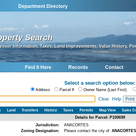
S
Department Directory
operty Search
essor Information, Taxes, Land Improvements, Value History, Pe
Find It Here
Records
Contact
Select a search option below:
Address
Parcel #
Owner Name (Last First)
Clear
Help
s
Land
Transfers
History
Taxes
Permits
Map View
Sales 
Details for Parcel: P100699
Jurisdiction:
ANACORTES
Zoning Designation:
Please contact the city of
ANACORTE