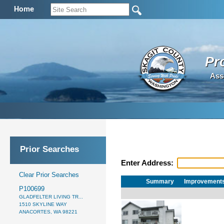
Home
Pr
Ass
Prior Searches
Enter Address:
Clear Prior Searches
Summary
Improvement
P100699
GLADFELTER LIVING TR...
1510 SKYLINE WAY
ANACORTES, WA 98221