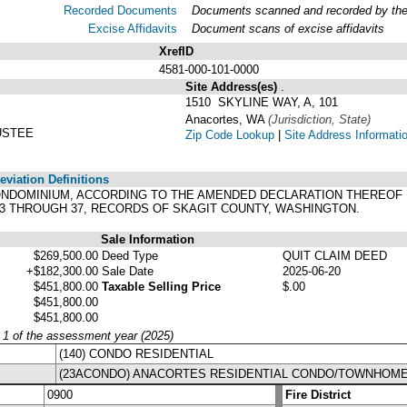
Recorded Documents
Documents scanned and recorded by the A
Excise Affidavits
Document scans of excise affidavits
XrefID
4581-000-101-0000
Site Address(es)
.
1510 SKYLINE WAY, A, 101
Anacortes, WA
(Jurisdiction, State)
USTEE
Zip Code Lookup
|
Site Address Informati
viation Definitions
 CONDOMINIUM, ACCORDING TO THE AMENDED DECLARATION THEREOF
33 THROUGH 37, RECORDS OF SKAGIT COUNTY, WASHINGTON.
Sale Information
$269,500.00
Deed Type
QUIT CLAIM DEED
+$182,300.00
Sale Date
2025-06-20
$451,800.00
Taxable Selling Price
$.00
$451,800.00
$451,800.00
y 1 of the assessment year (2025)
(140) CONDO RESIDENTIAL
(23ACONDO) ANACORTES RESIDENTIAL CONDO/TOWNHOM
0900
Fire District