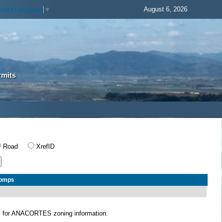
August 6, 2026
elect Language
▼
rmits
Road
XrefID
Comps
S
for ANACORTES zoning information.