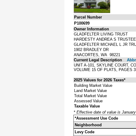
Parcel Number
P100699
Owner Information
GLADFELTER LIVING TRUST
HARDESTY ANDREA S TRUSTEE
GLADFELTER MICHAEL L JR TR
1902 BRADLEY DR
ANACORTES, WA 98221
Current Legal Description
Abbre
UNIT A-101, SKYLINE COURT,
VOLUME 15 OF PLATS, PAGES 
2025 Values for 2026 Taxes*
Building Market Value
Land Market Value
Total Market Value
Assessed Value
Taxable Value
*
Effective date of value is Januar
*Assessment Use Code
Neighborhood
Levy Code