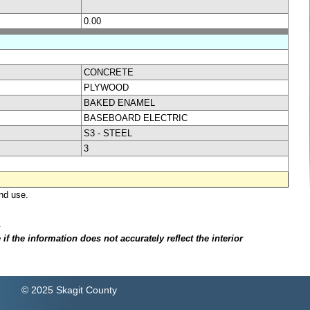
0.00
CONCRETE
PLYWOOD
BAKED ENAMEL
BASEBOARD ELECTRIC
S3 - STEEL
3
nd use.
.
f the information does not accurately reflect the interior
© 2025 Skagit County