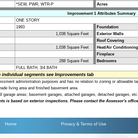
*SEW, PWR, WTR-P
Acres
Improvement 1 Attributes Summary
ONE STORY
1993
Foundation
1,038 Square Feet
Exterior Walls
Roof Covering
1,038 Square Feet
Heat/Air Conditioning
Fireplace
288 Square Feet
Bedrooms
FULL BATH, 3/4 BATH
on individual segments see Improvements tab
sment administration purposes and has no relation to zoning or allowable la
grade living area and finished basement area.
all garage areas; basement garages, attached garages, detached garages, etc
is based on exterior inspections. Please contact the Assessor's office i
Home
Privacy
& Terms of Use