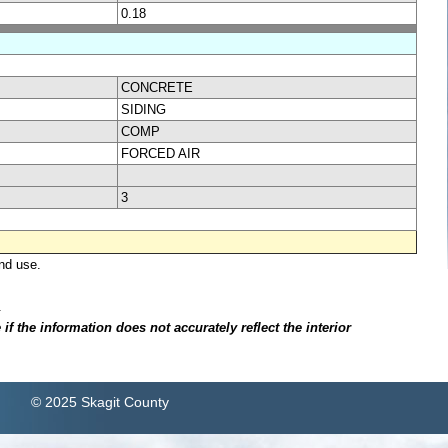
0.18
CONCRETE
SIDING
COMP
FORCED AIR
3
nd use.
.
f the information does not accurately reflect the interior
© 2025 Skagit County