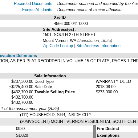
Recorded Documents
Documents scanned and recorded by the Audit
Excise Affidavits
Document scans of excise affidavits
XrefID
4566-000-041-0000
Site Address(es)
.
1501 SOUTH 27TH STREET
Mount Vernon, WA
(Jurisdiction, State)
Zip Code Lookup
|
Site Address Information
viation Definitions
ITION, AS PER PLAT RECORDED IN VOLUME 15 OF PLATS, PAGES 1 T
Sale Information
$207,300.00
Deed Type
WARRANTY DEED
+$225,400.00
Sale Date
2018-08-09
$432,700.00
Taxable Selling Price
$273,000.00
$432,700.00
$432,700.00
y 1 of the assessment year (2025)
(111) HOUSEHOLD, SFR, INSIDE CITY
(20MVSOCENT) MOUNT VERNON RESIDENTIAL SOUTH CEN
0930
Fire District
SD320
Exemptions