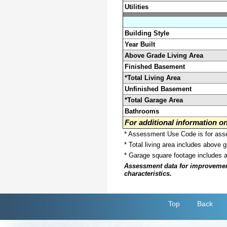
Utilities
Building Style
Year Built
Above Grade Living Area
Finished Basement
*Total Living Area
Unfinished Basement
*Total Garage Area
Bathrooms
For additional information 
* Assessment Use Code is for asses
* Total living area includes above 
* Garage square footage includes 
Assessment data for improvements 
characteristics.
Top
Back