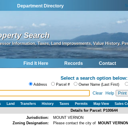
S
Department Directory
operty Search
essor Information, Taxes, Land Improvements, Value History, Pe
Find It Here
Records
Contact
Select a search option below:
Address
Parcel #
Owner Name (Last First)
Clear
Help
s
Land
Transfers
History
Taxes
Permits
Map View
Sales 
Details for Parcel: P100644
Jurisdiction:
MOUNT VERNON
Zoning Designation:
Please contact the city of
MOUNT VERNO