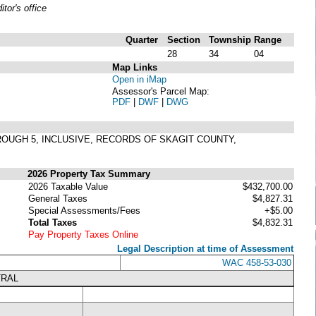
or's office
Quarter
Section
Township
Range
28
34
04
Map Links
Open in iMap
Assessor's Parcel Map:
PDF
|
DWF
|
DWG
HROUGH 5, INCLUSIVE, RECORDS OF SKAGIT COUNTY,
2026 Property Tax Summary
2026 Taxable Value
$432,700.00
General Taxes
$4,827.31
Special Assessments/Fees
+$5.00
Total Taxes
$4,832.31
Pay Property Taxes Online
Legal Description at time of Assessment
WAC 458-53-030
TRAL