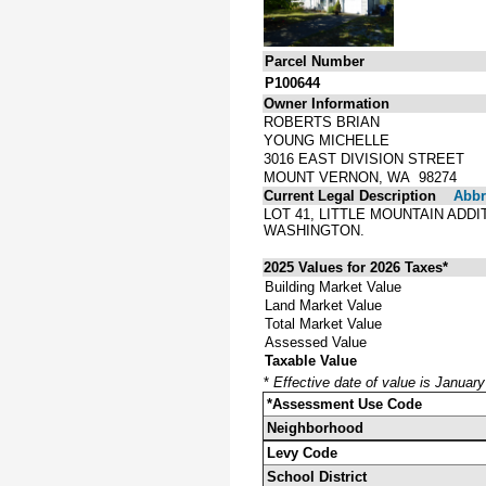
Parcel Number
P100644
Owner Information
ROBERTS BRIAN
YOUNG MICHELLE
3016 EAST DIVISION STREET
MOUNT VERNON, WA 98274
Current Legal Description
Abbre
LOT 41, LITTLE MOUNTAIN ADD
WASHINGTON.
2025 Values for 2026 Taxes*
Building Market Value
Land Market Value
Total Market Value
Assessed Value
Taxable Value
*
Effective date of value is Januar
*Assessment Use Code
Neighborhood
Levy Code
School District