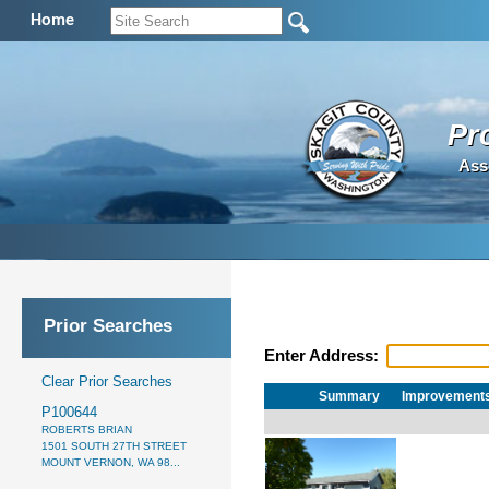
Home
Pr
Ass
Prior Searches
Enter Address:
Clear Prior Searches
Summary
Improvement
P100644
ROBERTS BRIAN
1501 SOUTH 27TH STREET
MOUNT VERNON, WA 98...