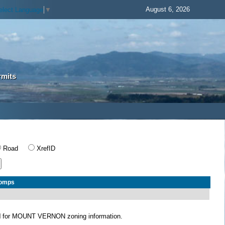
August 6, 2026
elect Language
▼
rmits
Road
XrefID
Comps
N
for MOUNT VERNON zoning information.