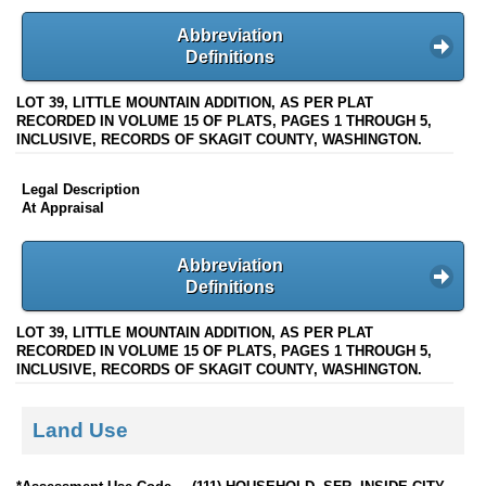
Abbreviation
Definitions
LOT 39, LITTLE MOUNTAIN ADDITION, AS PER PLAT
RECORDED IN VOLUME 15 OF PLATS, PAGES 1 THROUGH 5,
INCLUSIVE, RECORDS OF SKAGIT COUNTY, WASHINGTON.
Legal Description
At Appraisal
Abbreviation
Definitions
LOT 39, LITTLE MOUNTAIN ADDITION, AS PER PLAT
RECORDED IN VOLUME 15 OF PLATS, PAGES 1 THROUGH 5,
INCLUSIVE, RECORDS OF SKAGIT COUNTY, WASHINGTON.
Land Use