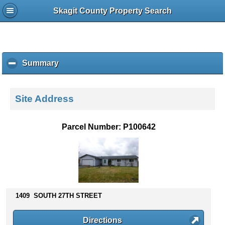
Skagit County Property Search
Summary
c
l
i
c
Site Address
k
t
o
Parcel Number: P100642
c
o
l
l
a
p
s
1409 SOUTH 27TH STREET
e
c
Directions
o