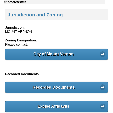
characteristics.
Jurisdiction and Zoning
Jurisdiction:
MOUNT VERNON
Zoning Designation:
Please contact:
City of Mount Vernon
Recorded Documents
Recorded Documents
Excise Affidavits