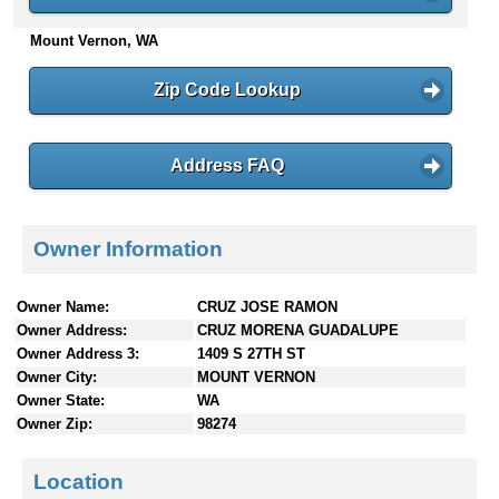
n
Mount Vernon, WA
t
e
n
Zip Code Lookup
t
s
Address FAQ
Owner Information
Owner Name:
CRUZ JOSE RAMON
Owner Address:
CRUZ MORENA GUADALUPE
Owner Address 3:
1409 S 27TH ST
Owner City:
MOUNT VERNON
Owner State:
WA
Owner Zip:
98274
Location