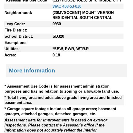
*Assessment Use Code
(111) HOUSEHOLD, SFR, INSIDE CITY
WAC 458-53-030
Neighborhood:
(20MVSOCENT) MOUNT VERNON
RESIDENTIAL SOUTH CENTRAL
Levy Code:
0930
Fire District:
School District:
SD320
Exemptions:
Utilities:
*SEW, PWR, WTR-P
Acres:
0.18
More Information
* Assessment Use Code is for assessment administration
purposes and has no relation to zoning or allowable land use.
* Total living area includes above grade living area and finished
basement area.
* Garage square footage includes all garage areas; basement
garages, attached garages, detached garages, etc.
Assessment data for improvements is based on exterior
inspections. Please contact the Assessor's office if the
information does not accurately reflect the interior