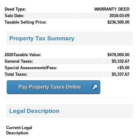
Deed Type:
WARRANTY DEED
Sale Date:
2018-03-09
Taxable Selling Price:
$236,500.00
Property Tax Summary
2026Taxable Value:
$478,000.00
General Taxes:
$5,332.67
Special Assessments/Fees:
+$5.00
Total Taxes:
$5,337.67
Pay Property Taxes Online
Legal Description
Current Legal
Description