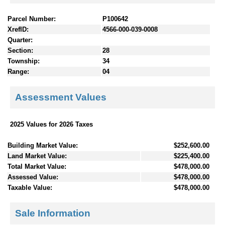
Parcel Number:
P100642
XrefID:
4566-000-039-0008
Quarter:
Section:
28
Township:
34
Range:
04
Assessment Values
2025 Values for 2026 Taxes
Building Market Value:
$252,600.00
Land Market Value:
$225,400.00
Total Market Value:
$478,000.00
Assessed Value:
$478,000.00
Taxable Value:
$478,000.00
Sale Information