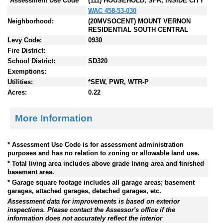
*Assessment Use Code
(111) HOUSEHOLD, SFR, INSIDE CITY
WAC 458-53-030
Neighborhood:
(20MVSOCENT) MOUNT VERNON
RESIDENTIAL SOUTH CENTRAL
Levy Code:
0930
Fire District:
School District:
SD320
Exemptions:
Utilities:
*SEW, PWR, WTR-P
Acres:
0.22
More Information
* Assessment Use Code is for assessment administration
purposes and has no relation to zoning or allowable land use.
* Total living area includes above grade living area and finished
basement area.
* Garage square footage includes all garage areas; basement
garages, attached garages, detached garages, etc.
Assessment data for improvements is based on exterior
inspections. Please contact the Assessor's office if the
information does not accurately reflect the interior