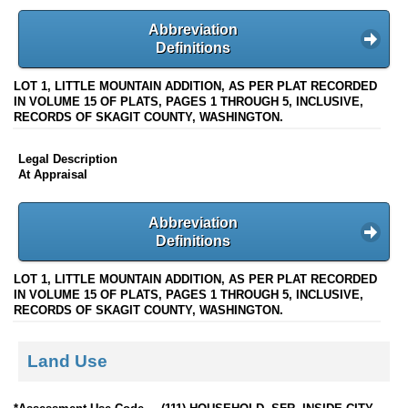
Abbreviation
Definitions
LOT 1, LITTLE MOUNTAIN ADDITION, AS PER PLAT RECORDED
IN VOLUME 15 OF PLATS, PAGES 1 THROUGH 5, INCLUSIVE,
RECORDS OF SKAGIT COUNTY, WASHINGTON.
Legal Description
At Appraisal
Abbreviation
Definitions
LOT 1, LITTLE MOUNTAIN ADDITION, AS PER PLAT RECORDED
IN VOLUME 15 OF PLATS, PAGES 1 THROUGH 5, INCLUSIVE,
RECORDS OF SKAGIT COUNTY, WASHINGTON.
Land Use