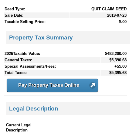
Deed Type:
QUIT CLAIM DEED
Sale Date:
2019-07-23
Taxable Selling Price:
$.00
Property Tax Summary
2026Taxable Value:
$483,200.00
General Taxes:
$5,390.68
Special Assessments/Fees:
+$5.00
Total Taxes:
$5,395.68
Pay Property Taxes Online
Legal Description
Current Legal
Description