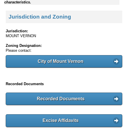
characteristics.
Jurisdiction and Zoning
Jurisdiction:
MOUNT VERNON
Zoning Designation:
Please contact:
City of Mount Vernon
Recorded Documents
Recorded Documents
Excise Affidavits