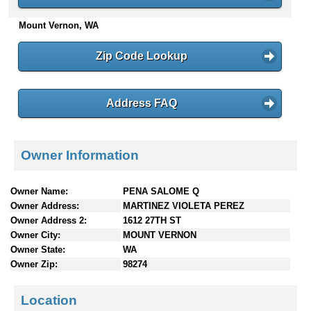
n
Mount Vernon, WA
t
e
n
Zip Code Lookup
t
s
Address FAQ
Owner Information
Owner Name:
PENA SALOME Q
Owner Address:
MARTINEZ VIOLETA PEREZ
Owner Address 2:
1612 27TH ST
Owner City:
MOUNT VERNON
Owner State:
WA
Owner Zip:
98274
Location