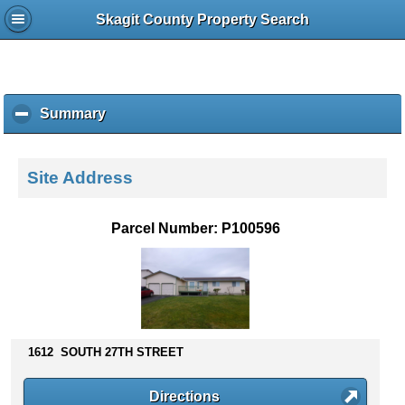
Skagit County Property Search
Summary
c
l
i
c
Site Address
k
t
o
Parcel Number: P100596
c
o
l
l
a
p
s
1612 SOUTH 27TH STREET
e
c
Directions
o