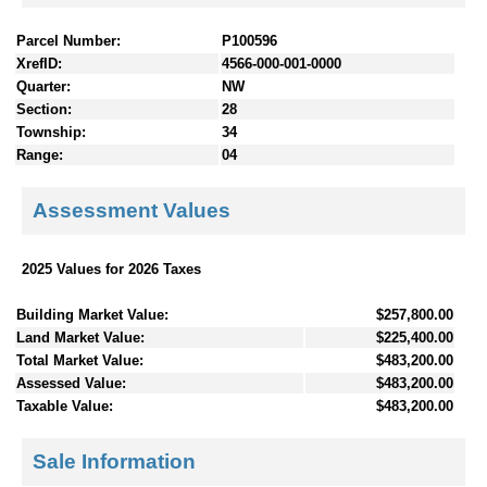
Parcel Number:
P100596
XrefID:
4566-000-001-0000
Quarter:
NW
Section:
28
Township:
34
Range:
04
Assessment Values
2025 Values for 2026 Taxes
Building Market Value:
$257,800.00
Land Market Value:
$225,400.00
Total Market Value:
$483,200.00
Assessed Value:
$483,200.00
Taxable Value:
$483,200.00
Sale Information