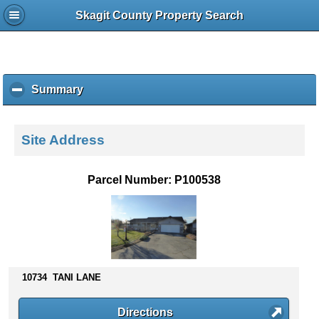
Skagit County Property Search
Summary
c
l
i
c
Site Address
k
t
o
Parcel Number: P100538
c
o
l
l
a
p
s
10734 TANI LANE
e
c
Directions
o