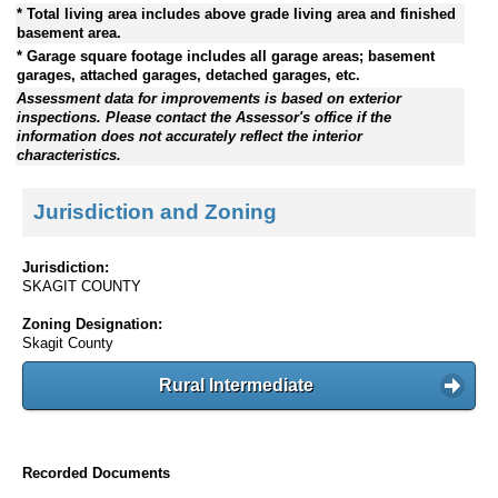
* Total living area includes above grade living area and finished
basement area.
* Garage square footage includes all garage areas; basement
garages, attached garages, detached garages, etc.
Assessment data for improvements is based on exterior
inspections. Please contact the Assessor's office if the
information does not accurately reflect the interior
characteristics.
Jurisdiction and Zoning
Jurisdiction:
SKAGIT COUNTY
Zoning Designation:
Skagit County
Rural Intermediate
Recorded Documents