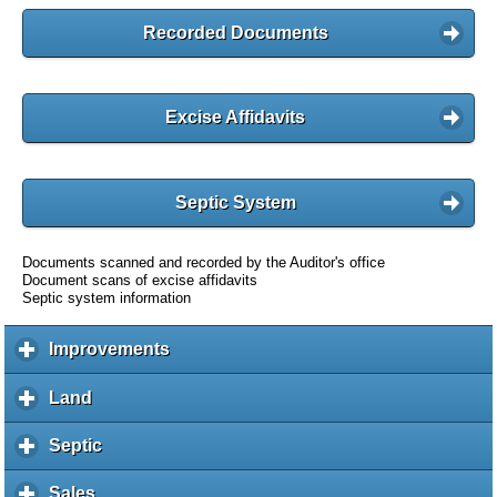
Recorded Documents
Excise Affidavits
Septic System
Documents scanned and recorded by the Auditor's office
Document scans of excise affidavits
Septic system information
Improvements
c
l
i
Land
c
c
l
k
i
Septic
c
t
c
l
o
k
i
Sales
c