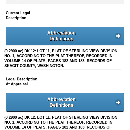
Current Legal
Description
Abbreviation
Definitions
(0.2900 ac) DK 12: LOT 11, PLAT OF STERLING VIEW DIVISION
NO. 1, ACCORDING TO THE PLAT THEREOF, RECORDED IN
VOLUME 14 OF PLATS, PAGES 182 AND 183, RECORDS OF
SKAGIT COUNTY, WASHINGTON.
Legal Description
At Appraisal
Abbreviation
Definitions
(0.2900 ac) DK 12: LOT 11, PLAT OF STERLING VIEW DIVISION
NO. 1, ACCORDING TO THE PLAT THEREOF, RECORDED IN
VOLUME 14 OF PLATS, PAGES 182 AND 183, RECORDS OF