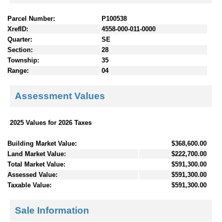
Parcel Number:
P100538
XrefID:
4558-000-011-0000
Quarter:
SE
Section:
28
Township:
35
Range:
04
Assessment Values
2025 Values for 2026 Taxes
Building Market Value:
$368,600.00
Land Market Value:
$222,700.00
Total Market Value:
$591,300.00
Assessed Value:
$591,300.00
Taxable Value:
$591,300.00
Sale Information