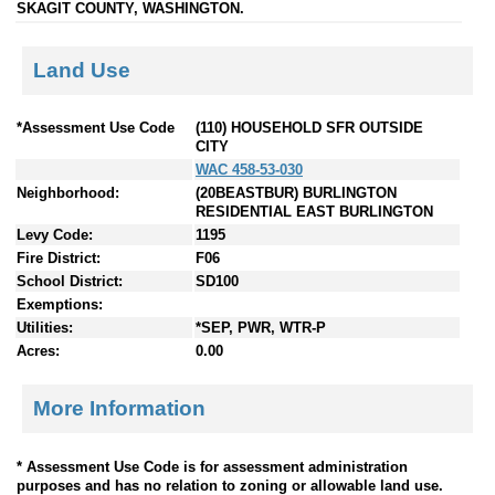
SKAGIT COUNTY, WASHINGTON.
Land Use
*Assessment Use Code
(110) HOUSEHOLD SFR OUTSIDE
CITY
WAC 458-53-030
Neighborhood:
(20BEASTBUR) BURLINGTON
RESIDENTIAL EAST BURLINGTON
Levy Code:
1195
Fire District:
F06
School District:
SD100
Exemptions:
Utilities:
*SEP, PWR, WTR-P
Acres:
0.00
More Information
* Assessment Use Code is for assessment administration
purposes and has no relation to zoning or allowable land use.