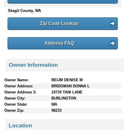
n
Skagit County, WA
t
e
n
Zip Code Lookup
t
s
Address FAQ
Owner Information
Owner Name:
REIJM DENISE M
Owner Address:
BRIDGMAN DONNA L
Owner Address 3:
10734 TANI LANE
Owner City:
BURLINGTON
Owner State:
WA
Owner Zip:
98233
Location