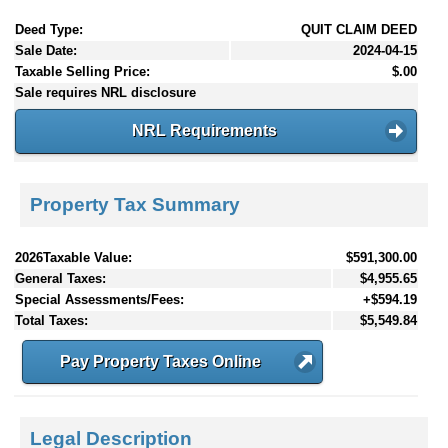
Deed Type:
QUIT CLAIM DEED
Sale Date:
2024-04-15
Taxable Selling Price:
$.00
Sale requires NRL disclosure
NRL Requirements
Property Tax Summary
2026Taxable Value:
$591,300.00
General Taxes:
$4,955.65
Special Assessments/Fees:
+$594.19
Total Taxes:
$5,549.84
Pay Property Taxes Online
Legal Description