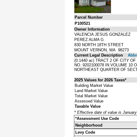
Parcel Number
P100521
Owner Information
VALENCIA JESUS GONZALEZ
PEREZ ALMA G
830 NORTH 18TH STREET
MOUNT VERNON, WA 98273
Current Legal Description
Abbre
(0.1440 ac) TRACT 2 OF CITY
NO. 9202100078 IN VOLUME 10
NORTHEAST QUARTER OF SECTI
2025 Values for 2026 Taxes*
Building Market Value
Land Market Value
Total Market Value
Assessed Value
Taxable Value
*
Effective date of value is Januar
*Assessment Use Code
Neighborhood
Levy Code