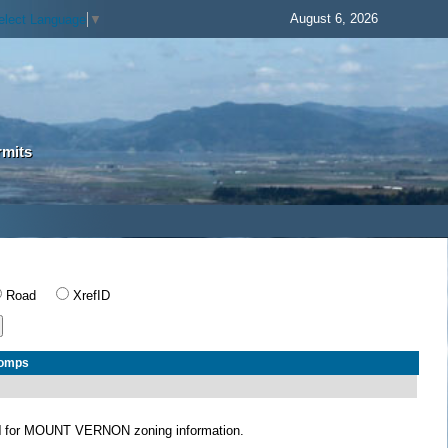
August 6, 2026
elect Language
▼
rmits
Road
XrefID
Comps
N
for MOUNT VERNON zoning information.