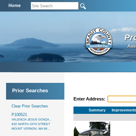
Home
Pr
Ass
Prior Searches
Enter Address:
Clear Prior Searches
Summary
Improvement
P100521
VALENCIA JESUS GONZA...
830 NORTH 18TH STREET
MOUNT VERNON, WA 98...