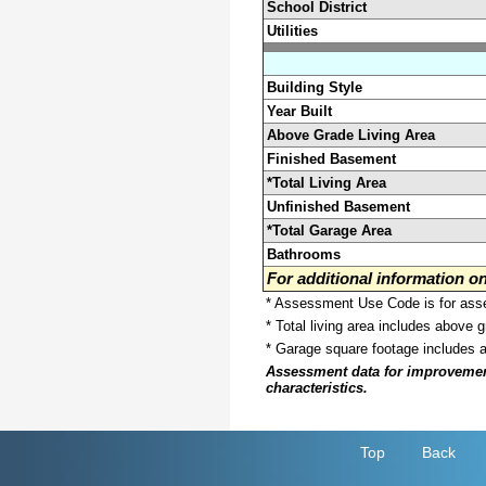
School District
Utilities
Building Style
Year Built
Above Grade Living Area
Finished Basement
*Total Living Area
Unfinished Basement
*Total Garage Area
Bathrooms
For additional information 
* Assessment Use Code is for asses
* Total living area includes above 
* Garage square footage includes 
Assessment data for improvements 
characteristics.
Top
Back