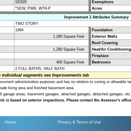
SD320
Exemptions
*SEW, PWR, WTR-P
Acres
Improvement 1 Attributes Summary
TWO STORY
1994
Foundation
1,280 Square Feet
Exterior Walls
Roof Covering
1,280 Square Feet
Heat/Air Conditioning
Fireplace
400 Square Feet
Bedrooms
2 FULL BATHS, HALF BATH
on individual segments see Improvements tab
sment administration purposes and has no relation to zoning or allowable la
grade living area and finished basement area.
all garage areas; basement garages, attached garages, detached garages, etc
is based on exterior inspections. Please contact the Assessor's office i
Home
Privacy
& Terms of Use