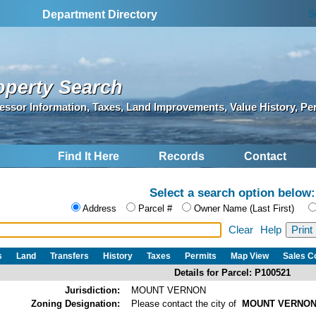
S
Department Directory
operty Search
essor Information, Taxes, Land Improvements, Value History, Pe
Find It Here
Records
Contact
Select a search option below:
Address
Parcel #
Owner Name (Last First)
Clear
Help
s
Land
Transfers
History
Taxes
Permits
Map View
Sales 
Details for Parcel: P100521
Jurisdiction:
MOUNT VERNON
Zoning Designation:
Please contact the city of
MOUNT VERNO