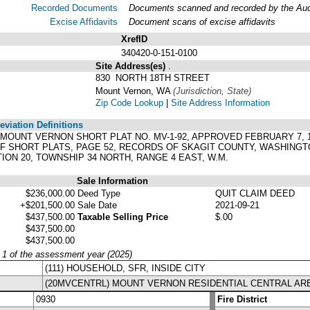
Recorded Documents
Documents scanned and recorded by the Audit
Excise Affidavits
Document scans of excise affidavits
XrefID
340420-0-151-0100
Site Address(es)
.
830 NORTH 18TH STREET
Mount Vernon, WA
(Jurisdiction, State)
Zip Code Lookup
|
Site Address Information
viation Definitions
 OF MOUNT VERNON SHORT PLAT NO. MV-1-92, APPROVED FEBRUARY 7,
 OF SHORT PLATS, PAGE 52, RECORDS OF SKAGIT COUNTY, WASHING
ON 20, TOWNSHIP 34 NORTH, RANGE 4 EAST, W.M.
Sale Information
$236,000.00
Deed Type
QUIT CLAIM DEED
+$201,500.00
Sale Date
2021-09-21
$437,500.00
Taxable Selling Price
$.00
$437,500.00
$437,500.00
y 1 of the assessment year (2025)
(111) HOUSEHOLD, SFR, INSIDE CITY
(20MVCENTRL) MOUNT VERNON RESIDENTIAL CENTRAL AR
0930
Fire District