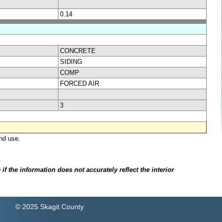
0.14
CONCRETE
SIDING
COMP
FORCED AIR
3
nd use.
.
f the information does not accurately reflect the interior
© 2025 Skagit County