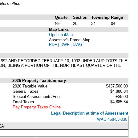
or's office
Quarter
Section
Township
Range
NE
20
34
04
Map Links
Open in iMap
Assessor's Parcel Map:
PDF
|
DWF
|
DWG
 1992 AND RECORDED FEBRUARY 10, 1992 UNDER AUDITOR'S FILE
TON; BEING A PORTION OF THE NORTHEAST QUARTER OF THE
2026 Property Tax Summary
2026 Taxable Value
$437,500.00
General Taxes
$4,880.84
Special Assessments/Fees
+$5.00
Total Taxes
$4,885.84
Pay Property Taxes Online
Legal Description at time of Assessment
WAC 458-53-030
EA