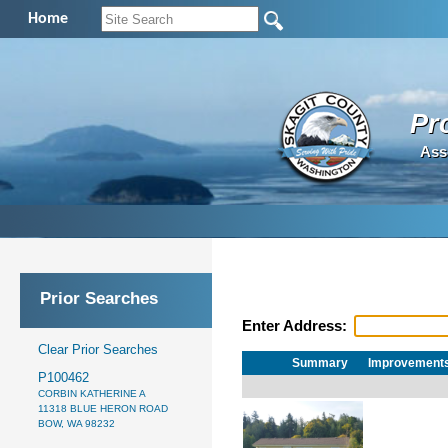
Home
Pr
Ass
Prior Searches
Enter Address:
Clear Prior Searches
Summary
Improvement
P100462
CORBIN KATHERINE A
11318 BLUE HERON ROAD
BOW, WA 98232