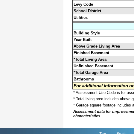
Levy Code
School District
Utilities
Building Style
Year Built
Above Grade Living Area
Finished Basement
*Total Living Area
Unfinished Basement
*Total Garage Area
Bathrooms
For additional information 
* Assessment Use Code is for asses
* Total living area includes above 
* Garage square footage includes 
Assessment data for improvements 
characteristics.
Top
Back