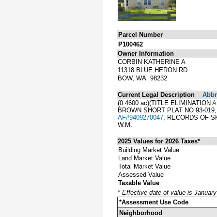
Parcel Number
P100462
Owner Information
CORBIN KATHERINE A
11318 BLUE HERON RD
BOW, WA 98232
Current Legal Description
Abbre
(0.4600 ac)(TITLE ELIMINATION
A
BROWN SHORT PLAT NO 93-019,
AF#9409270047
, RECORDS OF S
W.M.
2025 Values for 2026 Taxes*
Building Market Value
Land Market Value
Total Market Value
Assessed Value
Taxable Value
*
Effective date of value is Januar
*Assessment Use Code
Neighborhood