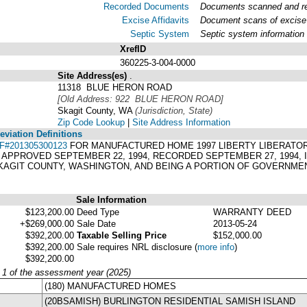
Recorded Documents
Documents scanned and rec
Excise Affidavits
Document scans of excise 
Septic System
Septic system information
XrefID
360225-3-004-0000
Site Address(es)
.
11318 BLUE HERON ROAD
[Old Address: 922 BLUE HERON ROAD]
Skagit County, WA
(Jurisdiction, State)
Zip Code Lookup
|
Site Address Information
viation Definitions
F#201305300123
FOR MANUFACTURED HOME 1997 LIBERTY LIBERATOR 4
 APPROVED SEPTEMBER 22, 1994, RECORDED SEPTEMBER 27, 1994, I
KAGIT COUNTY, WASHINGTON, AND BEING A PORTION OF GOVERNMENT
Sale Information
$123,200.00
Deed Type
WARRANTY DEED
+$269,000.00
Sale Date
2013-05-24
$392,200.00
Taxable Selling Price
$152,000.00
$392,200.00
Sale requires NRL disclosure
(
more info
)
$392,200.00
y 1 of the assessment year (2025)
(180) MANUFACTURED HOMES
(20BSAMISH) BURLINGTON RESIDENTIAL SAMISH ISLAND