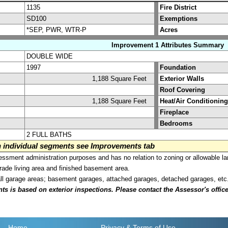
1135
Fire District
SD100
Exemptions
*SEP, PWR, WTR-P
Acres
Improvement 1 Attributes Summary
DOUBLE WIDE
1997
Foundation
1,188 Square Feet
Exterior Walls
Roof Covering
1,188 Square Feet
Heat/Air Conditioning
Fireplace
Bedrooms
2 FULL BATHS
on individual segments see Improvements tab
sment administration purposes and has no relation to zoning or allowable la
grade living area and finished basement area.
all garage areas; basement garages, attached garages, detached garages, etc
is based on exterior inspections. Please contact the Assessor's office i
Home
Privacy
& Terms of Use