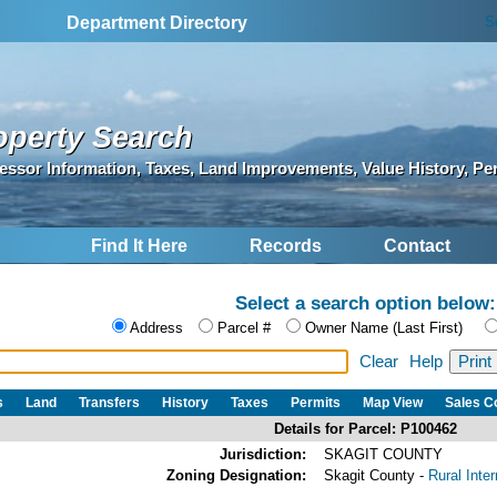
S
Department Directory
operty Search
essor Information, Taxes, Land Improvements, Value History, Pe
Find It Here
Records
Contact
Select a search option below:
Address
Parcel #
Owner Name (Last First)
Clear
Help
s
Land
Transfers
History
Taxes
Permits
Map View
Sales 
Details for Parcel: P100462
Jurisdiction:
SKAGIT COUNTY
Zoning Designation:
Skagit County -
Rural Inte