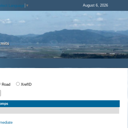
August 6, 2026
elect Language
▼
rmits
Road
XrefID
Comps
rmediate