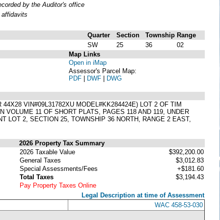
orded by the Auditor's office
affidavits
Quarter
Section
Township
Range
SW
25
36
02
Map Links
Open in iMap
Assessor's Parcel Map:
PDF
|
DWF
|
DWG
4X28 VIN#09L31782XU MODEL#KK284424E) LOT 2 OF TIM
N VOLUME 11 OF SHORT PLATS, PAGES 118 AND 119, UNDER
 LOT 2, SECTION 25, TOWNSHIP 36 NORTH, RANGE 2 EAST,
2026 Property Tax Summary
2026 Taxable Value
$392,200.00
General Taxes
$3,012.83
Special Assessments/Fees
+$181.60
Total Taxes
$3,194.43
Pay Property Taxes Online
Legal Description at time of Assessment
WAC 458-53-030