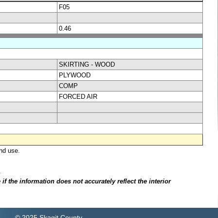
F05
0.46
SKIRTING - WOOD
PLYWOOD
COMP
FORCED AIR
nd use.
.
f the information does not accurately reflect the interior
© 2025 Skagit County