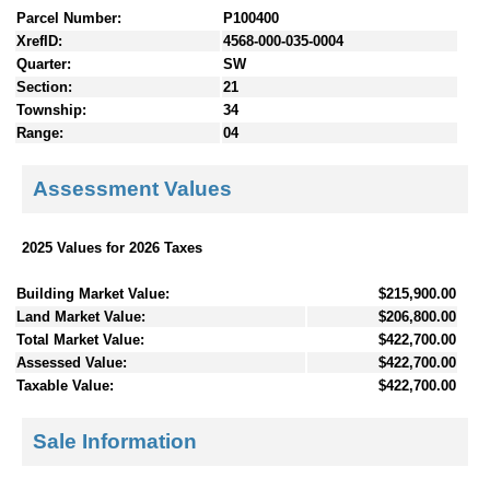
Parcel Number:
P100400
XrefID:
4568-000-035-0004
Quarter:
SW
Section:
21
Township:
34
Range:
04
Assessment Values
2025 Values for 2026 Taxes
Building Market Value:
$215,900.00
Land Market Value:
$206,800.00
Total Market Value:
$422,700.00
Assessed Value:
$422,700.00
Taxable Value:
$422,700.00
Sale Information