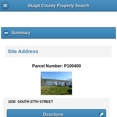
Skagit County Property Search
Summary
c
l
i
c
Site Address
k
t
o
Parcel Number: P100400
c
o
l
l
a
p
s
1030 SOUTH 27TH STREET
e
c
Directions
o