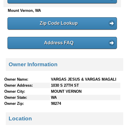
n
Mount Vernon, WA
t
e
n
Zip Code Lookup
t
s
Address FAQ
Owner Information
Owner Name:
VARGAS JESUS & VARGAS MAGALI
Owner Address:
1030 S 27TH ST
Owner City:
MOUNT VERNON
Owner State:
WA
Owner Zip:
98274
Location