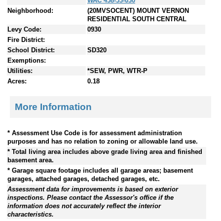
WAC 458-53-030
Neighborhood:
(20MVSOCENT) MOUNT VERNON
RESIDENTIAL SOUTH CENTRAL
Levy Code:
0930
Fire District:
School District:
SD320
Exemptions:
Utilities:
*SEW, PWR, WTR-P
Acres:
0.18
More Information
* Assessment Use Code is for assessment administration
purposes and has no relation to zoning or allowable land use.
* Total living area includes above grade living area and finished
basement area.
* Garage square footage includes all garage areas; basement
garages, attached garages, detached garages, etc.
Assessment data for improvements is based on exterior
inspections. Please contact the Assessor's office if the
information does not accurately reflect the interior
characteristics.