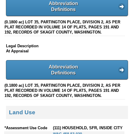
Abbreviation
Definitions
(0.1800 ac) LOT 35, PARTINGTON PLACE, DIVISION 2, AS PER
PLAT RECORDED IN VOLUME 14 OF PLATS, PAGES 191 AND
192, RECORDS OF SKAGIT COUNTY, WASHINGTON.
Legal Description
At Appraisal
Abbreviation
Definitions
(0.1800 ac) LOT 35, PARTINGTON PLACE, DIVISION 2, AS PER
PLAT RECORDED IN VOLUME 14 OF PLATS, PAGES 191 AND
192, RECORDS OF SKAGIT COUNTY, WASHINGTON.
Land Use
*Assessment Use Code
(111) HOUSEHOLD, SFR, INSIDE CITY