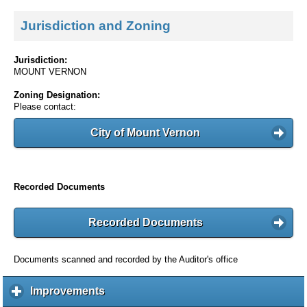
Jurisdiction and Zoning
Jurisdiction:
MOUNT VERNON
Zoning Designation:
Please contact:
City of Mount Vernon
Recorded Documents
Recorded Documents
Documents scanned and recorded by the Auditor's office
Improvements
c
l