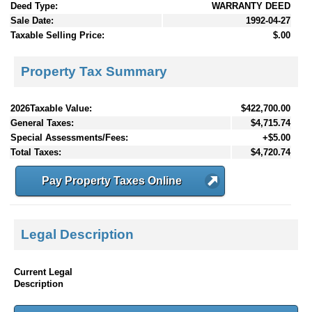
Deed Type:
WARRANTY DEED
Sale Date:
1992-04-27
Taxable Selling Price:
$.00
Property Tax Summary
2026Taxable Value:
$422,700.00
General Taxes:
$4,715.74
Special Assessments/Fees:
+$5.00
Total Taxes:
$4,720.74
Pay Property Taxes Online
Legal Description
Current Legal
Description