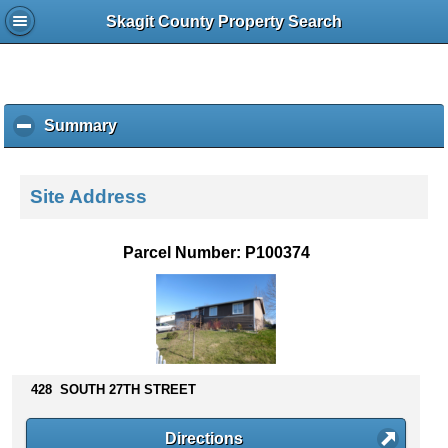
Skagit County Property Search
Summary
c
l
i
c
Site Address
k
t
o
Parcel Number: P100374
c
o
l
l
a
p
s
428 SOUTH 27TH STREET
e
c
Directions
o