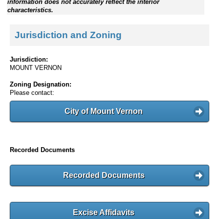
information does not accurately reflect the interior
characteristics.
Jurisdiction and Zoning
Jurisdiction:
MOUNT VERNON
Zoning Designation:
Please contact:
City of Mount Vernon
Recorded Documents
Recorded Documents
Excise Affidavits