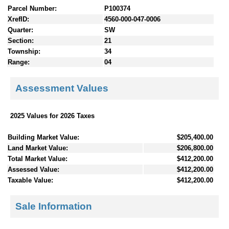
Parcel Number:
P100374
XrefID:
4560-000-047-0006
Quarter:
SW
Section:
21
Township:
34
Range:
04
Assessment Values
2025 Values for 2026 Taxes
Building Market Value:
$205,400.00
Land Market Value:
$206,800.00
Total Market Value:
$412,200.00
Assessed Value:
$412,200.00
Taxable Value:
$412,200.00
Sale Information