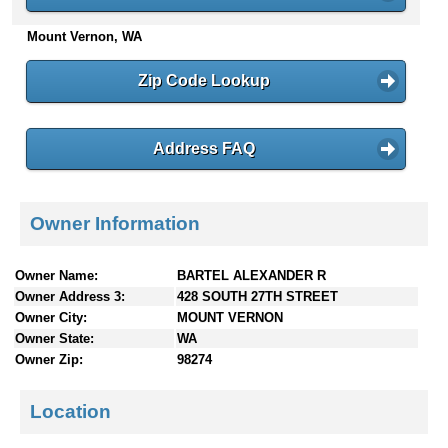
n
Mount Vernon, WA
t
e
n
Zip Code Lookup
t
s
Address FAQ
Owner Information
Owner Name:
BARTEL ALEXANDER R
Owner Address 3:
428 SOUTH 27TH STREET
Owner City:
MOUNT VERNON
Owner State:
WA
Owner Zip:
98274
Location