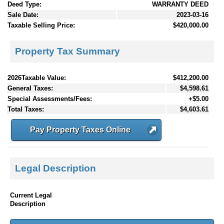
Deed Type:
WARRANTY DEED
Sale Date:
2023-03-16
Taxable Selling Price:
$420,000.00
Property Tax Summary
2026Taxable Value:
$412,200.00
General Taxes:
$4,598.61
Special Assessments/Fees:
+$5.00
Total Taxes:
$4,603.61
Pay Property Taxes Online
Legal Description
Current Legal
Description