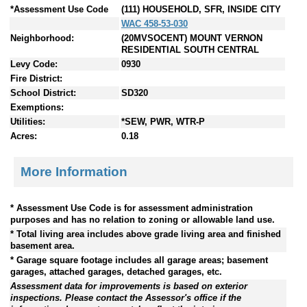
*Assessment Use Code
(111) HOUSEHOLD, SFR, INSIDE CITY
WAC 458-53-030
Neighborhood:
(20MVSOCENT) MOUNT VERNON
RESIDENTIAL SOUTH CENTRAL
Levy Code:
0930
Fire District:
School District:
SD320
Exemptions:
Utilities:
*SEW, PWR, WTR-P
Acres:
0.18
More Information
* Assessment Use Code is for assessment administration
purposes and has no relation to zoning or allowable land use.
* Total living area includes above grade living area and finished
basement area.
* Garage square footage includes all garage areas; basement
garages, attached garages, detached garages, etc.
Assessment data for improvements is based on exterior
inspections. Please contact the Assessor's office if the