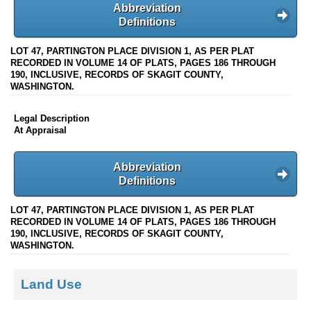
Abbreviation
Definitions
LOT 47, PARTINGTON PLACE DIVISION 1, AS PER PLAT
RECORDED IN VOLUME 14 OF PLATS, PAGES 186 THROUGH
190, INCLUSIVE, RECORDS OF SKAGIT COUNTY,
WASHINGTON.
Legal Description
At Appraisal
Abbreviation
Definitions
LOT 47, PARTINGTON PLACE DIVISION 1, AS PER PLAT
RECORDED IN VOLUME 14 OF PLATS, PAGES 186 THROUGH
190, INCLUSIVE, RECORDS OF SKAGIT COUNTY,
WASHINGTON.
Land Use